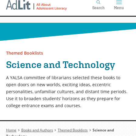
Home
Skip
Search
Menu
to
main
content
Themed Booklists
Science and Technology
A YALSA committee of librarians selected these books to
open doors on new worlds, exciting ideas, eccentric
personalities, unfamiliar cultures, and distant time periods.
Use it to broaden students’ horizons as they prepare for
college entrance exams and courses.
Breadcrumb
Home
Books and Authors
Themed Booklists
Science and