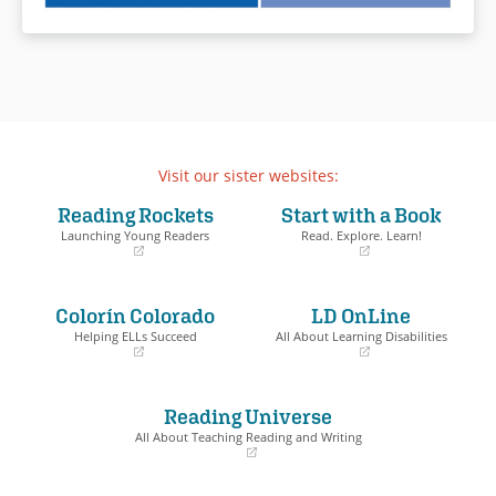
Visit our sister websites:
Reading Rockets
Start with a Book
Launching Young Readers
Read. Explore. Learn!
(opens
(opens
in
in
a
a
Colorín Colorado
LD OnLine
new
new
window)
window)
Helping ELLs Succeed
All About Learning Disabilities
(opens
(opens
in
in
a
a
Reading Universe
new
new
window)
window)
All About Teaching Reading and Writing
(opens
in