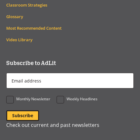
Classroom Strategies
Glossary
Most Recommended Content
Video Library
Subscribe to AdLit
Email
Address
*
Monthly Newsletter
Weekly Headlines
Check out current and past newsletters