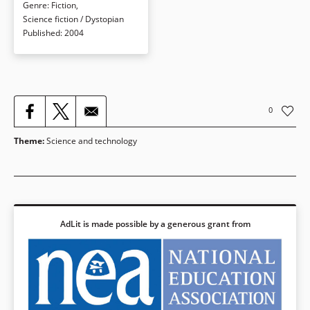
disrupted, she’s cast adrift and
Genre
:
Fiction
,
everyone is forced to examine the
Science fiction / Dystopian
power of the feed in his/her life.
Published
:
2004
Book Details
0
Theme
:
Science and technology
AdLit is made possible by a generous grant from