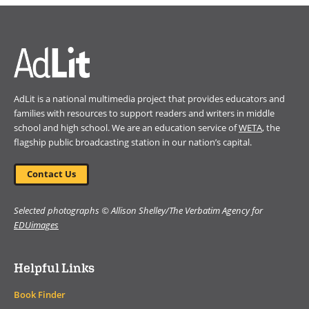
a
new
window)
AdLit is a national multimedia project that provides educators and
families with resources to support readers and writers in middle
school and high school. We are an education service of
WETA
, the
flagship public broadcasting station in our nation’s capital.
Contact Us
Selected photographs © Allison Shelley/The Verbatim Agency for
EDUimages
Helpful Links
Book Finder