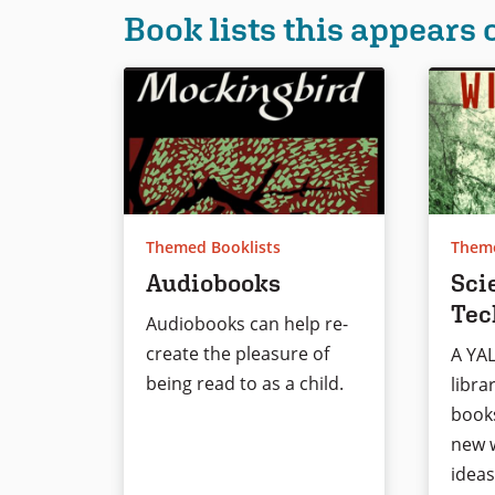
Book lists this appears 
Themed Booklists
Theme
Audiobooks
Sci
Tec
Audiobooks can help re-
create the pleasure of
A YA
being read to as a child.
libra
book
new w
ideas