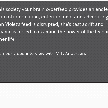
his society your brain cyberfeed provides an endle
eam of information, entertainment and advertising
 Violet’s feed is disrupted, she’s cast adrift and
ryone is forced to examine the power of the feed i
her life.
h our video interview with M.T. Anderson.