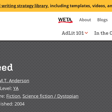
 writing strategy library
, including templates, videos, a
Secondary
About
Blogs
me
navigation
Main
AdLit 101
In the 
navigation
eed
M.T. Anderson
Level
:
YA
re
:
Fiction
,
Science fiction / Dystopian
lished
:
2004