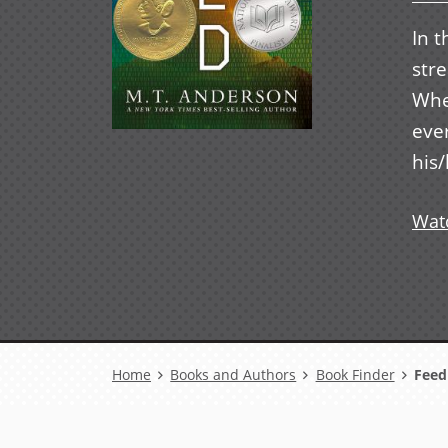
In t
str
When
eve
his/
Watc
Breadcrumb
Home
Books and Authors
Book Finder
Feed