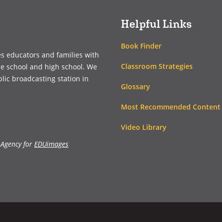
Helpful Links
Book Finder
es educators and families with
Classroom Strategies
le school and high school. We
blic broadcasting station in
Glossary
Most Recommended Content
Video Library
 Agency for
EDUimages