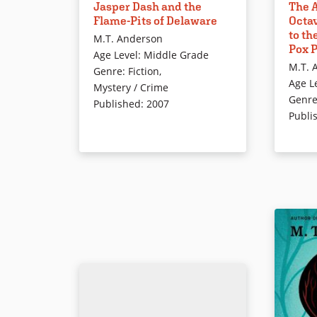
Jasper Dash and the
The A
journey to a mysterious land that
Revolutio
Flame-Pits of Delaware
Octav
time forgot… .Delaware!?
pampered
to th
M.T. Anderson
society 
Pox 
Age Level
:
Middle Grade
philosop
Book Details
M.T. 
Genre
:
Fiction
,
experime
Age L
Mystery / Crime
freedom i
Genr
Published
:
2007
sets off 
Publi
freedom 
These bo
everythi
about th
See also
Octavian 
Nation, V
Waves
.
Book Det