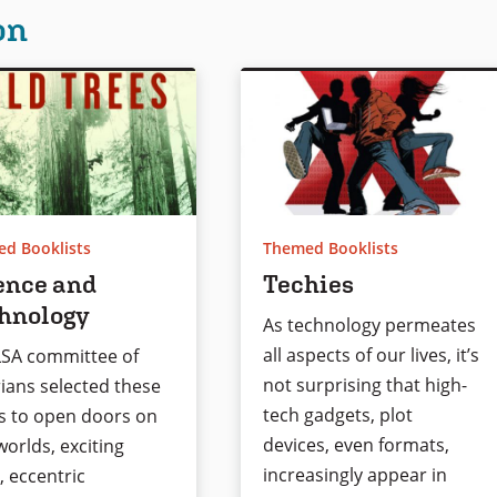
on
d Booklists
Themed Booklists
ence and
Techies
hnology
As technology permeates
all aspects of our lives, it’s
LSA committee of
not surprising that high-
rians selected these
tech gadgets, plot
s to open doors on
devices, even formats,
orlds, exciting
increasingly appear in
, eccentric