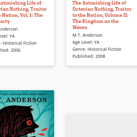
stonishing Life of
The Astonishing Life of
n, Octavian is raised as a
and his tutor, Dr. Trefusis, escape
ian Nothing, Traitor
Octavian Nothing, Traitor
 African prince by a
through rising tides and pouring
e Nation, Vol. 1: The
to the Nation, Volume II:
of Enlightenment
rain to find shelter in British-
Party
The Kingdom on the
hers who view him as an
occupied Boston. Sundered from
Waves
Anderson
nt. Realizing that his
all he knows — the College of
M.T. Anderson
evel
:
YA
s an illusion, Octavian
Lucidity, the rebel cause —
Age Level
:
YA
e
:
Historical Fiction
on a journey to find
Octavian hopes to find safe
Genre
:
Historical Fiction
shed
:
2006
and a place in the world.
harbor. Instead, he is soon to lear
Published
:
2008
oks will challenge
of Lord Dunmore’s proclamation
ng you have ever learned
offering freedom to slaves who
e Revolutionary War.
join the counterrevolutionary
forces.
The Astonishing Life of
Nothing, Traitor to the
Book Details
ol. II: The Kingdom on the
ails