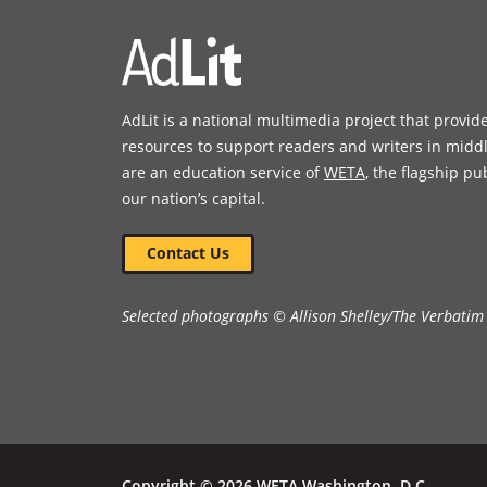
AdLit is a national multimedia project that provid
resources to support readers and writers in midd
are an education service of
WETA
, the flagship pu
our nation’s capital.
Contact Us
Selected photographs © Allison Shelley/The Verbatim
Copyright © 2026 WETA Washington, D.C.