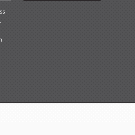
ss
.
n