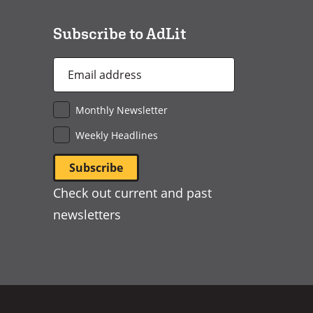
window)
Subscribe to AdLit
Email
Address
*
Monthly Newsletter
Weekly Headlines
Check out current and past
newsletters