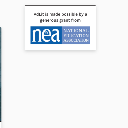
AdLit is made possible by a
generous grant from
R TO THE NATION, VOL. 1: THE POX PARTY
ING LIFE OF OCTAVIAN NOTHING, TRAITOR TO THE NATION, VOL
n