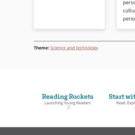
perso
cultu
perio
Theme
:
Science and technology
Reading Rockets
Start wi
Launching Young Readers
Read. Expl
(opens
(opens
in
in
a
a
new
new
window)
window)