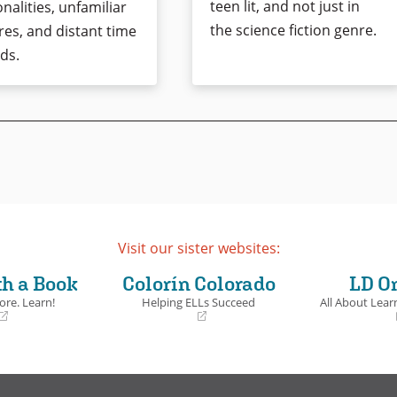
teen lit, and not just in
nalities, unfamiliar
the science fiction genre.
res, and distant time
ds.
Visit our sister websites:
th a Book
Colorín Colorado
LD O
ore. Learn!
Helping ELLs Succeed
All About Learn
(opens
(opens
in
in
a
a
new
new
window)
window)