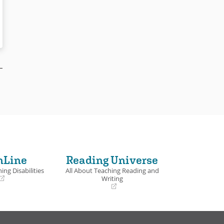
nLine
Reading Universe
ing Disabilities
All About Teaching Reading and
Writing
(opens
in
a
new