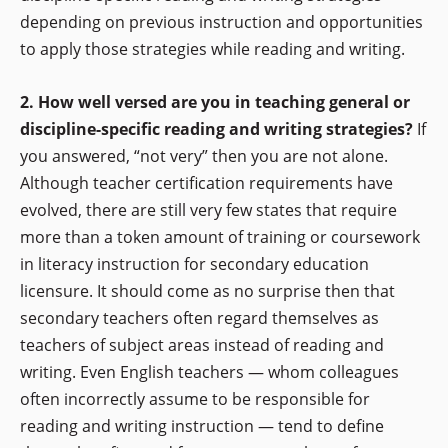
depending on previous instruction and opportunities
to apply those strategies while reading and writing.
2. How well versed are you in teaching general or
discipline-specific reading and writing strategies?
If
you answered, “not very” then you are not alone.
Although teacher certification requirements have
evolved, there are still very few states that require
more than a token amount of training or coursework
in literacy instruction for secondary education
licensure. It should come as no surprise then that
secondary teachers often regard themselves as
teachers of subject areas instead of reading and
writing. Even English teachers — whom colleagues
often incorrectly assume to be responsible for
reading and writing instruction — tend to define