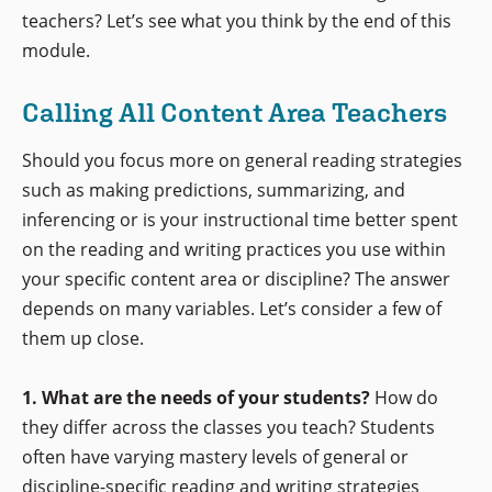
teachers? Let’s see what you think by the end of this
module.
Calling All Content Area Teachers
Should you focus more on general reading strategies
such as making predictions, summarizing, and
inferencing or is your instructional time better spent
on the reading and writing practices you use within
your specific content area or discipline? The answer
depends on many variables. Let’s consider a few of
them up close.
1. What are the needs of your students?
How do
they differ across the classes you teach? Students
often have varying mastery levels of general or
discipline-specific reading and writing strategies