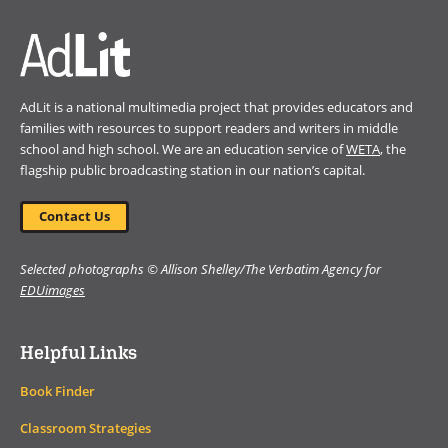
AdLit is a national multimedia project that provides educators and
families with resources to support readers and writers in middle
school and high school. We are an education service of
WETA
, the
flagship public broadcasting station in our nation’s capital.
Contact Us
Selected photographs © Allison Shelley/The Verbatim Agency for
EDUimages
Helpful Links
Book Finder
Classroom Strategies