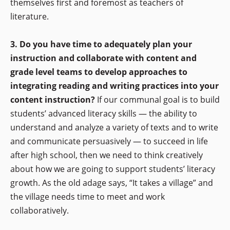
themselves first and foremost as teachers of
literature.
3. Do you have time to adequately plan your
instruction and collaborate with content and
grade level teams to develop approaches to
integrating reading and writing practices into your
content instruction?
If our communal goal is to build
students’ advanced literacy skills — the ability to
understand and analyze a variety of texts and to write
and communicate persuasively — to succeed in life
after high school, then we need to think creatively
about how we are going to support students’ literacy
growth. As the old adage says, “It takes a village” and
the village needs time to meet and work
collaboratively.