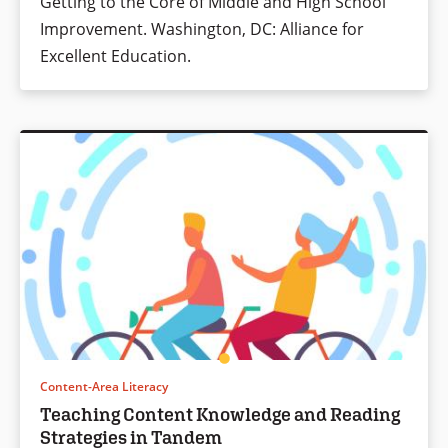
Getting to the Core of Middle and High School
Improvement. Washington, DC: Alliance for
Excellent Education.
Content-Area Literacy
Teaching Content Knowledge and Reading
Strategies in Tandem