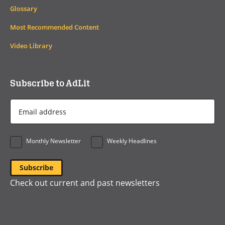
Glossary
Most Recommended Content
Video Library
Subscribe to AdLit
Email
Address
*
Monthly Newsletter
Weekly Headlines
Check out current and past newsletters