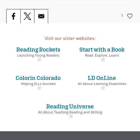
1
Visit our sister websites:
Reading Rockets
Start with a Book
Launching Young Readers
Read. Explore. Learn!
(opens
(opens
in
in
a
a
Colorín Colorado
LD OnLine
new
new
window)
window)
Helping ELLs Succeed
All About Learning Disabilities
(opens
(opens
in
in
a
a
Reading Universe
new
new
window)
window)
All About Teaching Reading and Writing
(opens
in
a
new
window)