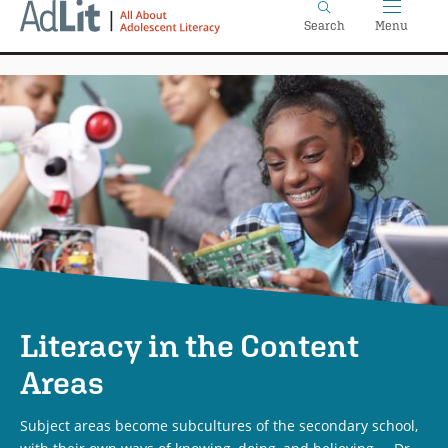
Home
Skip
Search
Menu
to
main
content
Literacy in the Content
Areas
Subject areas become subcultures of the secondary school,