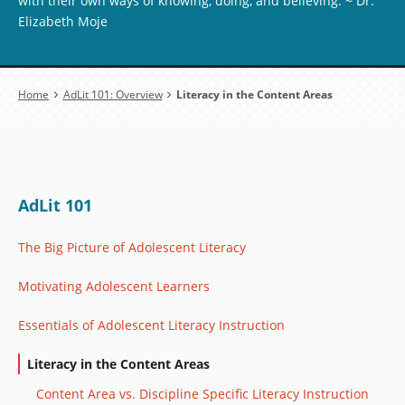
with their own ways of knowing, doing, and believing. ~ Dr.
Elizabeth Moje
Breadcrumb
Home
AdLit 101: Overview
Literacy in the Content Areas
AdLit 101
The Big Picture of Adolescent Literacy
Motivating Adolescent Learners
Essentials of Adolescent Literacy Instruction
Literacy in the Content Areas
Content Area vs. Discipline Specific Literacy Instruction