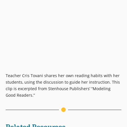
Teacher Cris Tovani shares her own reading habits with her
students, using the discussion to guide her instruction. This
clip is excerpted from Stenhouse Publishers’ “Modeling
Good Readers.”
Related Resources