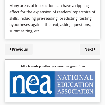
Many areas of instruction can have a rippling
effect for the expansion of readers’ repertoire of
skills, including pre-reading, predicting, testing
hypotheses against the text, asking questions,
summarizing, etc.
Previous
Next
AdLit is made possible by a generous grant from