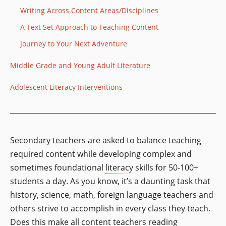
Writing Across Content Areas/Disciplines
A Text Set Approach to Teaching Content
Journey to Your Next Adventure
Middle Grade and Young Adult Literature
Adolescent Literacy Interventions
Secondary teachers are asked to balance teaching
required content while developing complex and
sometimes foundational
literacy
skills for 50-100+
students a day. As you know, it’s a daunting task that
history, science, math, foreign language teachers and
others strive to accomplish in every class they teach.
Does this make all content teachers reading