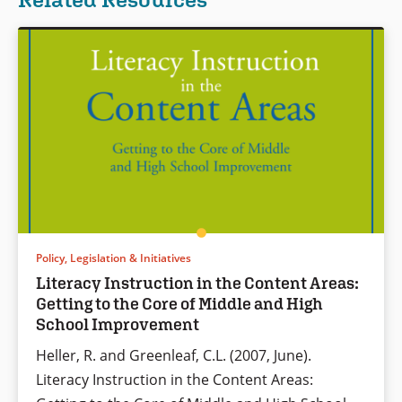
Policy, Legislation & Initiatives
Literacy Instruction in the Content Areas:
Getting to the Core of Middle and High
School Improvement
Heller, R. and Greenleaf, C.L. (2007, June).
Literacy Instruction in the Content Areas: