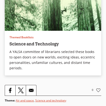
Themed Booklists
Science and Technology
A YALSA committee of librarians selected these books
to open doors on new worlds, exciting ideas, eccentric
personalities, unfamiliar cultures, and distant time
periods.
0
Theme
:
Air and space
,
Science and technology