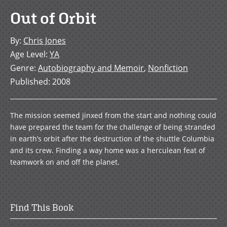
Out of Orbit
By
:
Chris Jones
Age Level
:
YA
Genre
:
Autobiography and Memoir
,
Nonfiction
Published
:
2008
The mission seemed jinxed from the start and nothing could
have prepared the team for the challenge of being stranded
in earth’s orbit after the destruction of the shuttle Columbia
and its crew. Finding a way home was a herculean feat of
teamwork on and off the planet.
Find This Book