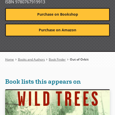
ISBN 9780767919913
Purchase on Bookshop
Purchase on Amazon
Breadcrumb
Home
Books and Authors
Book Finder
Out of Orbit
Book lists this appears on