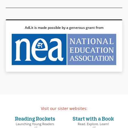
AdLit is made possible by a generous grant from
Visit our sister websites:
Reading Rockets
Start with a Book
Launching Young Readers
Read. Explore. Learn!