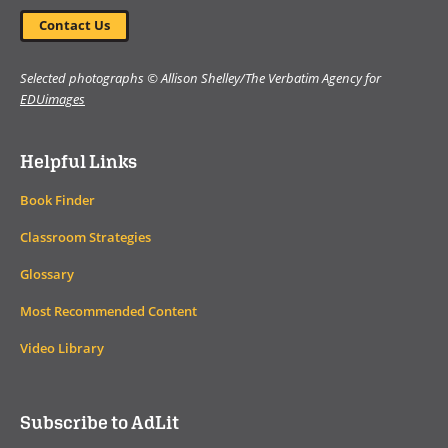
Contact Us
Selected photographs © Allison Shelley/The Verbatim Agency for
EDUimages
Helpful Links
Book Finder
Classroom Strategies
Glossary
Most Recommended Content
Video Library
Subscribe to AdLit