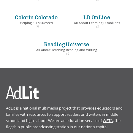
(opens
(opens
in
in
a
a
Colorín Colorado
LD OnLine
new
new
window)
window)
Helping ELLs Succeed
All About Learning Disabilities
(opens
(opens
in
in
a
a
Reading Universe
new
new
window)
window)
All About Teaching Reading and Writing
(opens
in
a
new
window)
AdLit is a national multimedia project that provides educators and
families with resources to support readers and writers in middle
school and high school. We are an education service of
WETA
, the
flagship public broadcasting station in our nation’s capital.