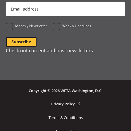
Email
Address
*
Monthly Newsletter
Weekly Headlines
Check out current and past newsletters
Copyright © 2026 WETA Washington, D.C.
Footer
(opens
Privacy Policy
in
Bottom
a
Terms & Conditions
Menu
new
window)