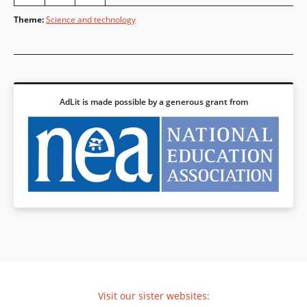
Theme
:
Science and technology
AdLit is made possible by a generous grant from
Visit our sister websites: