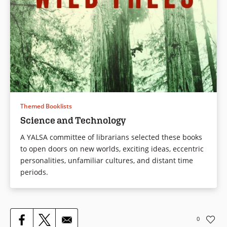
Themed Booklists
Science and Technology
A YALSA committee of librarians selected these books
to open doors on new worlds, exciting ideas, eccentric
personalities, unfamiliar cultures, and distant time
periods.
0