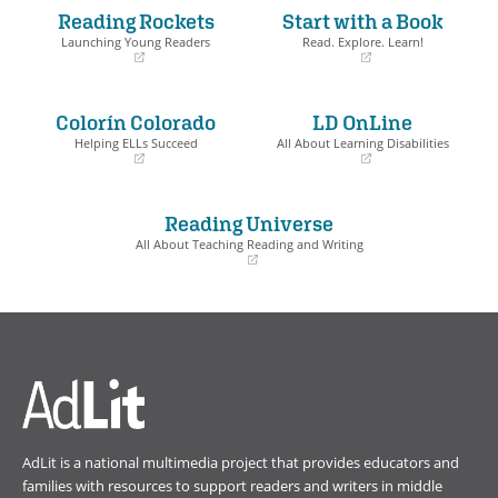
Reading Rockets
Start with a Book
Launching Young Readers
Read. Explore. Learn!
(opens
(opens
in
in
a
a
Colorín Colorado
LD OnLine
new
new
window)
window)
Helping ELLs Succeed
All About Learning Disabilities
(opens
(opens
in
in
a
a
Reading Universe
new
new
window)
window)
All About Teaching Reading and Writing
(opens
in
a
new
window)
AdLit is a national multimedia project that provides educators and
families with resources to support readers and writers in middle