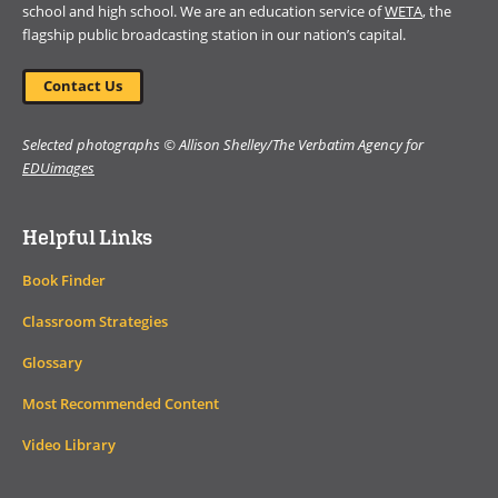
school and high school. We are an education service of
WETA
, the
flagship public broadcasting station in our nation’s capital.
Contact Us
Selected photographs © Allison Shelley/The Verbatim Agency for
EDUimages
Helpful Links
Book Finder
Classroom Strategies
Glossary
Most Recommended Content
Video Library