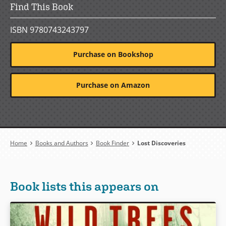
Find This Book
ISBN 9780743243797
Purchase on Bookshop
Purchase on Amazon
Breadcrumb
Home
Books and Authors
Book Finder
Lost Discoveries
Book lists this appears on