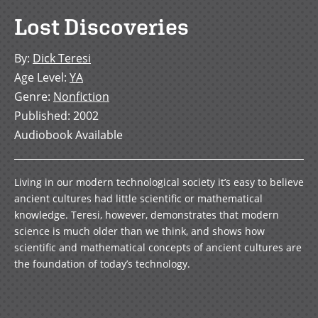
Lost Discoveries
By
:
Dick Teresi
Age Level
:
YA
Genre
:
Nonfiction
Published
:
2002
Audiobook Available
Living in our modern technological society it’s easy to believe
ancient cultures had little scientific or mathematical
knowledge. Teresi, however, demonstrates that modern
science is much older than we think, and shows how
scientific and mathematical concepts of ancient cultures are
the foundation of today’s technology.