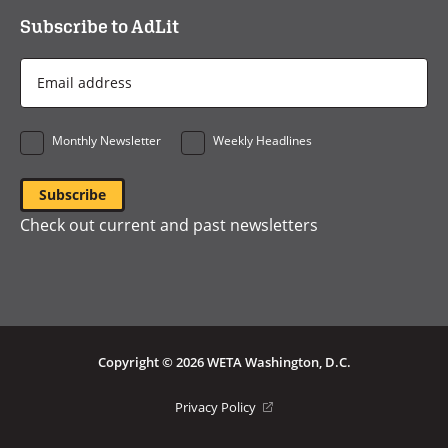
Subscribe to AdLit
Email
Address
*
Monthly Newsletter
Weekly Headlines
Check out current and past newsletters
Copyright © 2026 WETA Washington, D.C.
Footer
(opens
Privacy Policy
in
Bottom
a