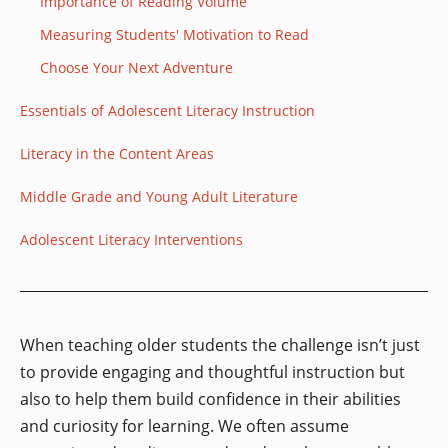
Importance of Reading Volume
Measuring Students' Motivation to Read
Choose Your Next Adventure
Essentials of Adolescent Literacy Instruction
Literacy in the Content Areas
Middle Grade and Young Adult Literature
Adolescent Literacy Interventions
When teaching older students the challenge isn’t just
to provide engaging and thoughtful instruction but
also to help them build confidence in their abilities
and curiosity for learning. We often assume