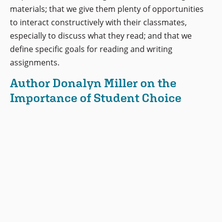
materials; that we give them plenty of opportunities
to interact constructively with their classmates,
especially to discuss what they read; and that we
define specific goals for reading and writing
assignments.
Author Donalyn Miller on the
Importance of Student Choice