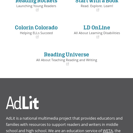
Reading Rockets
Start with a Book
Launching Young Readers
Read. Explore. Learn!
(opens
(opens
in
in
a
a
Colorín Colorado
LD OnLine
new
new
window)
window)
Helping ELLs Succeed
All About Learning Disabilities
(opens
(opens
in
in
a
a
Reading Universe
new
new
window)
window)
All About Teaching Reading and Writing
(opens
in
a
new
window)
AdLit is a national multimedia project that provides educators and
families with resources to support readers and writers in middle
school and high school. We are an education service of
WETA
, the