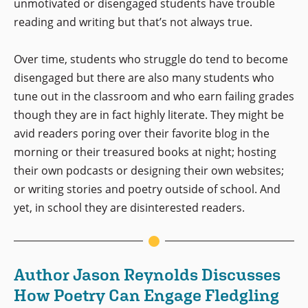
unmotivated or disengaged students have trouble
reading and writing but that’s not always true.
Over time, students who struggle do tend to become
disengaged but there are also many students who
tune out in the classroom and who earn failing grades
though they are in fact highly literate. They might be
avid readers poring over their favorite blog in the
morning or their treasured books at night; hosting
their own podcasts or designing their own websites;
or writing stories and poetry outside of school. And
yet, in school they are disinterested readers.
Author Jason Reynolds Discusses
How Poetry Can Engage Fledgling