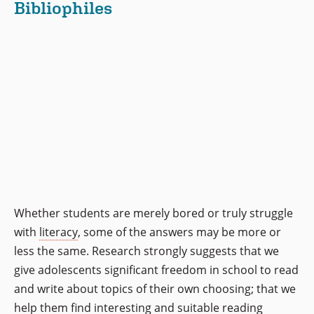
Bibliophiles
Whether students are merely bored or truly struggle
with
literacy
, some of the answers may be more or
less the same. Research strongly suggests that we
give adolescents significant freedom in school to read
and write about topics of their own choosing; that we
help them find interesting and suitable reading