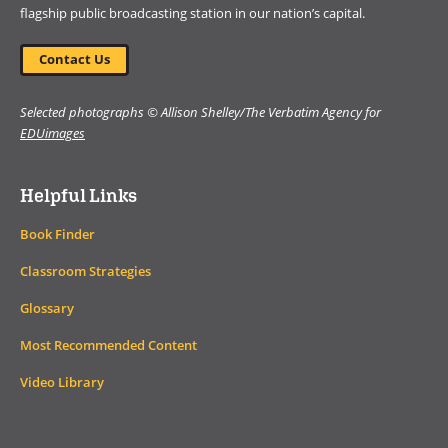
flagship public broadcasting station in our nation’s capital.
Contact Us
Selected photographs © Allison Shelley/The Verbatim Agency for
EDUimages
Helpful Links
Book Finder
Classroom Strategies
Glossary
Most Recommended Content
Video Library