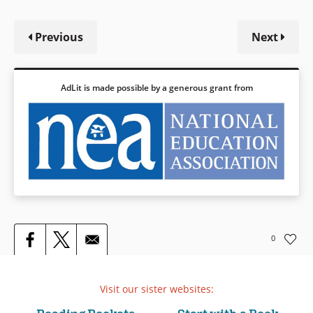
Previous
Next
AdLit is made possible by a generous grant from
0
Visit our sister websites: