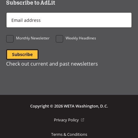
Subscribe to AdLit
Email
Address
*
Monthly Newsletter
Weekly Headlines
Check out current and past newsletters
Copyright © 2026 WETA Washington, D.C.
Footer
(opens
Privacy Policy
in
Bottom
a
Terms & Conditions