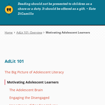
Reading should not be presented to children as a
chore or a duty. It should be offered as a gift. ~ Kate
DiCamillo
Breadcrumb
Home
AdLit 101: Overview
Motivating Adolescent Learners
AdLit 101
The Big Picture of Adolescent Literacy
Motivating Adolescent Learners
The Adolescent Brain
Engaging the Disengaged