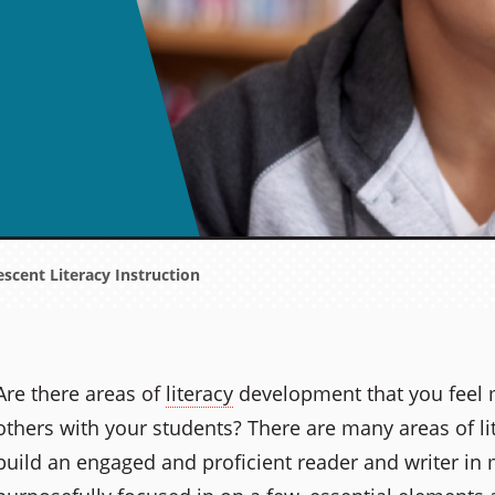
escent Literacy Instruction
Are there areas of
literacy
development that you feel 
others with your students? There are many areas of l
build an engaged and proficient reader and writer in