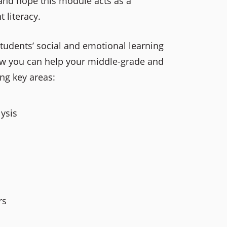
 and hope this module acts as a
t literacy.
students’ social and emotional learning
how you can help your middle-grade and
ing key areas:
ysis
rs