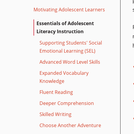
Motivating Adolescent Learners
Essentials of Adolescent
Literacy Instruction
Supporting Students' Social
Emotional Learning (SEL)
Advanced Word Level Skills
Expanded Vocabulary
Knowledge
Fluent Reading
Deeper Comprehension
Skilled Writing
Choose Another Adventure