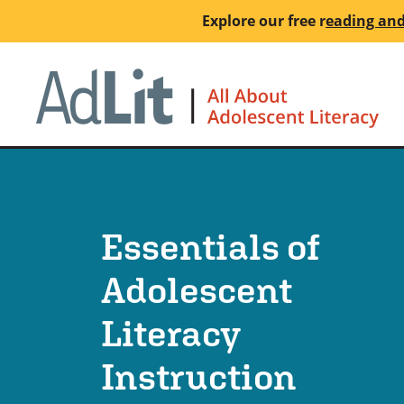
Skip
Explore our free
r
eading and
to
main
Ho
content
Essentials of
Adolescent
Literacy
Instruction