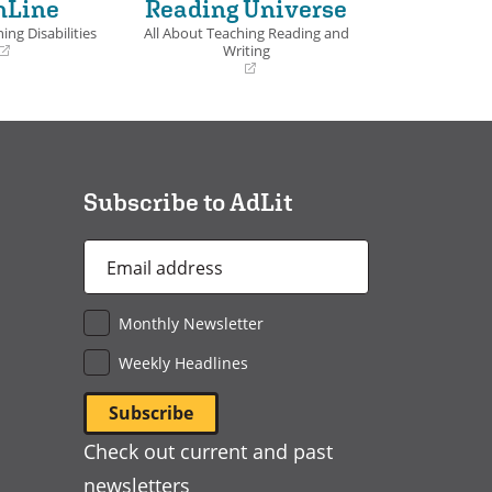
nLine
Reading Universe
ing Disabilities
All About Teaching Reading and
Writing
(opens
in
a
new
window)
Subscribe to AdLit
Email
Address
*
Monthly Newsletter
Weekly Headlines
Check out current and past
newsletters