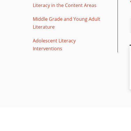
Literacy in the Content Areas
Middle Grade and Young Adult
Literature
Adolescent Literacy
Interventions