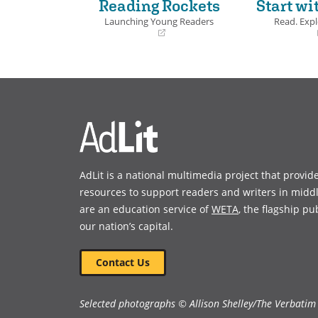
Reading Rockets
Start wi
Launching Young Readers
Read. Expl
(opens
(opens
in
in
a
a
new
new
window)
window)
AdLit is a national multimedia project that provid
resources to support readers and writers in midd
are an education service of
WETA
, the flagship pu
our nation’s capital.
Contact Us
Selected photographs © Allison Shelley/The Verbatim