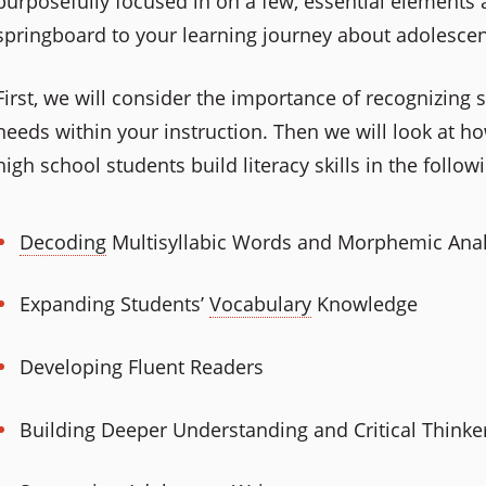
purposefully focused in on a few, essential elements
springboard to your learning journey about adolescen
First, we will consider the importance of recognizing 
needs within your instruction. Then we will look at 
high school students build literacy skills in the follow
Decoding
Multisyllabic Words and Morphemic Anal
Expanding Students’
Vocabulary
Knowledge
Developing Fluent Readers
Building Deeper Understanding and Critical Thinke