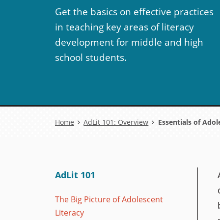
Get the basics on effective practices
in teaching key areas of literacy
development for middle and high
school students.
Breadcrumb
Home
AdLit 101: Overview
Essentials of Adol
AdLit 101
The Big Picture of Adolescent
Literacy