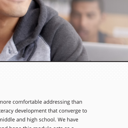
more comfortable addressing than
iteracy development that converge to
 middle and high school. We have