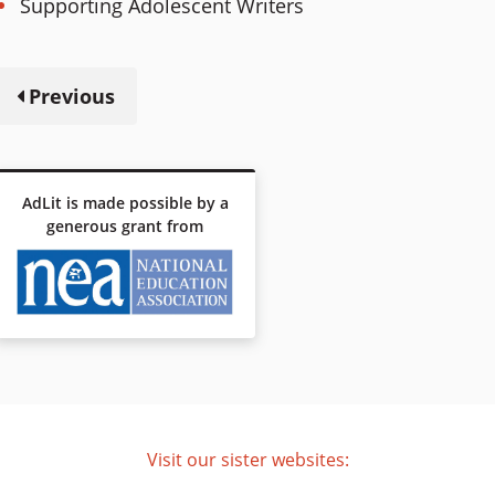
Supporting Adolescent Writers
Previous
AdLit is made possible by a
generous grant from
Visit our sister websites: