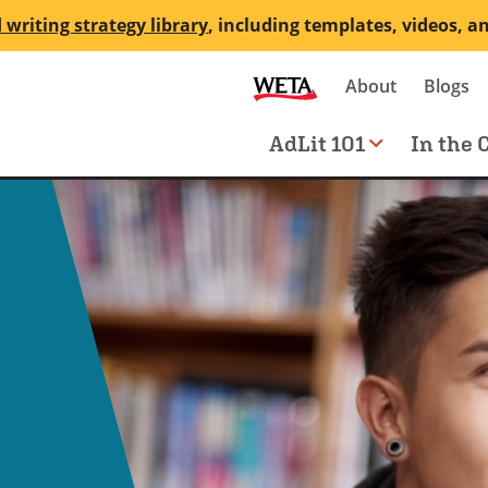
 writing strategy library
, including templates, videos, a
Secondary
About
Blogs
me
navigation
Main
AdLit 101
In the 
navigation