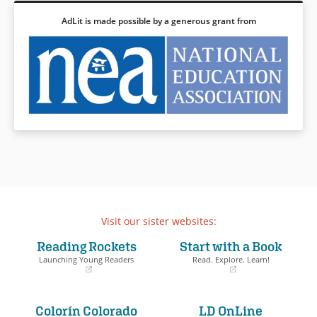
AdLit is made possible by a generous grant from
Visit our sister websites:
Reading Rockets
Start with a Book
Launching Young Readers
Read. Explore. Learn!
(opens
(opens
in
in
a
a
Colorín Colorado
LD OnLine
new
new