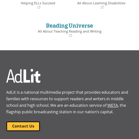
window)
window)
Helping ELLs Succeed
All About Learning Disabilities
(opens
(opens
in
in
a
a
Reading Universe
new
new
window)
window)
All About Teaching Reading and Writing
(opens
in
a
new
window)
AdLit is a national multimedia project that provides educators and
families with resources to support readers and writers in middle
school and high school. We are an education service of
WETA
, the
flagship public broadcasting station in our nation’s capital.
Contact Us