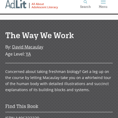
Home
Skip
Search
Menu
to
main
content
The Way We Work
By
:
David Macaulay
Age Level
:
YA
Concerned about taking freshman biology? Get a leg up on
the course by letting Macaulay take you on a whirlwind tour
of the human body with detailed illustrations and succinct
explanations of its building blocks and systems.
Find This Book