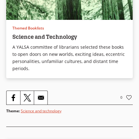
Themed Booklists
Science and Technology
A YALSA committee of librarians selected these books
to open doors on new worlds, exciting ideas, eccentric
personalities, unfamiliar cultures, and distant time
periods.
0
Theme
:
Science and technology