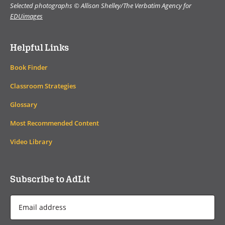
Selected photographs © Allison Shelley/The Verbatim Agency for
EDUimages
Helpful Links
Book Finder
Classroom Strategies
Glossary
Most Recommended Content
Video Library
Subscribe to AdLit
Email
Address
*