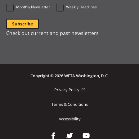
Monthly Newsletter
Weekly Headlines
Check out current and past newsletters
Copyright © 2026 WETA Washington, D.C.
Footer
(opens
Privacy Policy
in
Bottom
a
Terms & Conditions
Menu
new
window)
Accessibility
Social