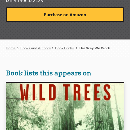
ISBN 1406322229
Purchase on Amazon
Breadcrumb
Home
Books and Authors
Book Finder
The Way We Work
Book lists this appears on