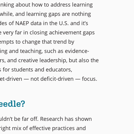
thinking about how to address learning
 while, and learning gaps are nothing
des of NAEP data in the U.S. and it’s
e very far in closing achievement gaps
tempts to change that trend by
ning and teaching, such as evidence-
s, and creative leadership, but also the
 for students and educators,
t-driven — not deficit-driven — focus.
eedle?
ldn’t be far off. Research has shown
ight mix of effective practices and