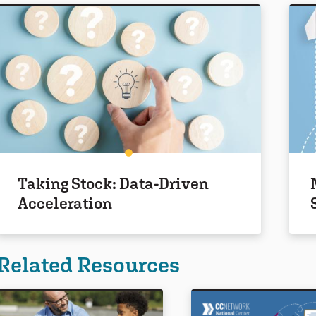
Taking Stock: Data-Driven
Acceleration
Related Resources