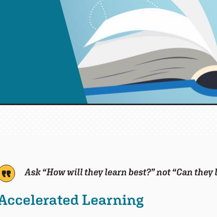
Ask “
How will they learn best?” not “Can they
Accelerated Learning