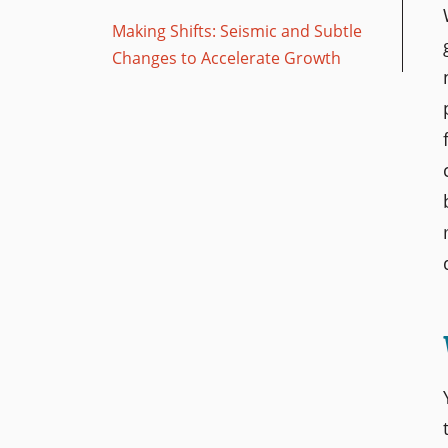
Making Shifts: Seismic and Subtle
Changes to Accelerate Growth