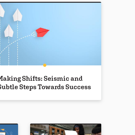
Making Shifts: Seismic and
Subtle Steps Towards Success