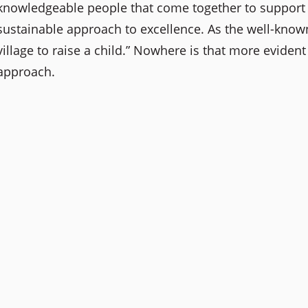
knowledgeable people that come together to support s
sustainable approach to excellence. As the well-known
village to raise a child.” Nowhere is that more evident
approach.