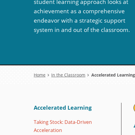
student learning approach looks at
achievement as a comprehensive
endeavor with a strategic support
system in and out of the classroom.
Breadcrumb
Home
In the Classroom
Accelerated Learning
Accelerated Learning
Taking Stock: Data-Driven
Acceleration