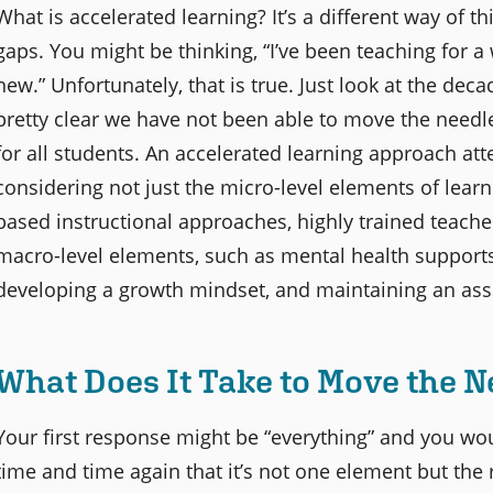
What is accelerated learning? It’s a different way of 
gaps. You might be thinking, “I’ve been teaching for a
new.” Unfortunately, that is true. Just look at the deca
pretty clear we have not been able to move the needl
for all students. An accelerated learning approach at
considering not just the micro-level elements of lear
based instructional approaches, highly trained teacher
macro-level elements, such as mental health supports
developing a growth mindset, and maintaining an asse
What Does It Take to Move the N
Your first response might be “everything” and you wou
time and time again that it’s not one element but the r