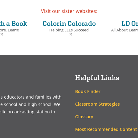
Visit our sister websites:
th a Book
Colorín Colorado
LD O
ore. Learn!
Helping ELLs Succeed
All About Learn
(opens
(opens
in
in
a
a
new
new
window)
window)
Helpful Links
Book Finder
es educators and families with
Classroom Strategies
le school and high school. We
blic broadcasting station in
Glossary
Most Recommended Content