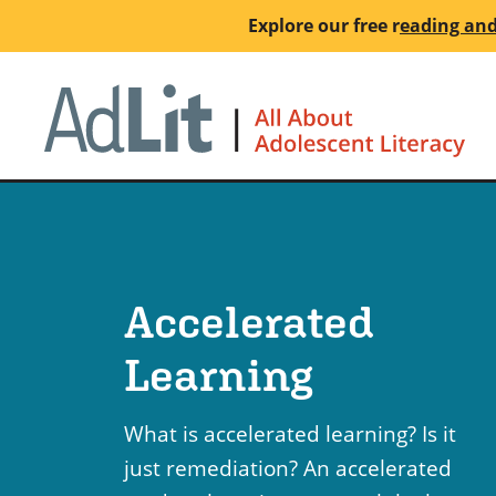
Skip
Explore our free
r
eading and
to
main
Ho
content
Accelerated
Learning
What is accelerated learning? Is it
just remediation? An accelerated