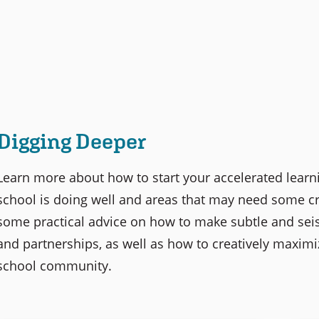
Digging Deeper
Learn more about how to start your accelerated learn
school is doing well and areas that may need some cre
some practical advice on how to make subtle and seism
and partnerships, as well as how to creatively maximi
school community.