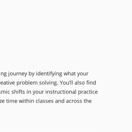
ing journey by identifying what your
ative problem solving. You’ll also find
ic shifts in your instructional practice
ze time within classes and across the