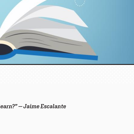
 learn?” — Jaime Escalante