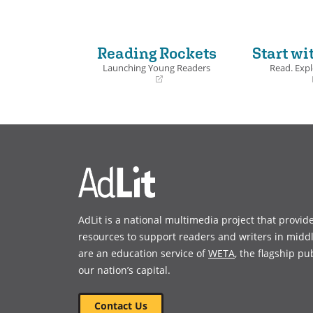
Reading Rockets
Start wi
Launching Young Readers
Read. Expl
(opens
(opens
in
in
a
a
new
new
window)
window)
AdLit is a national multimedia project that provid
resources to support readers and writers in midd
are an education service of
WETA
, the flagship pu
our nation’s capital.
Contact Us