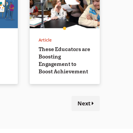
Article
These Educators are
Boosting
Engagement to
Boost Achievement
Next