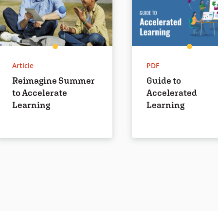
Article
PDF
Reimagine Summer
Guide to
to Accelerate
Accelerated
Learning
Learning