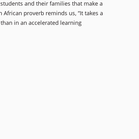
tudents and their families that make a
 African proverb reminds us, “It takes a
 than in an accelerated learning