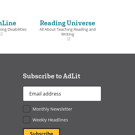
nLine
Reading Universe
ing Disabilities
All About Teaching Reading and
Writing
(opens
in
a
new
window)
Subscribe to AdLit
Email
Address
*
Monthly Newsletter
Weekly Headlines