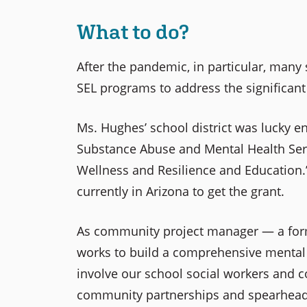
What to do?
After the pandemic, in particular, many 
SEL programs to address the significant 
Ms. Hughes’ school district was lucky e
Substance Abuse and Mental Health Ser
Wellness and Resilience and Education.” 
currently in Arizona to get the grant.
As community project manager — a form
works to build a comprehensive mental h
involve our school social workers and co
community partnerships and spearhea