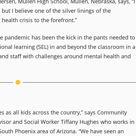
rsen, Mullen High School, Mullen, Nebraska, says, “I
t I believe one of the silver linings of the
ealth crisis to the forefront.”
he pandemic has been the kick in the pants needed to
onal learning (SEL) in and beyond the classroom in a
 and staff with challenges around mental health and
s as all kids across the country,” says Community
visor and Social Worker Tiffany Hughes who works in
e South Phoenix area of Arizona. “We have seen an