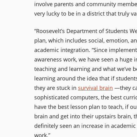
involve parents and community members 
very lucky to be in a district that truly 
“Roosevelt’s Department of Students Wel
plan, which includes social, emotion, a
academic integration. “Since
implementi
awareness work, we have seen a huge i
teaching and learning and what we’ve be
learning around the idea that if students 
they are stuck in
survival brain
—they can
sophisticated computers, the best curr
have the best lesson plan to teach, if ou
brain and get into their upstairs brain, 
definitely seen an increase in academi
work.”