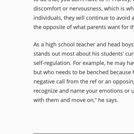
discomfort or nervousness, which is wha
individuals, they will continue to avoid 
the opposite of what parents want for th
As a high school teacher and head boys’
stands out most about his students’ cur
self-regulation. For example, he may h
but who needs to be benched because he
negative call from the ref or an opposin
recognize and name your emotions or un
with them and move on,” he says.