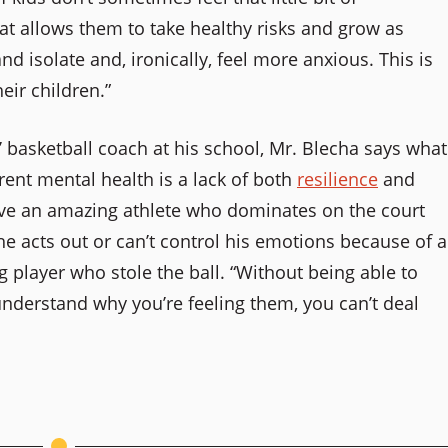
t allows them to take healthy risks and grow as
and isolate and, ironically, feel more anxious. This is
eir children.”
 basketball coach at his school, Mr. Blecha says what
rent mental health is a lack of both
resilience
and
ave an amazing athlete who dominates on the court
 acts out or can’t control his emotions because of a
g player who stole the ball. “Without being able to
derstand why you’re feeling them, you can’t deal