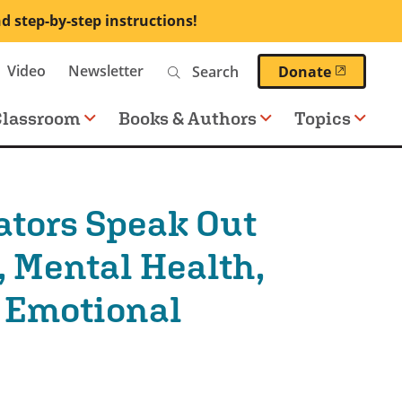
nd step-by-step instructions!
Search
Video
Newsletter
(opens 
Donate
Classroom
Books & Authors
Topics
ators Speak Out
, Mental Health,
l Emotional