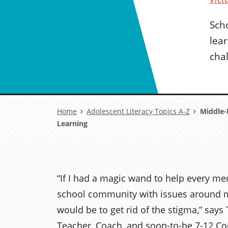
Sch
lea
cha
Breadcrumb
Home
Adolescent Literacy Topics A-Z
Middle-H
Learning
“If I had a magic wand to help every m
school community with issues around me
would be to get rid of the stigma,” says
Teacher, Coach, and soon-to-be 7-12 Co