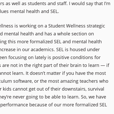
as well as students and staff. I would say that I’m
values mental health and SEL.
lness is working on a Student Wellness strategic
nd mental health and has a whole section on
ng this more formalized SEL and mental health
ncrease in our academics. SEL is housed under
en focusing on lately is positive conditions for
are not in the right part of their brain to learn — if
not learn. It doesn’t matter if you have the most
iculum software, or the most amazing teachers who
r kids cannot get out of their downstairs, survival
they’re never going to be able to learn. So, we have
c performance because of our more formalized SEL