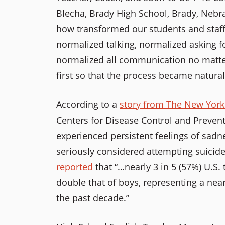
Blecha, Brady High School, Brady, Nebr
how transformed our students and staff
normalized talking, normalized asking fo
normalized all communication no matte
first so that the process became natural
According to a
story from The New Yor
Centers for Disease Control and Prevent
experienced persistent feelings of sadn
seriously considered attempting suicid
reported
that “…nearly 3 in 5 (57%) U.S. 
double that of boys, representing a nea
the past decade.”