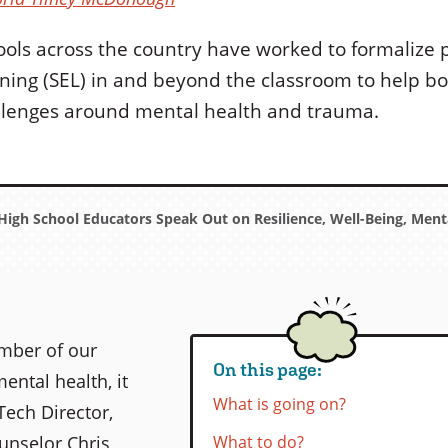
ools across the country have worked to formalize
rning (SEL) in and beyond the classroom to help bo
llenges around mental health and trauma.
igh School Educators Speak Out on Resilience, Well-Being, Menta
ember of our
On this page:
ntal health, it
What is going on?
Tech Director,
unselor Chris
What to do?