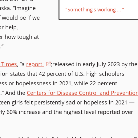
aska. “Imagine
“Something’s working … ”
 would be if we
r help,
r how tough at
.”
k Times
, “a
report
(opens
;released in early July 2023 by the
ion states that 42 percent of U.S. high schoolers
in
ess or hopelessness in 2021, while 22 percent
a
e.” And the
Centers for Disease Control and Preventio
new
teen girls felt persistently sad or hopeless in 2021 —
window)
rly 60% increase and the highest level reported over