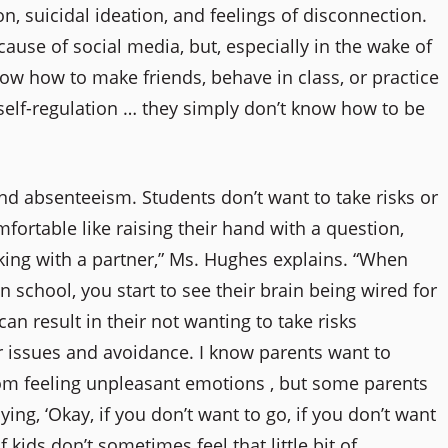
, suicidal ideation, and feelings of disconnection.
ause of social media, but, especially in the wake of
w how to make friends, behave in class, or practice
 self-regulation … they simply don’t know how to be
nd absenteeism. Students don’t want to take risks or
ortable like raising their hand with a question,
rking with a partner,” Ms. Hughes explains. “When
n school, you start to see their brain being wired for
an result in their not wanting to take risks
r issues and avoidance. I know parents want to
rom feeling unpleasant emotions , but some parents
ying, ‘Okay, if you don’t want to go, if you don’t want
f kids don’t sometimes feel that little bit of