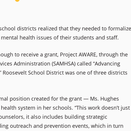
school districts realized that they needed to formaliz
mental health issues of their students and staff.
nough to receive a grant, Project AWARE, through the
vices Administration (SAMHSA) called “Advancing
Roosevelt School District was one of three districts
al position created for the grant — Ms. Hughes
ealth system in her schools. “This work doesn’t just
unselors, it also includes building strategic
ding
outreach and prevention events, which in turn