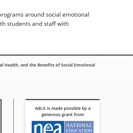
 programs around social emotional
th students and staff with
l Health, and the Benefits of Social Emotional
AdLit is made possible by a
generous grant from