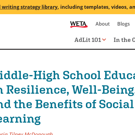
 writing strategy library
, including templates, videos, a
Secondary
About
Blogs
me
navigation
Main
AdLit 101
In the 
navigation
iddle-High School Educ
n Resilience, Well-Being
nd the Benefits of Socia
earning
oria Tilney McDonough