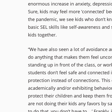
enormous increase in anxiety, depression
Sure, kids may feel more ‘connected’ bec
the pandemic, we see kids who don’t kno
basic SEL skills like self-awareness and
kids together.
“We have also seen a lot of avoidance a
do anything that makes them feel uncomf
standing up in front of the class, or wo
students don’t feel safe and connected i
protection instead of connections. This c
academically and/or exhibiting behavio
protect their children and keep them f
are not doing their kids any favors by sa
to do that, you don’t have to …’ Frankly, i