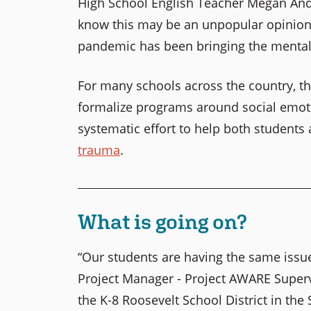
High School English Teacher Megan Ande
know this may be an unpopular opinion bu
pandemic has been bringing the mental h
For many schools across the country, t
formalize programs around social emoti
systematic effort to help both students
trauma
.
What is going on?
“Our students are having the same issue
Project Manager - Project AWARE Super
the K-8 Roosevelt School District in th