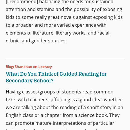
[I recommend] balancing the needs for sustained
attention and stamina and the possibility of exposing
kids to some really great novels against exposing kids
to a broader and more varied experience with
elements of literature, literary works, and racial,
ethnic, and gender sources.
Blog: Shanahan on Literacy
What Do You Think of Guided Reading for
Secondary School?
Having classes/groups of students read common
texts with teacher scaffolding is a good idea, whether
we are talking about the reading of a short story in an
English class or a chapter from a science book. They
can promote mature interpretations of particular