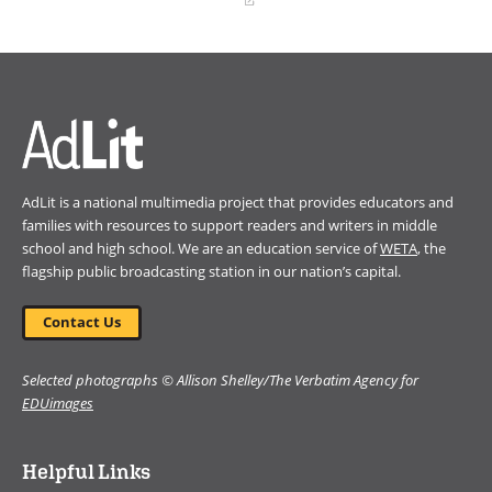
(opens
in
a
new
window)
AdLit is a national multimedia project that provides educators and
families with resources to support readers and writers in middle
school and high school. We are an education service of
WETA
, the
flagship public broadcasting station in our nation’s capital.
Contact Us
Selected photographs © Allison Shelley/The Verbatim Agency for
EDUimages
Helpful Links