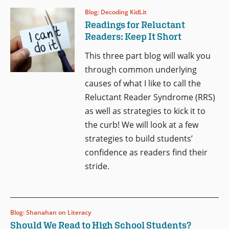
Blog: Decoding KidLit
Readings for Reluctant
Readers: Keep It Short
This three part blog will walk you
through common underlying
causes of what I like to call the
Reluctant Reader Syndrome (RRS)
as well as strategies to kick it to
the curb! We will look at a few
strategies to build students’
confidence as readers find their
stride.
Blog: Shanahan on Literacy
Should We Read to High School Students?