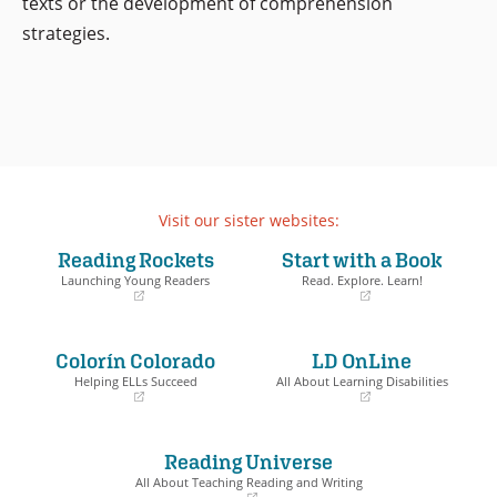
texts or the development of comprehension
strategies.
Visit our sister websites:
Reading Rockets
Start with a Book
Launching Young Readers
Read. Explore. Learn!
(opens
(opens
in
in
a
a
Colorín Colorado
LD OnLine
new
new
window)
window)
Helping ELLs Succeed
All About Learning Disabilities
(opens
(opens
in
in
a
a
Reading Universe
new
new
window)
window)
All About Teaching Reading and Writing