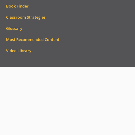
Book Finder
Classroom Strategies
Glossary
Most Recommended Content
Video Library
Subscribe to AdLit
Email
Address
*
Monthly Newsletter
Weekly Headlines
Check out current and past newsletters