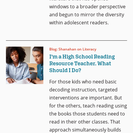
windows to a broader perspective
and begun to mirror the diversity
within adolescent readers.
Blog: Shanahan on Literacy
I'm a High School Reading
Resource Teacher. What
Should I Do?
For those kids who need basic
decoding instruction, targeted
interventions are important. But
for the others, teach reading using
the books those students need to
read in their other classes. That
approach simultaneously builds