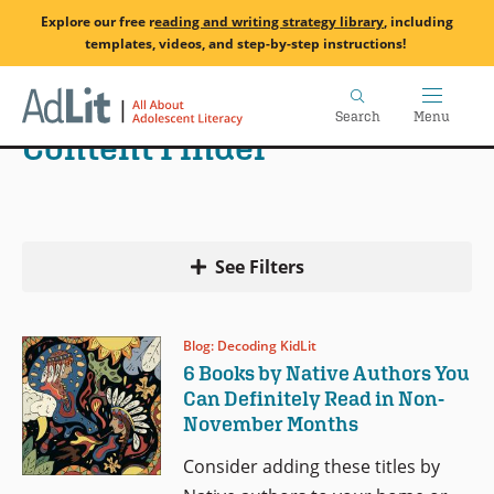
Skip
Explore our free
r
eading and writing strategy library
, including
to
templates, videos, and step-by-step instructions!
main
Home
content
Search
Menu
Content Finder
See Filters
Blog: Decoding KidLit
6 Books by Native Authors You
Can Definitely Read in Non-
November Months
Consider adding these titles by