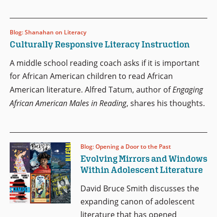
Blog: Shanahan on Literacy
Culturally Responsive Literacy Instruction
A middle school reading coach asks if it is important
for African American children to read African
American literature. Alfred Tatum, author of
Engaging
African American Males in Reading
, shares his thoughts.
Blog: Opening a Door to the Past
Evolving Mirrors and Windows
Within Adolescent Literature
David Bruce Smith discusses the
expanding canon of adolescent
literature that has opened