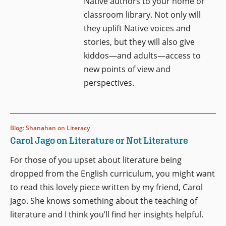
Native authors to your home or
classroom library. Not only will
they uplift Native voices and
stories, but they will also give
kiddos—and adults—access to
new points of view and
perspectives.
Blog: Shanahan on Literacy
Carol Jago on Literature or Not Literature
For those of you upset about literature being
dropped from the English curriculum, you might want
to read this lovely piece written by my friend, Carol
Jago. She knows something about the teaching of
literature and I think you’ll find her insights helpful.