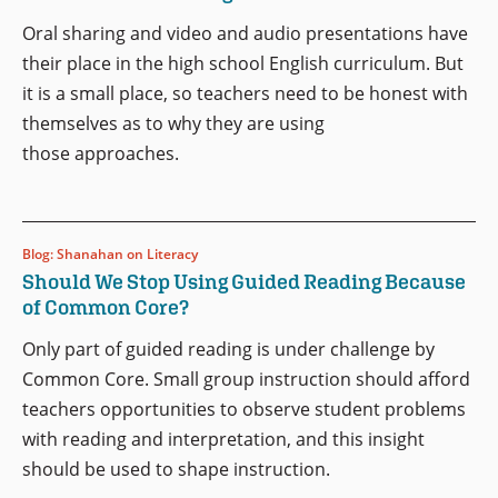
Oral sharing and video and audio presentations have
their place in the high school English curriculum. But
it is a small place, so teachers need to be honest with
themselves as to why they are using
those approaches.
Blog: Shanahan on Literacy
Should We Stop Using Guided Reading Because
of Common Core?
Only part of guided reading is under challenge by
Common Core. Small group instruction should afford
teachers opportunities to observe student problems
with reading and interpretation, and this insight
should be used to shape instruction.