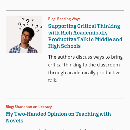
Blog: Reading Ways
Supporting Critical Thinking
with Rich Academically
Productive Talk in Middle and
High Schools
The authors discuss
ways to bring
critical thinking to the classroom
through academically productive
talk.
Blog: Shanahan on Literacy
My Two-Handed Opinion on Teaching with
Novels