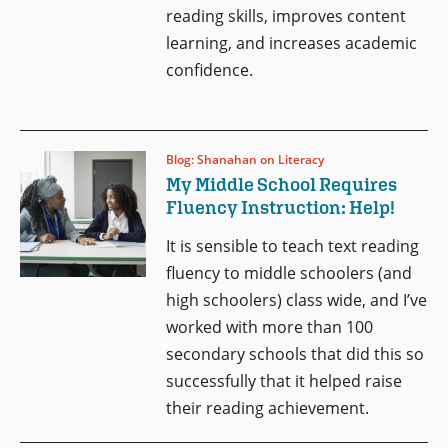
reading skills, improves content
learning, and increases academic
confidence.
Blog: Shanahan on Literacy
My Middle School Requires
Fluency Instruction: Help!
It is sensible to teach text reading
fluency to middle schoolers (and
high schoolers) class wide, and I’ve
worked with more than 100
secondary schools that did this so
successfully that it helped raise
their reading achievement.