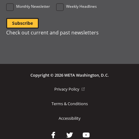
Monthly Newsletter
Weekly Headlines
Check out current and past newsletters
Copyright © 2026 WETA Washington, D.C.
Footer
(opens
Privacy Policy
in
Bottom
a
Terms & Conditions
Menu
new
window)
Accessibility
Social