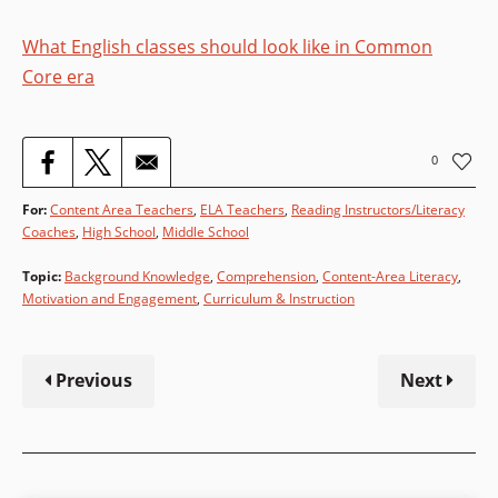
What English classes should look like in Common
Core era
0
For:
Content Area Teachers
,
ELA Teachers
,
Reading Instructors/Literacy
Coaches
High School
,
Middle School
Topic
:
Background Knowledge
,
Comprehension
,
Content-Area Literacy
,
Motivation and Engagement
,
Curriculum & Instruction
Previous
Next