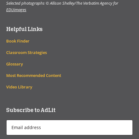
Selected photographs © Allison Shelley/The Verbatim Agency for
EDUimages
Helpful Links
Book Finder
Classroom Strategies
Glossary
Most Recommended Content
Video Library
Subscribe to AdLit
Email
Address
*