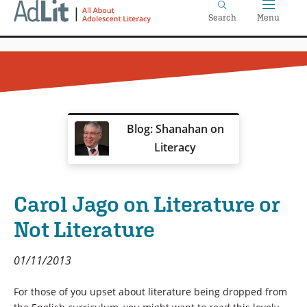
Home
Skip
Search
Menu
to
main
content
Blog: Shanahan on
Literacy
Carol Jago on Literature or
Not Literature
01/11/2013
For those of you upset about literature being dropped from