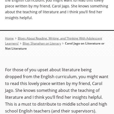
the English curriculum, you might want to read this lovely
piece written by my friend, Carol Jago. She knows something
about the teaching of literature and I think you’ll find her
insights helpful.
Breadcrumb
Home
Blogs About Reading, Writing, and Thinking With Adolescent
Learners!
Blog: Shanahan on Literacy
Carol Jago on Literature or
Not Literature
For those of you upset about literature being
dropped from the English curriculum, you might want
to read this lovely piece written by my friend, Carol
Jago. She knows something about the teaching of
literature and I think you’ll find her insights helpful.
This is a must to distribute to middle school and high
school English teachers (and their supervisors).