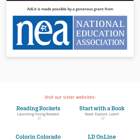
AdLit is made possible by a generous grant from
Visit our sister websites:
Reading Rockets
Start with a Book
Launching Young Readers
Read. Explore. Learn!
(opens
(opens
in
in
a
a
Colorín Colorado
LD OnLine
new
new