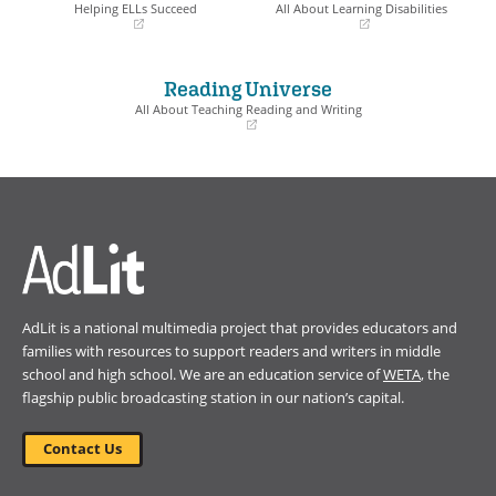
window)
window)
Helping ELLs Succeed
All About Learning Disabilities
(opens
(opens
in
in
a
a
Reading Universe
new
new
window)
window)
All About Teaching Reading and Writing
(opens
in
a
new
window)
AdLit is a national multimedia project that provides educators and
families with resources to support readers and writers in middle
school and high school. We are an education service of
WETA
, the
flagship public broadcasting station in our nation’s capital.
Contact Us