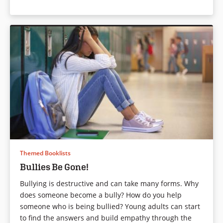
Themed Booklists
Bullies Be Gone!
Bullying is destructive and can take many forms. Why
does someone become a bully? How do you help
someone who is being bullied? Young adults can start
to find the answers and build empathy through the