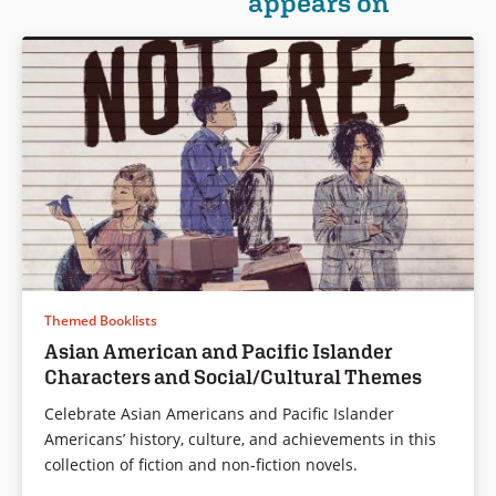
appears on
stories that will appeal to every
reader. From fantasy to
Book Details
science fiction to
contemporary, from romance
to tales of revenge, these
stories will beguile readers
from start to finish.
Book Details
Themed Booklists
Asian American and Pacific Islander
Characters and Social/Cultural Themes
Celebrate Asian Americans and Pacific Islander
Americans’ history, culture, and achievements in this
collection of fiction and non-fiction novels.