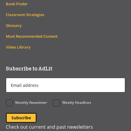
Book Finder
Classroom Strategies
Glossary
Most Recommended Content
Video Library
Subscribe to AdLit
Email
Address
*
Monthly Newsletter
Weekly Headlines
Check out current and past newsletters