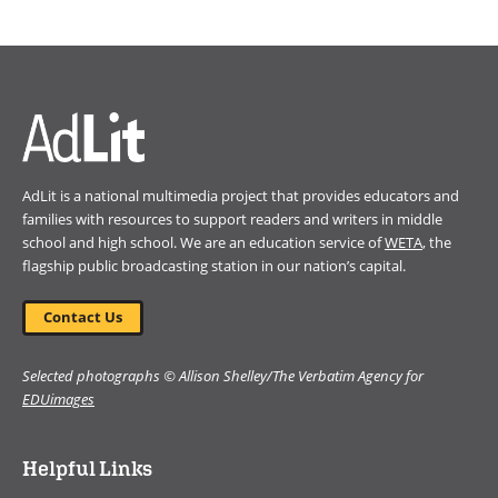
(opens
in
a
new
window)
AdLit is a national multimedia project that provides educators and
families with resources to support readers and writers in middle
school and high school. We are an education service of
WETA
, the
flagship public broadcasting station in our nation’s capital.
Contact Us
Selected photographs © Allison Shelley/The Verbatim Agency for
EDUimages
Helpful Links