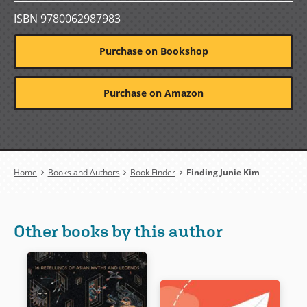
ISBN 9780062987983
Purchase on Bookshop
Purchase on Amazon
Breadcrumb
Home
Books and Authors
Book Finder
Finding Junie Kim
Other books by this author