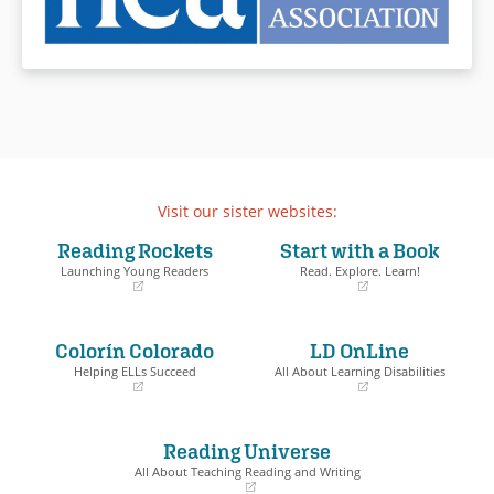
Visit our sister websites:
Reading Rockets
Start with a Book
Launching Young Readers
Read. Explore. Learn!
(opens
(opens
in
in
a
a
Colorín Colorado
LD OnLine
new
new
window)
window)
Helping ELLs Succeed
All About Learning Disabilities
(opens
(opens
in
in
a
a
Reading Universe
new
new
window)
window)
All About Teaching Reading and Writing