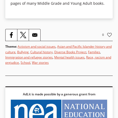
pages of many Middle Grade and Young Adult books.
0
Theme
:
Activism and social issues
,
Asian and Pacific Islander history and
culture
,
Bullying
,
Cultural history
,
Diverse Books Project
,
Families
,
Immigration and refugee stories
,
Mental health issues
,
Race, racism and
prejudice
,
School
,
War stories
AdLit is made possible by a generous grant from