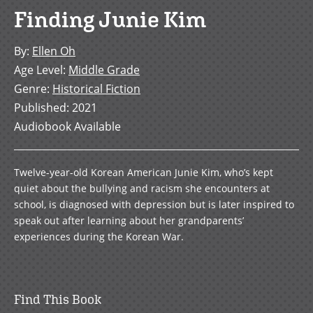
Finding Junie Kim
By
:
Ellen Oh
Age Level
:
Middle Grade
Genre
:
Historical Fiction
Published
:
2021
Audiobook Available
Twelve-year-old Korean American Junie Kim, who’s kept
quiet about the bullying and racism she encounters at
school, is diagnosed with depression but is later inspired to
speak out after learning about her grandparents’
experiences during the Korean War.
Find This Book