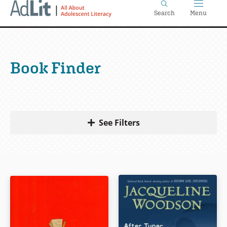
Home
Skip
Search
Menu
to
main
content
Book Finder
See Filters