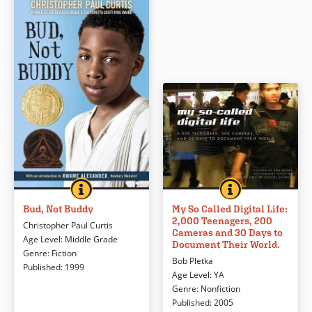
Book Details
BUD, NOT BUDDY
BOOK INFO
MY SO CALLED DI
BOOK INFO
Young Bud runs away from the
Using the immediacy of digital
latest and worst foster home in
photography, a California high
Bud, Not Buddy
My So Called Digital Life:
2,000 Teenagers, 200
search of his father. Though he
school teacher asked his students
Christopher Paul Curtis
Cameras and 30 Days to
doesn’t find his father, Bud (not
to document their school life with
Age Level
:
Middle Grade
Document Their World.
Buddy) does find family, music,
words and pictures.
Genre
:
Fiction
Bob Pletka
and more on his long trek across
Published
:
1999
Age Level
:
YA
Michigan during the Depression. In
Book Details
Genre
:
Nonfiction
this Newbery-winning novel, both
Published
:
2005
humor and Bud’s naive voice make