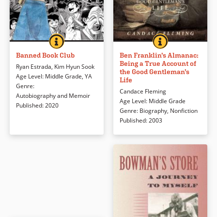
mattered most.
BANNED BOOK CLUB
BOOK INFO
BEN FRANKLIN’S
BOOK INFO
In 1983 during South Korea’s Fifth
Benjamin Franklin’s many talents
Book Details
Republic, apolitical Kim Hyun Sook
are presented here in word and
Banned Book Club
Ben Franklin’s Almanac:
Being a True Account of
seeks refuge in books at college
image. The organization from
Ryan Estrada
,
Kim Hyun Sook
the Good Gentleman’s
and finds herself hiding in a
Ben’s childhood to the end of his
Age Level
:
Middle Grade
,
YA
Life
basement as the youngest
life is enhanced by the use of a
Genre
:
Candace Fleming
member of an underground
scrapbook-like format.
Autobiography and Memoir
Age Level
:
Middle Grade
banned book club.
Published
:
2020
Genre
:
Biography
,
Nonfiction
Book Details
Published
:
2003
Book Details