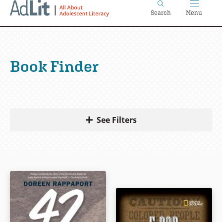
Home
Skip
Search
Menu
to
main
content
Book Finder
See Filters