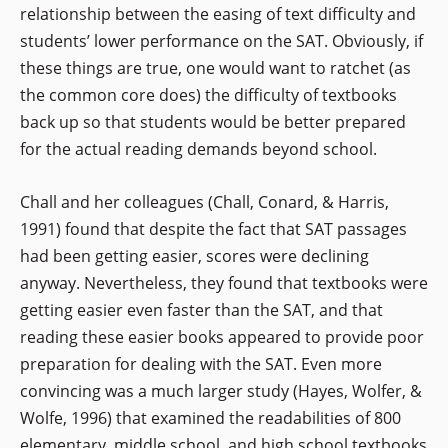
relationship between the easing of text difficulty and
students’ lower performance on the SAT. Obviously, if
these things are true, one would want to ratchet (as
the common core does) the difficulty of textbooks
back up so that students would be better prepared
for the actual reading demands beyond school.
Chall and her colleagues (Chall, Conard, & Harris,
1991) found that despite the fact that SAT passages
had been getting easier, scores were declining
anyway. Nevertheless, they found that textbooks were
getting easier even faster than the SAT, and that
reading these easier books appeared to provide poor
preparation for dealing with the SAT. Even more
convincing was a much larger study (Hayes, Wolfer, &
Wolfe, 1996) that examined the readabilities of 800
elementary, middle school, and high school textbooks