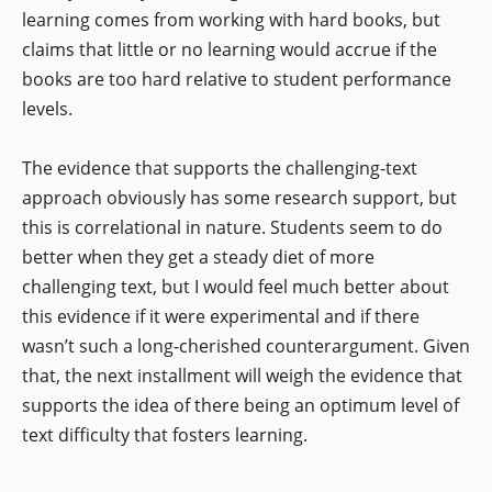
learning comes from working with hard books, but
claims that little or no learning would accrue if the
books are too hard relative to student performance
levels.
The evidence that supports the challenging-text
approach obviously has some research support, but
this is correlational in nature. Students seem to do
better when they get a steady diet of more
challenging text, but I would feel much better about
this evidence if it were experimental and if there
wasn’t such a long-cherished counterargument. Given
that, the next installment will weigh the evidence that
supports the idea of there being an optimum level of
text difficulty that fosters learning.