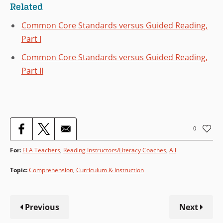
Related
Common Core Standards versus Guided Reading,
Part I
Common Core Standards versus Guided Reading,
Part II
0
For:
ELA Teachers
,
Reading Instructors/Literacy Coaches
All
Topic
:
Comprehension
,
Curriculum & Instruction
Previous
Next