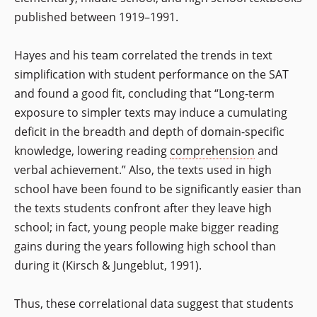
published between 1919–1991.
Hayes and his team correlated the trends in text
simplification with student performance on the SAT
and found a good fit, concluding that “Long-term
exposure to simpler texts may induce a cumulating
deficit in the breadth and depth of domain-specific
knowledge, lowering reading
comprehension
and
verbal achievement.” Also, the texts used in high
school have been found to be significantly easier than
the texts students confront after they leave high
school; in fact, young people make bigger reading
gains during the years following high school than
during it (Kirsch & Jungeblut, 1991).
Thus, these correlational data suggest that students