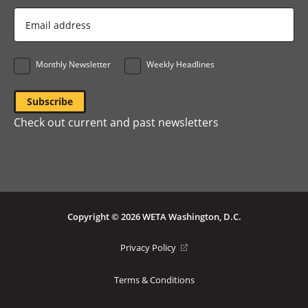
Email
Address
*
Monthly Newsletter
Weekly Headlines
Check out current and past newsletters
Copyright © 2026 WETA Washington, D.C.
Footer
(opens
Privacy Policy
in
Bottom
a
Terms & Conditions
Menu
new
window)