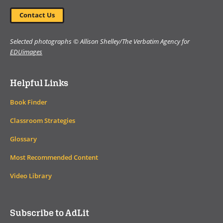
Contact Us
Selected photographs © Allison Shelley/The Verbatim Agency for
EDUimages
Helpful Links
Book Finder
Classroom Strategies
Glossary
Most Recommended Content
Video Library
Subscribe to AdLit