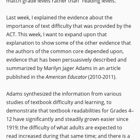
match grade levels rather than “reading levels.”
Last week, I explained the evidence about the
importance of text difficulty that was provided by the
ACT. This week, I want to expand upon that
explanation to show some of the other evidence that
the authors of the common core depended upon,
evidence that has been persuasively described and
summarized by Marilyn Jager Adams in an article
published in the
American Educator
(2010-2011).
Adams synthesized the information from various
studies of textbook difficulty and learning, to
demonstrate that textbook readabilities for Grades 4–
12 have significantly and steadily grown easier since
1919; the difficulty of what adults are expected to
read increased during that same time; and there is a