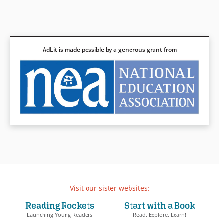
AdLit is made possible by a generous grant from
Visit our sister websites:
Reading Rockets
Start with a Book
Launching Young Readers
Read. Explore. Learn!