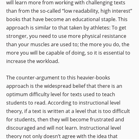
will learn more from working with challenging texts
than from the so-called “low readability, high interest”
books that have become an educational staple. This
approach is similar to that taken by athletes: To get
stronger, you need to use more physical resistance
than your muscles are used to; the more you do, the
more you will be capable of doing, so it is essential to
increase the workload.
The counter-argument to this heavier-books
approach is the widespread belief that there is an
optimum difficulty level for texts used to teach
students to read. According to instructional level
theory, if a text is written at a level that is too difficult
for students, then they will become frustrated and
discouraged and will not learn. Instructional level
theory not only doesn’t agree with the idea that