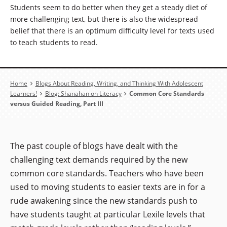
Students seem to do better when they get a steady diet of
more challenging text, but there is also the widespread
belief that there is an optimum difficulty level for texts used
to teach students to read.
Breadcrumb
Home
Blogs About Reading, Writing, and Thinking With Adolescent
Learners!
Blog: Shanahan on Literacy
Common Core Standards
versus Guided Reading, Part III
The past couple of blogs have dealt with the
challenging text demands required by the new
common core standards. Teachers who have been
used to moving students to easier texts are in for a
rude awakening since the new standards push to
have students taught at particular Lexile levels that