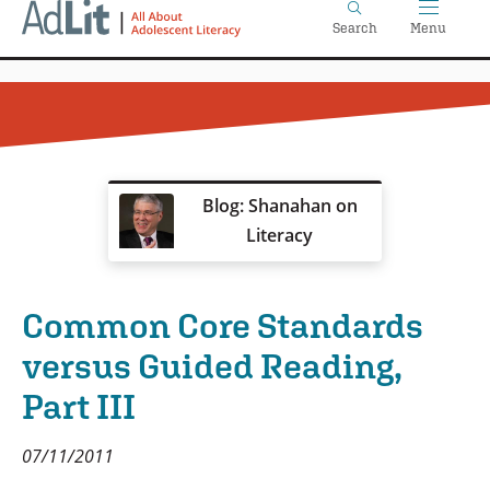
Home
Skip
Search
Menu
to
main
content
Blog: Shanahan on
Literacy
Common Core Standards
versus Guided Reading,
Part III
07/11/2011