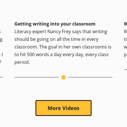
Getting writing into your classroom
W
s
Literacy expert Nancy Frey says that writing
W
ng
should be going on all the time in every
t
classroom. The goal in her own classrooms is
w
 I
to hit 500 words a day every day, every class
p
?
period.
More Videos