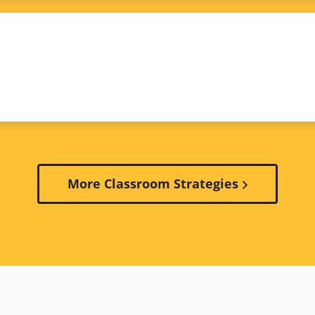
More Classroom Strategies