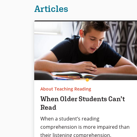
Articles
About Teaching Reading
When Older Students Can’t
Read
When a student’s reading
comprehension is more impaired than
their listening comprehension,