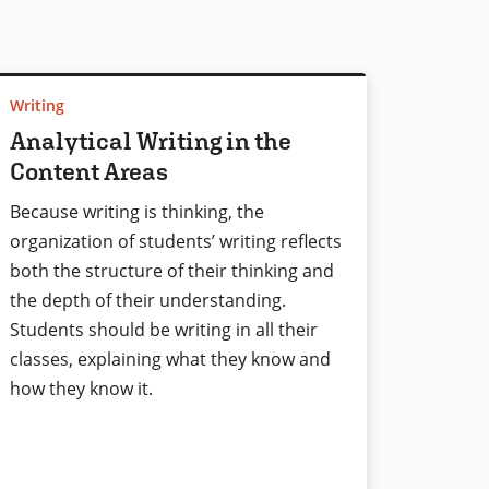
Writing
Analytical Writing in the
Content Areas
Because writing is thinking, the
organization of students’ writing reflects
both the structure of their thinking and
the depth of their understanding.
Students should be writing in all their
classes, explaining what they know and
how they know it.