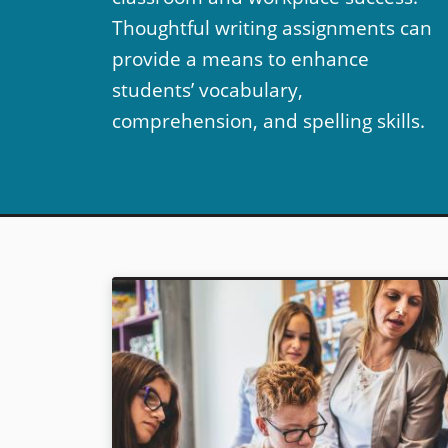
Thoughtful writing assignments can
provide a means to enhance
students’ vocabulary,
comprehension, and spelling skills.