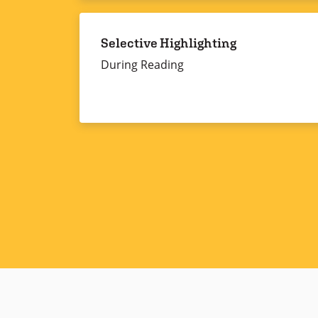
Selective Highlighting
During Reading