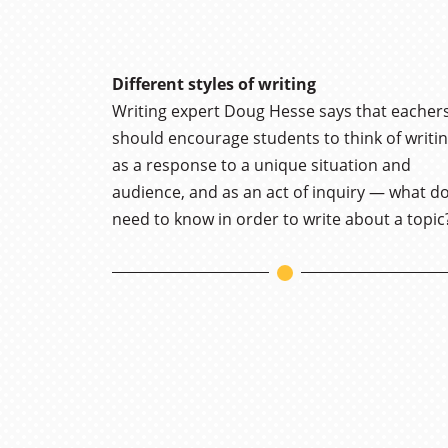
Different styles of writing
Writing expert Doug Hesse says that eacher
should encourage students to think of writi
as a response to a unique situation and
audience, and as an act of inquiry — what do
need to know in order to write about a topic