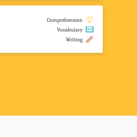
Comprehension
Vocabulary
Writing