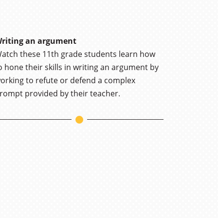
riting an argument
atch these 11th grade students learn how
o hone their skills in writing an argument by
orking to refute or defend a complex
rompt provided by their teacher.