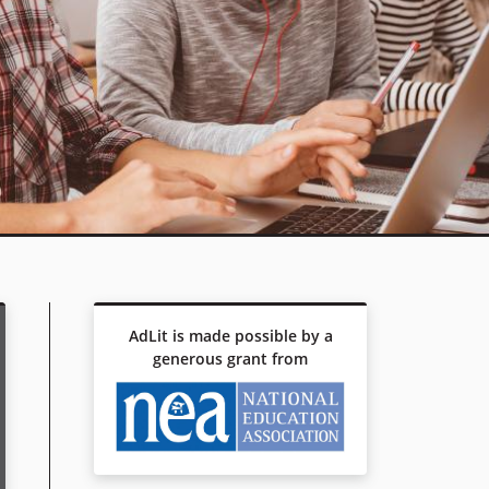
AdLit is made possible by a
generous grant from