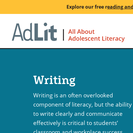
Skip
Explore our free
r
eading and
to
main
Ho
content
Writing
Writing is an often overlooked
component of literacy, but the ability
to write clearly and communicate
effectively is critical to students’
classroom and workplace success.