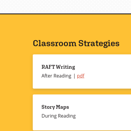
Classroom Strategies
RAFT Writing
After Reading
RAFT
pdf
Writing
Story Maps
During Reading