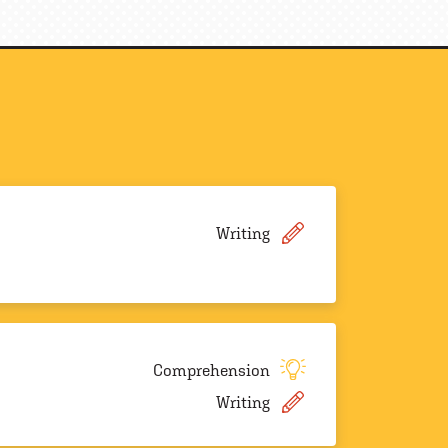
Writing
Comprehension
Writing