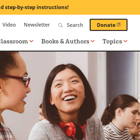
nd step-by-step instructions!
Search
Video
Newsletter
(opens 
Donate
Classroom
Books & Authors
Topics