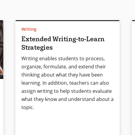
Writing
Extended Writing-to-Learn
Strategies
Writing enables students to process,
organize, formulate, and extend their
thinking about what they have been
learning. In addition, teachers can also
assign writing to help students evaluate
what they know and understand about a
topic.