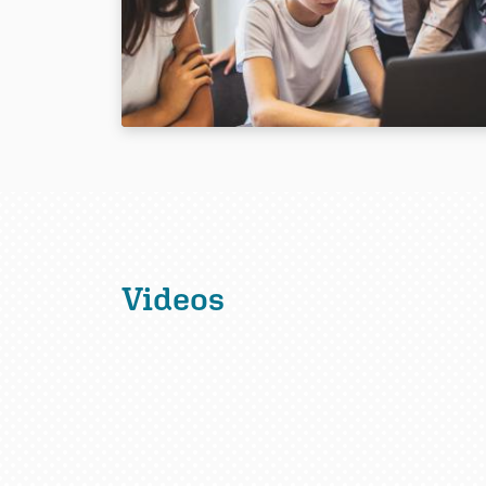
Videos