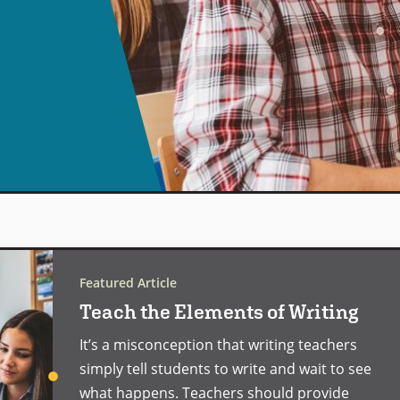
Featured Article
Teach the Elements of Writing
It’s a misconception that writing teachers
simply tell students to write and wait to see
what happens. Teachers should provide