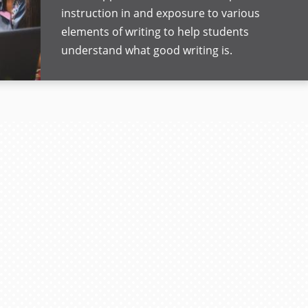
instruction in and exposure to various
elements of writing to help students
understand what good writing is.