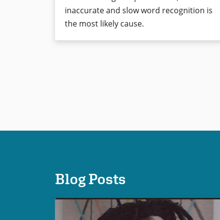
inaccurate and slow word recognition is
the most likely cause.
Blog Posts