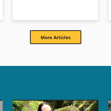
More Articles