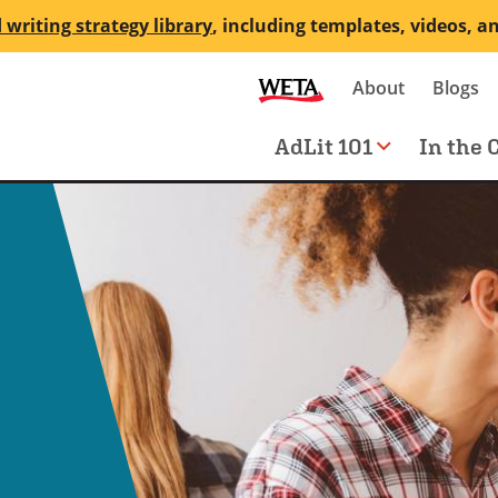
 writing strategy library
, including templates, videos, a
Secondary
About
Blogs
me
navigation
Main
AdLit 101
In the 
navigation