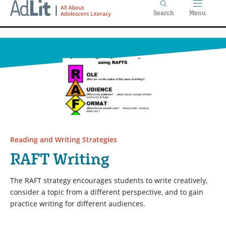
Home
Skip
Search
Menu
to
main
content
Reading and Writing Strategies
RAFT Writing
The RAFT strategy encourages students to write creatively,
consider a topic from a different perspective, and to gain
practice writing for different audiences.