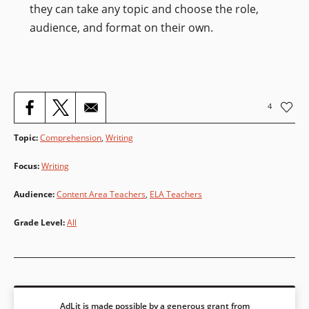
they can take any topic and choose the role,
audience, and format on their own.
4
Topic
:
Comprehension
,
Writing
Focus
:
Writing
Audience
:
Content Area Teachers
,
ELA Teachers
Grade Level
:
All
AdLit is made possible by a generous grant from