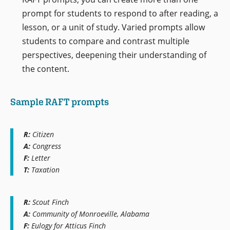
prompt for students to respond to after reading, a
lesson, or a unit of study. Varied prompts allow
students to compare and contrast multiple
perspectives, deepening their understanding of
the content.
Sample RAFT prompts
R:
Citizen
A:
Congress
F:
Letter
T:
Taxation
R:
Scout Finch
A:
Community of Monroeville, Alabama
F:
Eulogy for Atticus Finch