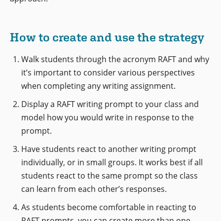
How to create and use the strategy
Walk students through the acronym RAFT and why
it’s important to consider various perspectives
when completing any writing assignment.
Display a RAFT writing prompt to your class and
model how you would write in response to the
prompt.
Have students react to another writing prompt
individually, or in small groups. It works best if all
students react to the same prompt so the class
can learn from each other’s responses.
As students become comfortable in reacting to
RAFT prompts, you can create more than one