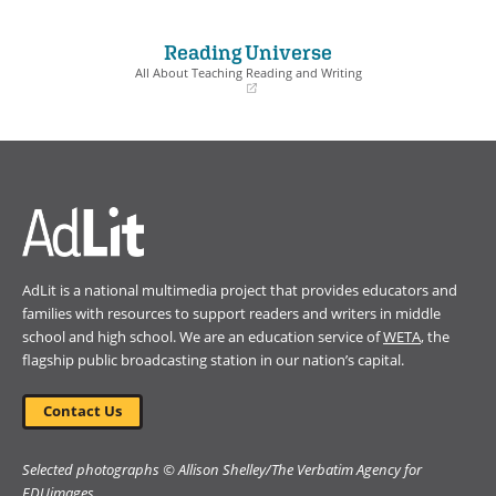
(opens
(opens
in
in
a
a
Reading Universe
new
new
window)
window)
All About Teaching Reading and Writing
(opens
in
a
new
window)
AdLit is a national multimedia project that provides educators and
families with resources to support readers and writers in middle
school and high school. We are an education service of
WETA
, the
flagship public broadcasting station in our nation’s capital.
Contact Us
Selected photographs © Allison Shelley/The Verbatim Agency for
EDUimages