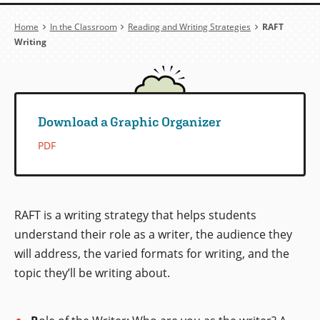
Breadcrumb
Home
In the Classroom
Reading and Writing Strategies
RAFT
Writing
Download a Graphic Organizer
PDF
RAFT is a writing strategy that helps students
understand their role as a writer, the audience they
will address, the varied formats for writing, and the
topic they’ll be writing about.