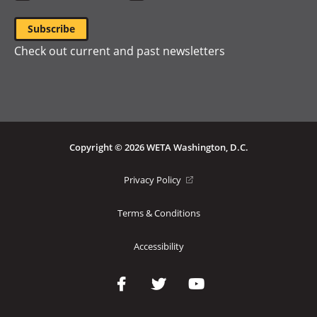
Check out current and past newsletters
Copyright © 2026 WETA Washington, D.C.
Footer
(opens
Privacy Policy
in
Bottom
a
Terms & Conditions
Menu
new
window)
Accessibility
Social
Media