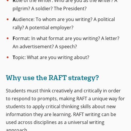
R
ole of the Writer: Who are you as the writer? A
pilgrim? A soldier? The President?
A
udience: To whom are you writing? A political
rally? A potential employer?
F
ormat: In what format are you writing? A letter?
An advertisement? A speech?
T
opic: What are you writing about?
Why use the RAFT strategy?
Students must think creatively and critically in order
to respond to prompts, making RAFT a unique way for
students to apply critical thinking skills about new
information they are learning. RAFT writing can be
used across disciplines as a universal writing
approach.