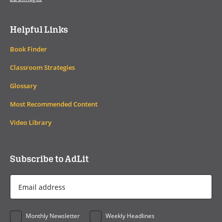
Helpful Links
Book Finder
Classroom Strategies
Glossary
Most Recommended Content
Video Library
Subscribe to AdLit
Email
Address
*
Monthly Newsletter
Weekly Headlines