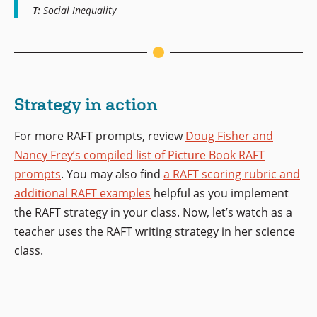
T:
Social Inequality
Strategy in action
For more RAFT prompts, review
Doug Fisher and
Nancy Frey’s compiled list of Picture Book RAFT
prompts
. You may also find
a RAFT scoring rubric and
additional RAFT examples
helpful as you implement
the RAFT strategy in your class. Now, let’s watch as a
teacher uses the RAFT writing strategy in her science
class.