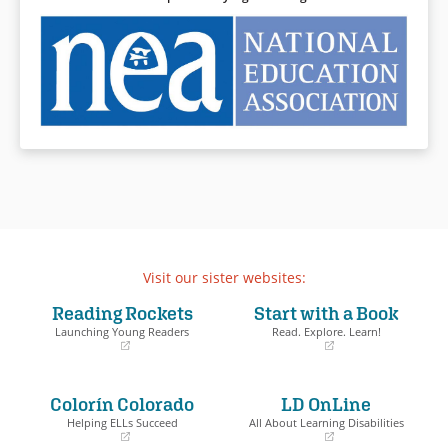
Visit our sister websites:
Reading Rockets
Start with a Book
Launching Young Readers
Read. Explore. Learn!
(opens
(opens
in
in
a
a
Colorín Colorado
LD OnLine
new
new
window)
window)
Helping ELLs Succeed
All About Learning Disabilities