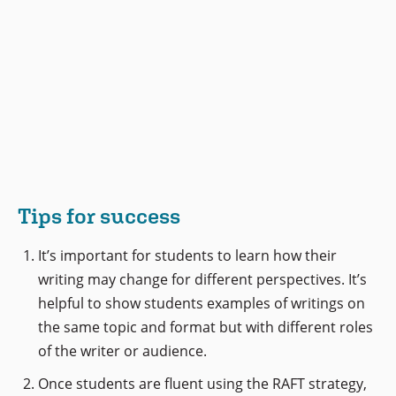
Tips for success
It’s important for students to learn how their
writing may change for different perspectives. It’s
helpful to show students examples of writings on
the same topic and format but with different roles
of the writer or audience.
Once students are fluent using the RAFT strategy,