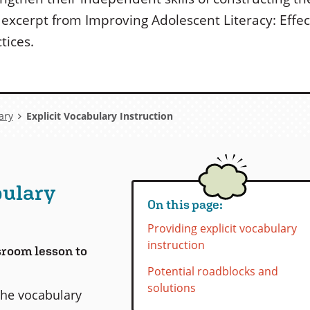
s excerpt from Improving Adolescent Literacy: Effe
tices.
ary
Explicit Vocabulary Instruction
bulary
On this page:
Providing explicit vocabulary
instruction
ssroom lesson to
Potential roadblocks and
solutions
the vocabulary