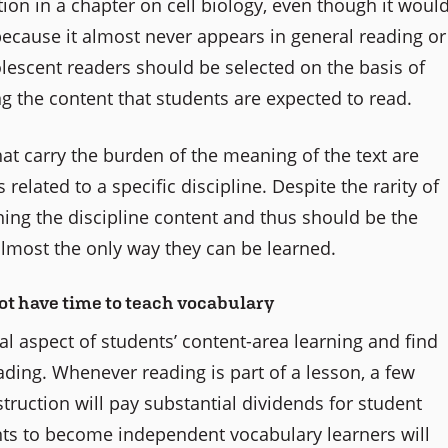
tion in a chapter on cell biology, even though it woul
 because it almost never appears in general reading or
lescent readers should be selected on the basis of
 the content that students are expected to read.
at carry the burden of the meaning of the text are
related to a specific discipline. Despite the rarity of
arning the discipline content and thus should be the
 almost the only way they can be learned.
ot have time to teach vocabulary
al aspect of students’ content-area learning and find
eading. Whenever reading is part of a lesson, a few
truction will pay substantial dividends for student
nts to become independent vocabulary learners will