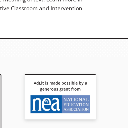
ctive Classroom and Intervention
AdLit is made possible by a
generous grant from