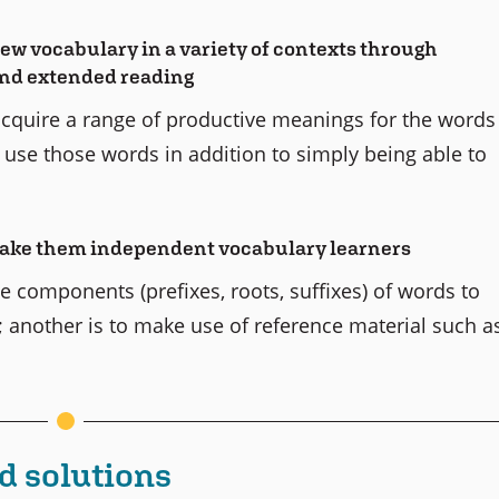
new vocabulary in a variety of contexts through
 and extended reading
 acquire a range of productive meanings for the words
o use those words in addition to simply being able to
 make them independent vocabulary learners
e components (prefixes, roots, suffixes) of words to
 another is to make use of reference material such a
d solutions