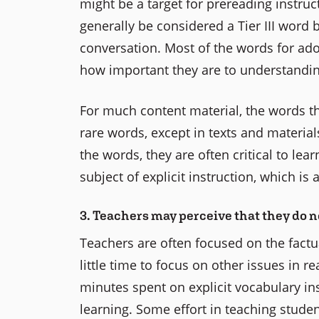
might be a target for prereading instruc
generally be considered a Tier III word
conversation. Most of the words for ado
how important they are to understanding
For much content material, the words th
rare words, except in texts and materials 
the words, they are often critical to le
subject of explicit instruction, which is
3. Teachers may perceive that they do n
Teachers are often focused on the factu
little time to focus on other issues in r
minutes spent on explicit vocabulary ins
learning. Some effort in teaching stude