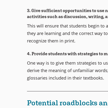
3. Give sufficient opportunities to use 
activities such as discussion, writing,
This will ensure that students begin to
they are learning and the correct way t
recognize them in print.
4. Provide students with strategies to
One way is to give them strategies to us
derive the meaning of unfamiliar words;
glossaries included in their textbooks.
Potential roadblocks an