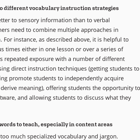
to different vocabulary instruction strategies
ter to sensory information than to verbal
ers need to combine multiple approaches in
. For instance, as described above, it is helpful to
times either in one lesson or over a series of
his repeated exposure with a number of different
using direct instruction techniques (getting students to
elping promote students to independently acquire
o derive meaning), offering students the opportunity t
tware, and allowing students to discuss what they
words to teach, especially in content areas
 too much specialized vocabulary and jargon.