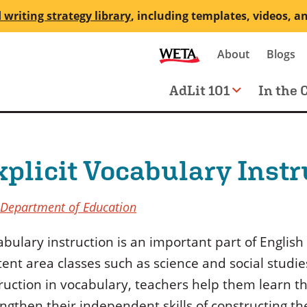
 writing strategy library
, including templates, videos, a
Secondary
About
Blogs
me
navigation
Main
AdLit 101
In the 
navigation
xplicit Vocabulary Instr
 Department of Education
bulary instruction is an important part of English 
ent area classes such as science and social studies
truction in vocabulary, teachers help them learn
ngthen their independent skills of constructing t