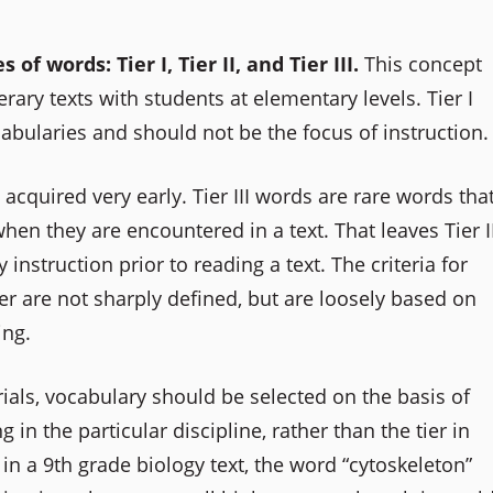
 words: Tier I, Tier II, and Tier III.
This concept
erary texts with students at elementary levels. Tier I
cabularies and should not be the focus of instruction.
cquired very early. Tier III words are rare words tha
en they are encountered in a text. That leaves Tier I
 instruction prior to reading a text. The criteria for
r are not sharply defined, but are loosely based on
ing.
ials, vocabulary should be selected on the basis of
in the particular discipline, rather than the tier in
in a 9th grade biology text, the word “cytoskeleton”