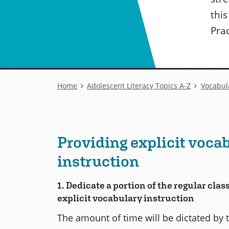
thi
Prac
Breadcrumb
Home
Adolescent Literacy Topics A-Z
Vocabul
Providing explicit voca
instruction
1. Dedicate a portion of the regular cla
explicit vocabulary instruction
The amount of time will be dictated by 