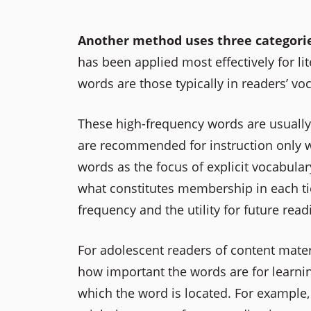
Another method uses three categories of
has been applied most effectively for lit
words are those typically in readers’ vo
These high-frequency words are usually a
are recommended for instruction only wh
words as the focus of explicit vocabulary
what constitutes membership in each tie
frequency and the utility for future read
For adolescent readers of content mater
how important the words are for learning 
which the word is located. For example, 