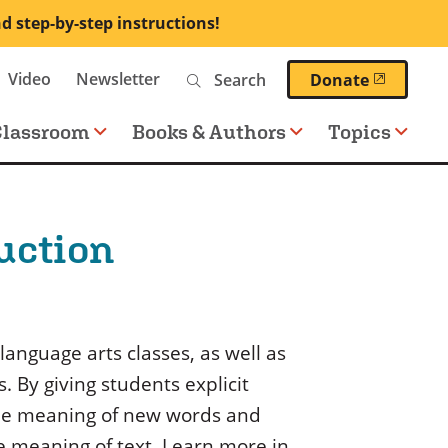
nd step-by-step instructions!
Search
Video
Newsletter
(opens 
Donate
Classroom
Books & Authors
Topics
uction
language arts classes, as well as
. By giving students explicit
 the meaning of new words and
he meaning of text. Learn more in