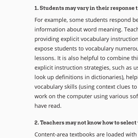
1. Students may vary in their response 
For example, some students respond bet
information about word meaning. Teach
providing explicit vocabulary instruction
expose students to vocabulary numerous 
lessons. It is also helpful to combine t
explicit instruction strategies, such as 
look up definitions in dictionaries), h
vocabulary skills (using context clues t
work on the computer using various sof
have read.
2. Teachers may not know how to select 
Content-area textbooks are loaded with