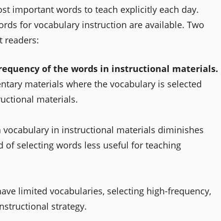
st important words to teach explicitly each day.
rds for vocabulary instruction are available. Two
 readers:
requency of the words in instructional materials.
entary materials where the vocabulary is selected
ructional materials.
n vocabulary in instructional materials diminishes
of selecting words less useful for teaching
ve limited vocabularies, selecting high-frequency,
tructional strategy.