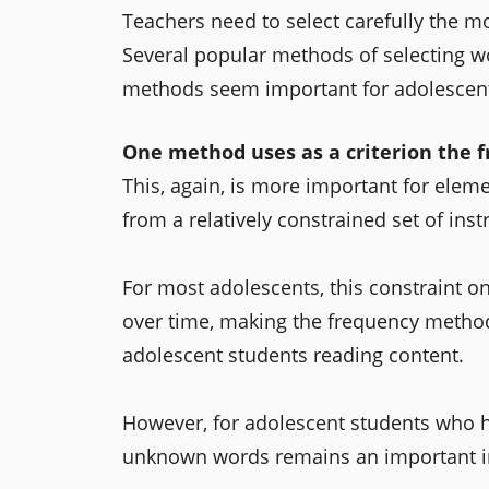
Teachers need to select carefully the mo
Several popular methods of selecting wo
methods seem important for adolescent
One method uses as a criterion the f
This, again, is more important for elem
from a relatively constrained set of inst
For most adolescents, this constraint o
over time, making the frequency method 
adolescent students reading content.
However, for adolescent students who ha
unknown words remains an important ins