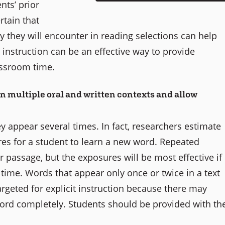
nts’ prior
rtain that
y they will encounter in reading selections can help
instruction can be an effective way to provide
assroom time.
n multiple oral and written contexts and allow
y appear several times. In fact, researchers estimate
res for a student to learn a new word. Repeated
 passage, but the exposures will be most effective if
time. Words that appear only once or twice in a text
argeted for explicit instruction because there may
word completely. Students should be provided with th