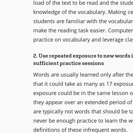
load of the text to be read and the stude
knowledge of the vocabulary. Making ce
students are familiar with the vocabular
make the reading task easier. Computer 
practice on vocabulary and leverage cl
2. Use repeated exposure to new words i
sufficient practice sessions
Words are usually learned only after the
that it could take as many as 17 exposu
exposure could be in the same lesson or
they appear over an extended period of 
are typically not words that should be t
never be enough practice to learn the 
definitions of these infrequent words.