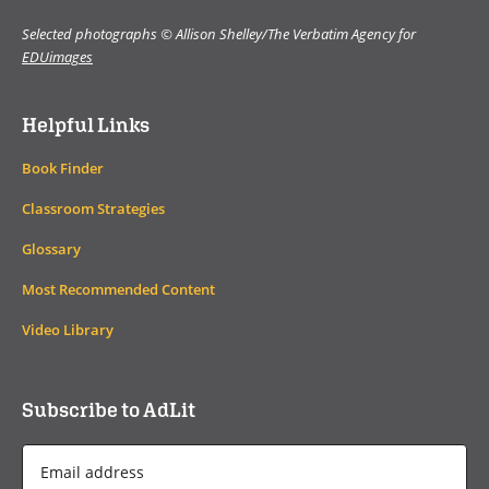
Selected photographs © Allison Shelley/The Verbatim Agency for
EDUimages
Helpful Links
Book Finder
Classroom Strategies
Glossary
Most Recommended Content
Video Library
Subscribe to AdLit
Email
Address