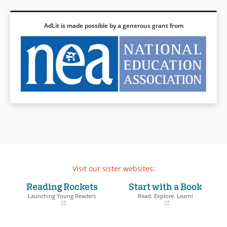
AdLit is made possible by a generous grant from
Visit our sister websites:
Reading Rockets
Start with a Book
Launching Young Readers
Read. Explore. Learn!
(opens
(opens
in
in
a
a