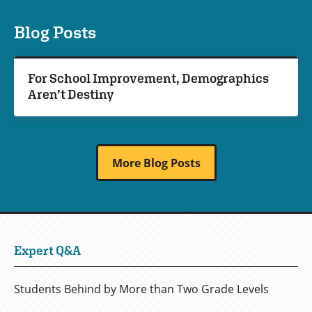
Blog Posts
For School Improvement, Demographics
Aren’t Destiny
More Blog Posts
Expert Q&A
Students Behind by More than Two Grade Levels