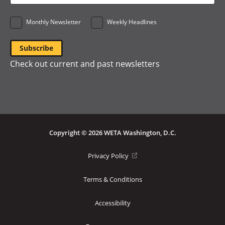
*
Monthly Newsletter
Weekly Headlines
Check out current and past newsletters
Copyright © 2026 WETA Washington, D.C.
Footer
(opens
Privacy Policy
in
Bottom
a
Terms & Conditions
Menu
new
window)
Accessibility