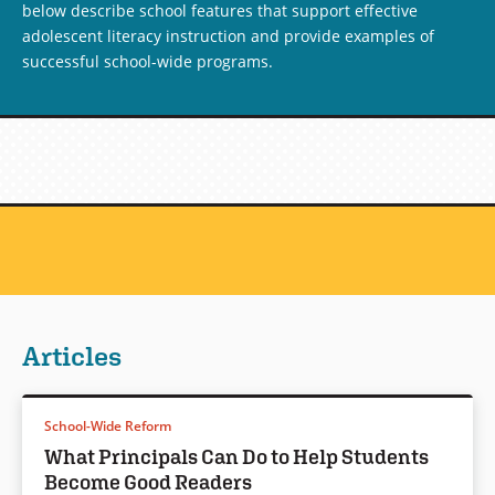
below describe school features that support effective
adolescent literacy instruction and provide examples of
successful school-wide programs.
Articles
School-Wide Reform
What Principals Can Do to Help Students
Become Good Readers