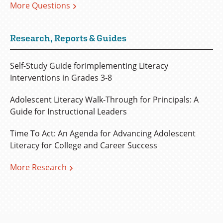
More Questions
Research, Reports & Guides
Self-Study Guide forImplementing Literacy
Interventions in Grades 3-8
Adolescent Literacy Walk-Through for Principals: A
Guide for Instructional Leaders
Time To Act: An Agenda for Advancing Adolescent
Literacy for College and Career Success
More Research