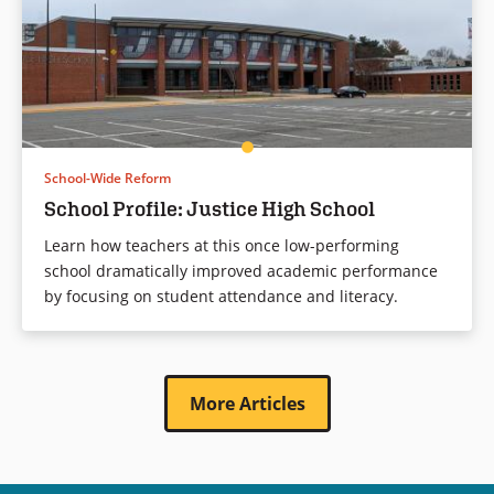
School-Wide Reform
School Profile: Justice High School
Learn how teachers at this once low-performing
school dramatically improved academic performance
by focusing on student attendance and literacy.
More Articles