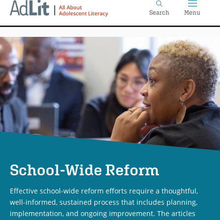
Home
Skip
Search
Menu
to
main
content
School-Wide Reform
Effective school-wide reform efforts require a thoughtful,
well-informed, sustained process that includes planning,
implementation, and ongoing improvement. The articles