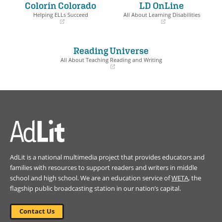
Colorín Colorado
LD OnLine
new
new
window)
window)
Helping ELLs Succeed
All About Learning Disabilities
(opens
(opens
in
in
a
a
Reading Universe
new
new
window)
window)
All About Teaching Reading and Writing
(opens
in
a
new
window)
AdLit is a national multimedia project that provides educators and
families with resources to support readers and writers in middle
school and high school. We are an education service of
WETA
, the
flagship public broadcasting station in our nation’s capital.
Contact Us