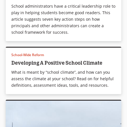
School administrators have a critical leadership role to
play in helping students become good readers. This
article suggests seven key action steps on how
principals and other administrators can create a
school framework for success.
School-Wide Reform
Developing A Positive School Climate
What is meant by “school climate”, and how can you
assess the climate at your school? Read on for helpful
definitions, assessment ideas, tools, and resources.