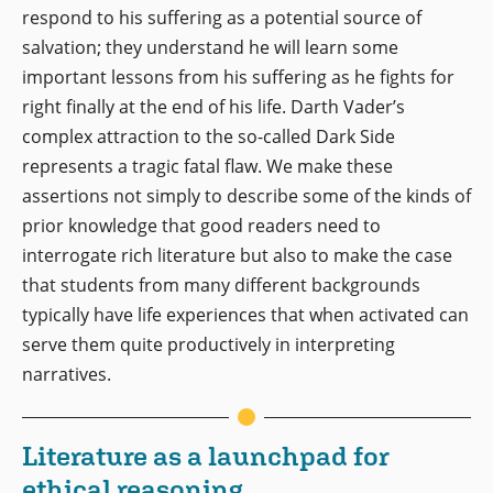
respond to his suffering as a potential source of
salvation; they understand he will learn some
important lessons from his suffering as he fights for
right finally at the end of his life. Darth Vader’s
complex attraction to the so-called Dark Side
represents a tragic fatal flaw. We make these
assertions not simply to describe some of the kinds of
prior knowledge that good readers need to
interrogate rich literature but also to make the case
that students from many different backgrounds
typically have life experiences that when activated can
serve them quite productively in interpreting
narratives.
Literature as a launchpad for
ethical reasoning