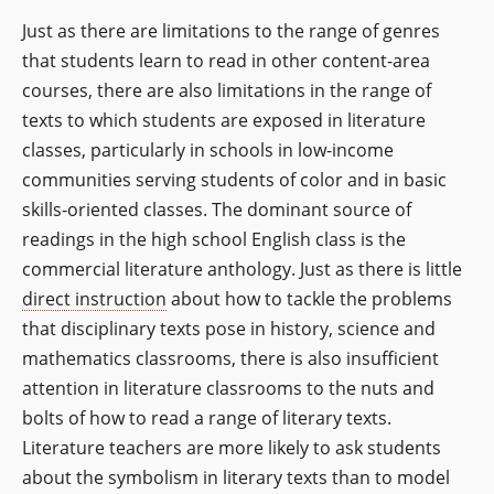
Just as there are limitations to the range of genres
that students learn to read in other content-area
courses, there are also limitations in the range of
texts to which students are exposed in literature
classes, particularly in schools in low-income
communities serving students of color and in basic
skills-oriented classes. The dominant source of
readings in the high school English class is the
commercial literature anthology. Just as there is little
direct instruction
about how to tackle the problems
that disciplinary texts pose in history, science and
mathematics classrooms, there is also insufficient
attention in literature classrooms to the nuts and
bolts of how to read a range of literary texts.
Literature teachers are more likely to ask students
about the symbolism in literary texts than to model