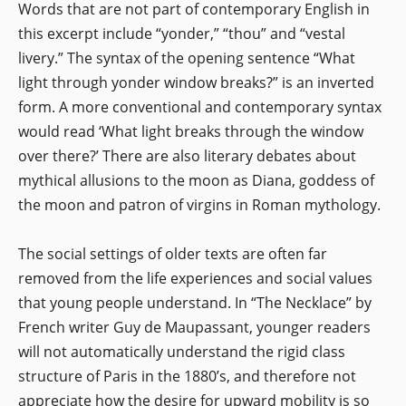
Words that are not part of contemporary English in
this excerpt include “yonder,” “thou” and “vestal
livery.” The syntax of the opening sentence “What
light through yonder window breaks?” is an inverted
form. A more conventional and contemporary syntax
would read ‘What light breaks through the window
over there?’ There are also literary debates about
mythical allusions to the moon as Diana, goddess of
the moon and patron of virgins in Roman mythology.
The social settings of older texts are often far
removed from the life experiences and social values
that young people understand. In “The Necklace” by
French writer Guy de Maupassant, younger readers
will not automatically understand the rigid class
structure of Paris in the 1880’s, and therefore not
appreciate how the desire for upward mobility is so