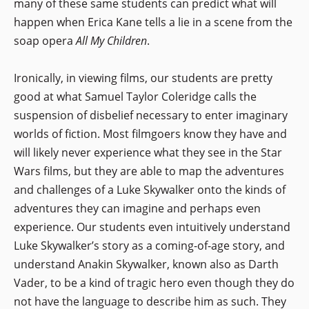
many of these same students can predict what will
happen when Erica Kane tells a lie in a scene from the
soap opera
All My Children
.
Ironically, in viewing films, our students are pretty
good at what Samuel Taylor Coleridge calls the
suspension of disbelief necessary to enter imaginary
worlds of fiction. Most filmgoers know they have and
will likely never experience what they see in the Star
Wars films, but they are able to map the adventures
and challenges of a Luke Skywalker onto the kinds of
adventures they can imagine and perhaps even
experience. Our students even intuitively understand
Luke Skywalker’s story as a coming-of-age story, and
understand Anakin Skywalker, known also as Darth
Vader, to be a kind of tragic hero even though they do
not have the language to describe him as such. They