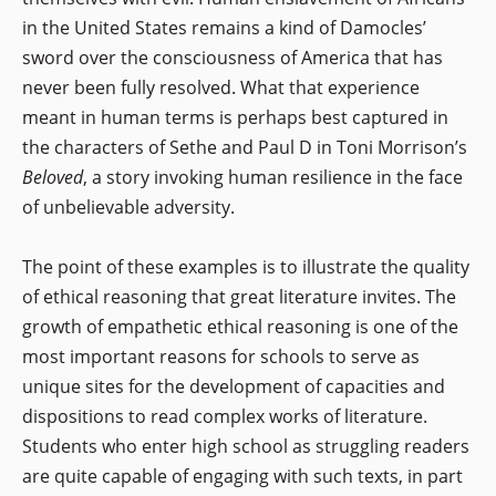
in the United States remains a kind of Damocles’
sword over the consciousness of America that has
never been fully resolved. What that experience
meant in human terms is perhaps best captured in
the characters of Sethe and Paul D in Toni Morrison’s
Beloved
, a story invoking human resilience in the face
of unbelievable adversity.
The point of these examples is to illustrate the quality
of ethical reasoning that great literature invites. The
growth of empathetic ethical reasoning is one of the
most important reasons for schools to serve as
unique sites for the development of capacities and
dispositions to read complex works of literature.
Students who enter high school as struggling readers
are quite capable of engaging with such texts, in part