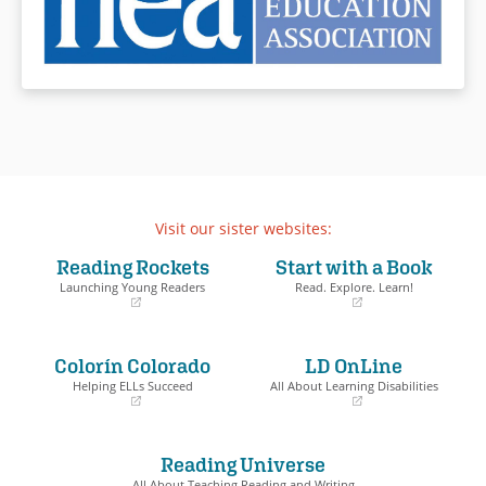
Visit our sister websites:
Reading Rockets
Start with a Book
Launching Young Readers
Read. Explore. Learn!
(opens
(opens
in
in
a
a
Colorín Colorado
LD OnLine
new
new
window)
window)
Helping ELLs Succeed
All About Learning Disabilities
(opens
(opens
in
in
a
a
Reading Universe
new
new
window)
window)
All About Teaching Reading and Writing