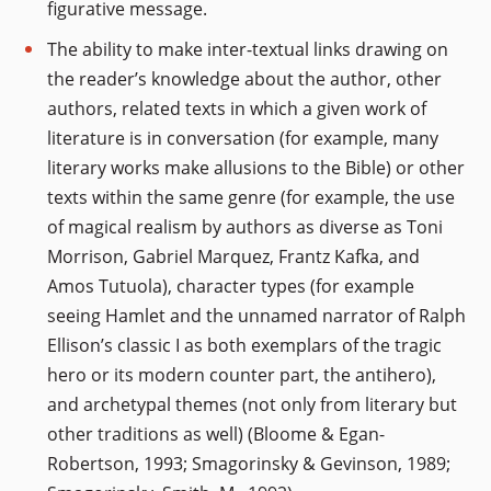
figurative message.
The ability to make inter-textual links drawing on
the reader’s knowledge about the author, other
authors, related texts in which a given work of
literature is in conversation (for example, many
literary works make allusions to the Bible) or other
texts within the same genre (for example, the use
of magical realism by authors as diverse as Toni
Morrison, Gabriel Marquez, Frantz Kafka, and
Amos Tutuola), character types (for example
seeing Hamlet and the unnamed narrator of Ralph
Ellison’s classic I as both exemplars of the tragic
hero or its modern counter part, the antihero),
and archetypal themes (not only from literary but
other traditions as well) (Bloome & Egan-
Robertson, 1993; Smagorinsky & Gevinson, 1989;