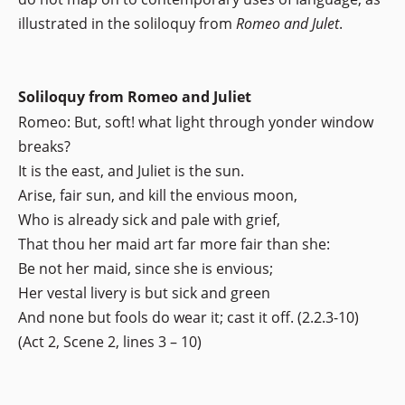
illustrated in the soliloquy from
Romeo and Julet
.
Soliloquy from Romeo and Juliet
Romeo: But, soft! what light through yonder window
breaks?
It is the east, and Juliet is the sun.
Arise, fair sun, and kill the envious moon,
Who is already sick and pale with grief,
That thou her maid art far more fair than she:
Be not her maid, since she is envious;
Her vestal livery is but sick and green
And none but fools do wear it; cast it off. (2.2.3-10)
(Act 2, Scene 2, lines 3 – 10)