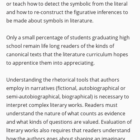
or teach how to detect the symbolic from the literal
and how to re-construct the figurative inferences to
be made about symbols in literature.
Only a small percentage of students graduating high
school remain life long readers of the kinds of
canonical texts that the literature curriculum hopes
to apprentice them into appreciating.
Understanding the rhetorical tools that authors
employ in narratives (fictional, autobiographical or
semi-autobiographical, biographical) is necessary to
interpret complex literary works. Readers must
understand the nature of what counts as evidence
and what kinds of questions are valued. Evaluation of
literary works also requires that readers understand
how the authors goes about shaping an imaginary