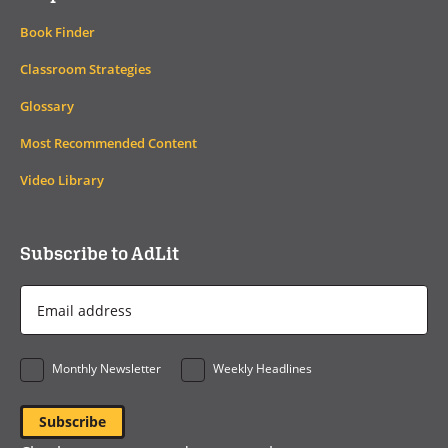
Book Finder
Classroom Strategies
Glossary
Most Recommended Content
Video Library
Subscribe to AdLit
Email
Address
*
Monthly Newsletter
Weekly Headlines