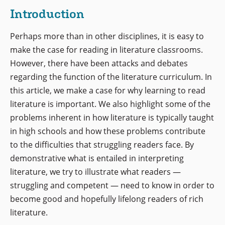
Introduction
Perhaps more than in other disciplines, it is easy to
make the case for reading in literature classrooms.
However, there have been attacks and debates
regarding the function of the literature curriculum. In
this article, we make a case for why learning to read
literature is important. We also highlight some of the
problems inherent in how literature is typically taught
in high schools and how these problems contribute
to the difficulties that struggling readers face. By
demonstrative what is entailed in interpreting
literature, we try to illustrate what readers —
struggling and competent — need to know in order to
become good and hopefully lifelong readers of rich
literature.