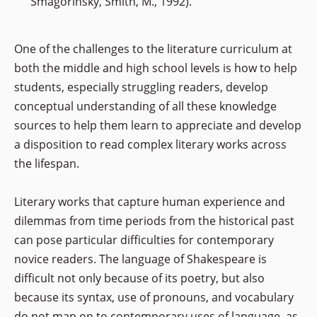
Smagorinsky, Smith, M., 1992).
One of the challenges to the literature curriculum at
both the middle and high school levels is how to help
students, especially struggling readers, develop
conceptual understanding of all these knowledge
sources to help them learn to appreciate and develop
a disposition to read complex literary works across
the lifespan.
Literary works that capture human experience and
dilemmas from time periods from the historical past
can pose particular difficulties for contemporary
novice readers. The language of Shakespeare is
difficult not only because of its poetry, but also
because its syntax, use of pronouns, and vocabulary
do not map on to contemporary uses of language, as