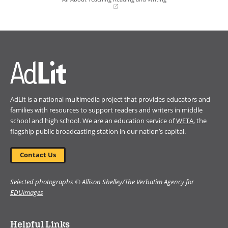
(opens
in
a
new
window)
AdLit is a national multimedia project that provides educators and
families with resources to support readers and writers in middle
school and high school. We are an education service of
WETA
, the
flagship public broadcasting station in our nation’s capital.
Contact Us
Selected photographs © Allison Shelley/The Verbatim Agency for
EDUimages
Helpful Links