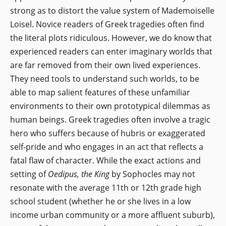
strong as to distort the value system of Mademoiselle
Loisel. Novice readers of Greek tragedies often find
the literal plots ridiculous. However, we do know that
experienced readers can enter imaginary worlds that
are far removed from their own lived experiences.
They need tools to understand such worlds, to be
able to map salient features of these unfamiliar
environments to their own prototypical dilemmas as
human beings. Greek tragedies often involve a tragic
hero who suffers because of hubris or exaggerated
self-pride and who engages in an act that reflects a
fatal flaw of character. While the exact actions and
setting of
Oedipus, the King
by Sophocles may not
resonate with the average 11th or 12th grade high
school student (whether he or she lives in a low
income urban community or a more affluent suburb),