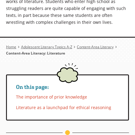
works of literature. Students who enter high school as
struggling readers are quite capable of engaging with such
texts, in part because these same students are often
wrestling with complex challenges in their own lives.
Breadcrumb
Home
Adolescent Literacy Topics A-Z
Content-Area Literacy
Content-Area Literacy: Literature
On this page:
The importance of prior knowledge
Literature as a launchpad for ethical reasoning