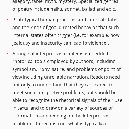
allegory, fable, myth, mystery. Specialized genres
of poetry include haiku, sonnet, ballad and epic.
Prototypical human practices and internal states,
and the kinds of goal directed behavior that such
internal states often trigger (i.e. for example, how
jealousy and insecurity can lead to violence).
A range of interpretive problems embedded in
rhetorical tools employed by authors, including
symbolism, irony, satire, and problems of point of
view including unreliable narration. Readers need
not only to understand that they can expect to
meet such interpretive problems, but should be
able to recognize the rhetorical signals of their use
in texts; and to draw on a variety of sources of
information—depending on the interpretive
problem—to reconstruct what is typically a