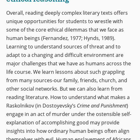
Overall, reading deeply complex literary texts offers
unique opportunities for students to wrestle with
some of the core ethical dilemmas that we face as
human beings (Fernandez, 1977; Hynds, 1989).
Learning to understand sources of threat and to
adapt to a changing and difficult environment are
major challenges that we have as humans across the
life course. We learn lessons about such grappling
from many sources-our family, friends, church, and
other social networks. But we can also learn from
reading literature. How to understand what makes a
Raskolnikov (in Dostoyevsky’s
Crime and Punishment
)
engage in an act of murder under the ostensible self-
explanation of accomplishing good may provide
insights into how ordinary human beings often align
themselves with evil. Human enslavement of Africans