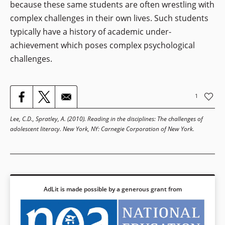
because these same students are often wrestling with
complex challenges in their own lives. Such students
typically have a history of academic under-
achievement which poses complex psychological
challenges.
1
Lee, C.D., Spratley, A. (2010).
Reading in the disciplines: The challenges of
adolescent literacy
. New York, NY: Carnegie Corporation of New York.
AdLit is made possible by a generous grant from