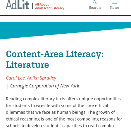
Home
Skip
Search
Menu
to
main
content
Content-Area Literacy:
Literature
Carol Lee
,
Anika Spratley
Carnegie Corporation of New York
Reading complex literary texts offers unique opportunities
for students to wrestle with some of the core ethical
dilemmas that we face as human beings. The growth of
ethical reasoning is one of the most compelling reasons for
schools to develop students’ capacities to read complex