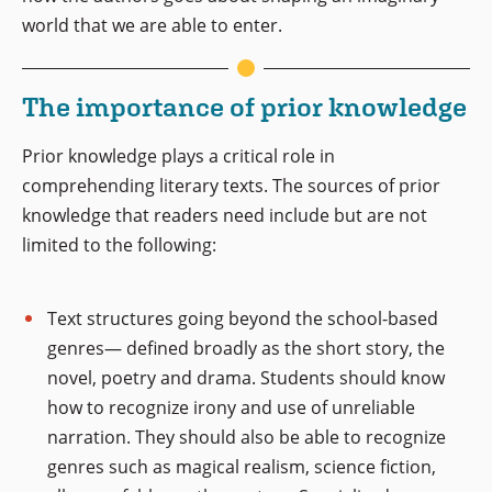
world that we are able to enter.
The importance of prior knowledge
Prior knowledge plays a critical role in
comprehending literary texts. The sources of prior
knowledge that readers need include but are not
limited to the following:
Text structures going beyond the school-based
genres— defined broadly as the short story, the
novel, poetry and drama. Students should know
how to recognize irony and use of unreliable
narration. They should also be able to recognize
genres such as magical realism, science fiction,