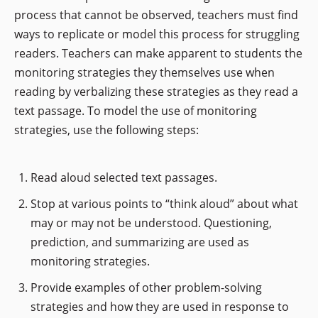
process that cannot be observed, teachers must find
ways to replicate or model this process for struggling
readers. Teachers can make apparent to students the
monitoring strategies they themselves use when
reading by verbalizing these strategies as they read a
text passage. To model the use of monitoring
strategies, use the following steps:
Read aloud selected text passages.
Stop at various points to “think aloud” about what
may or may not be understood. Questioning,
prediction, and summarizing are used as
monitoring strategies.
Provide examples of other problem-solving
strategies and how they are used in response to