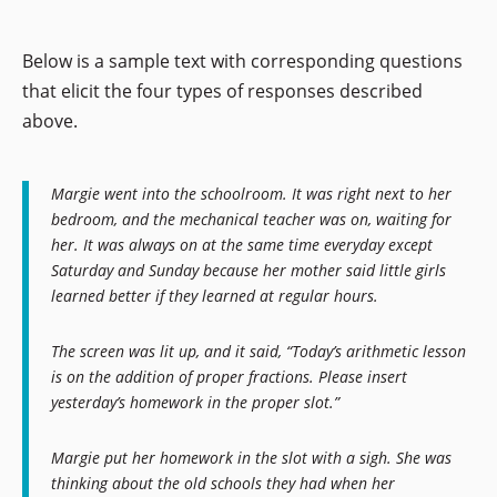
Below is a sample text with corresponding questions
that elicit the four types of responses described
above.
Margie went into the schoolroom. It was right next to her
bedroom, and the mechanical teacher was on, waiting for
her. It was always on at the same time everyday except
Saturday and Sunday because her mother said little girls
learned better if they learned at regular hours.
The screen was lit up, and it said, “Today’s arithmetic lesson
is on the addition of proper fractions. Please insert
yesterday’s homework in the proper slot.”
Margie put her homework in the slot with a sigh. She was
thinking about the old schools they had when her