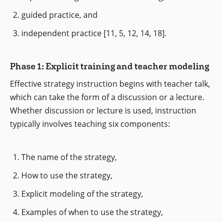
guided practice, and
independent practice [11, 5, 12, 14, 18].
Phase 1: Explicit training and teacher modeling
Effective strategy instruction begins with teacher talk,
which can take the form of a discussion or a lecture.
Whether discussion or lecture is used, instruction
typically involves teaching six components:
The name of the strategy,
How to use the strategy,
Explicit modeling of the strategy,
Examples of when to use the strategy,