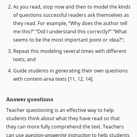
As you read, stop now and then to model the kinds
of questions successful readers ask themselves as
they read. For example, “Why does the author tell
me this?” “Did I understand this correctly?” “What
seems to be the most important point or idea?”;
Repeat this modeling several times with different
texts; and
Guide students in generating their own questions
with content-area texts [11, 12, 14].
Answer questions
Teacher questioning is an effective way to help
students think about what they have read so that
they can more fully comprehend the text. Teachers
can use
question-answering instruction
to help students