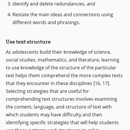
Identify and delete redundancies, and
Restate the main ideas and connections using
different words and phrasings.
Use text structure
As adolescents build their knowledge of science,
social studies, mathematics, and literature, learning
to use knowledge of the structure of the particular
text helps them comprehend the more complex texts
that they encounter in these disciplines [16, 17].
Selecting strategies that are useful for
comprehending text structures involves examining
the content, language, and structure of text with
which students may have difficulty and then
identifying specific strategies that will help students