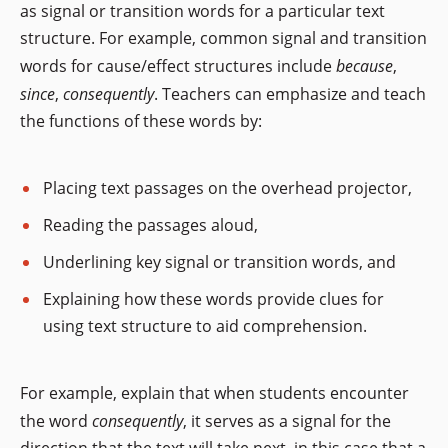
as signal or transition words for a particular text
structure. For example, common signal and transition
words for cause/effect structures include
because
,
since
,
consequently
. Teachers can emphasize and teach
the functions of these words by:
Placing text passages on the overhead projector,
Reading the passages aloud,
Underlining key signal or transition words, and
Explaining how these words provide clues for
using text structure to aid comprehension.
For example, explain that when students encounter
the word
consequently
, it serves as a signal for the