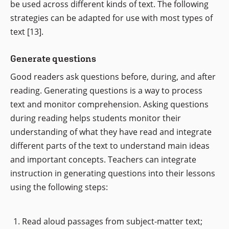
be used across different kinds of text. The following
strategies can be adapted for use with most types of
text [13].
Generate questions
Good readers ask questions before, during, and after
reading. Generating questions is a way to process
text and monitor comprehension. Asking questions
during reading helps students monitor their
understanding of what they have read and integrate
different parts of the text to understand main ideas
and important concepts. Teachers can integrate
instruction in generating questions into their lessons
using the following steps:
Read aloud passages from subject-matter text;