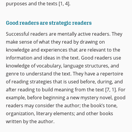
purposes and the texts [1, 4].
Good readers are strategic readers
Successful readers are mentally active readers. They
make sense of what they read by drawing on
knowledge and experiences that are relevant to the
information and ideas in the text. Good readers use
knowledge of vocabulary, language structures, and
genre to understand the text. They have a repertoire
of reading strategies that is used before, during, and
after reading to build meaning from the text [7, 1]. For
example, before beginning a new mystery novel, good
readers may consider the author; the book’s tone,
organization, literary elements; and other books
written by the author.