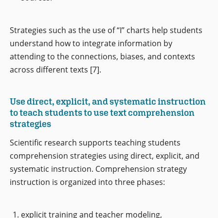
Strategies such as the use of “I” charts help students
understand how to integrate information by
attending to the connections, biases, and contexts
across different texts [7].
Use direct, explicit, and systematic instruction
to teach students to use text comprehension
strategies
Scientific research supports teaching students
comprehension strategies using direct, explicit, and
systematic instruction. Comprehension strategy
instruction is organized into three phases:
explicit training and teacher modeling,