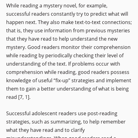
While reading a mystery novel, for example,
successful readers constantly try to predict what will
happen next. They also make text-to-text connections;
that is, they use information from previous mysteries
that they have read to help understand the new
mystery. Good readers monitor their comprehension
while reading by periodically checking their level of
understanding of the text. If problems occur with
comprehension while reading, good readers possess
knowledge of useful “fix-up” strategies and implement
them to gain a better understanding of what is being
read [7, 1].
Successful adolescent readers use post-reading
strategies, such as summarizing, to help remember
what they have read and to clarify