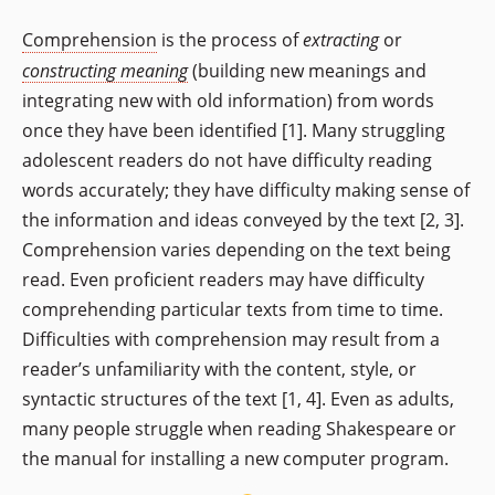
Comprehension
is the process of
extracting
or
constructing meaning
(building new meanings and
integrating new with old information) from words
once they have been identified [1]. Many struggling
adolescent readers do not have difficulty reading
words accurately; they have difficulty making sense of
the information and ideas conveyed by the text [2, 3].
Comprehension varies depending on the text being
read. Even proficient readers may have difficulty
comprehending particular texts from time to time.
Difficulties with comprehension may result from a
reader’s unfamiliarity with the content, style, or
syntactic structures of the text [1, 4]. Even as adults,
many people struggle when reading Shakespeare or
the manual for installing a new computer program.