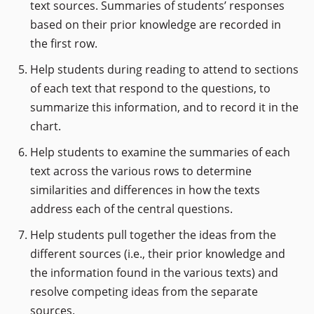
text sources. Summaries of students’ responses
based on their prior knowledge are recorded in
the first row.
Help students during reading to attend to sections
of each text that respond to the questions, to
summarize this information, and to record it in the
chart.
Help students to examine the summaries of each
text across the various rows to determine
similarities and differences in how the texts
address each of the central questions.
Help students pull together the ideas from the
different sources (i.e., their prior knowledge and
the information found in the various texts) and
resolve competing ideas from the separate
sources.