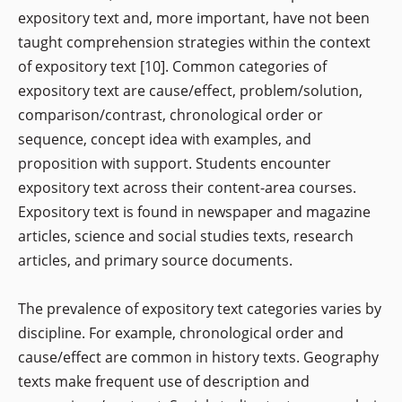
expository text and, more important, have not been
taught comprehension strategies within the context
of expository text [10]. Common categories of
expository text are cause/effect, problem/solution,
comparison/contrast, chronological order or
sequence, concept idea with examples, and
proposition with support. Students encounter
expository text across their content-area courses.
Expository text is found in newspaper and magazine
articles, science and social studies texts, research
articles, and primary source documents.
The prevalence of expository text categories varies by
discipline. For example, chronological order and
cause/effect are common in history texts. Geography
texts make frequent use of description and