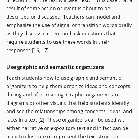
direction that the text will take next, in this case that a
result of some action or event is about to be
described or discussed. Teachers can model and
emphasize the use of signal or transition words orally
as they discuss content and ask questions that
require students to use these words in their
responses [16, 17].
Use graphic and semantic organizers
Teach students how to use graphic and semantic
organizers to help them organize ideas and concepts
during and after reading. Graphic organizers are
diagrams or other visuals that help students identify
and see the relationships among concepts, ideas, and
facts in a text [2]. These organizers can be used with
either narrative or expository text and in fact can be
used to illustrate or represent the text structure