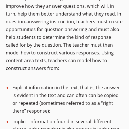
improve how they answer questions, which will, in
turn, help them better understand what they read. In
question-answering instruction, teachers must create
opportunities for question answering and must also
help students to determine the kind of response
called for by the question. The teacher must then
model how to construct various responses. Using
content-area texts, teachers can model how to
construct answers from:
Explicit information in the text, that is, the answer
is evident in the text and can often can be copied
or repeated (sometimes referred to as a “right
there” response);
Implicit information found in several different