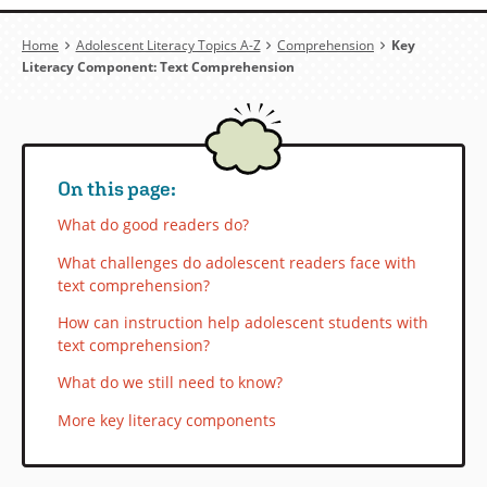
Breadcrumb
Home
Adolescent Literacy Topics A-Z
Comprehension
Key
Literacy Component: Text Comprehension
On this page:
What do good readers do?
What challenges do adolescent readers face with
text comprehension?
How can instruction help adolescent students with
text comprehension?
What do we still need to know?
More key literacy components