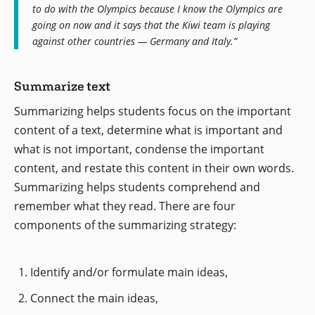
to do with the Olympics because I know the Olympics are
going on now and it says that the Kiwi team is playing
against other countries — Germany and Italy.”
Summarize text
Summarizing helps students focus on the important
content of a text, determine what is important and
what is not important, condense the important
content, and restate this content in their own words.
Summarizing helps students comprehend and
remember what they read. There are four
components of the summarizing strategy:
Identify and/or formulate main ideas,
Connect the main ideas,