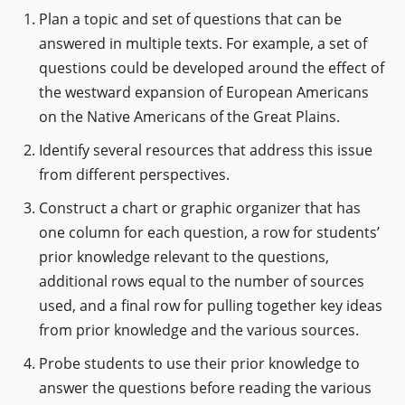
Plan a topic and set of questions that can be
answered in multiple texts. For example, a set of
questions could be developed around the effect of
the westward expansion of European Americans
on the Native Americans of the Great Plains.
Identify several resources that address this issue
from different perspectives.
Construct a chart or graphic organizer that has
one column for each question, a row for students’
prior knowledge relevant to the questions,
additional rows equal to the number of sources
used, and a final row for pulling together key ideas
from prior knowledge and the various sources.
Probe students to use their prior knowledge to
answer the questions before reading the various