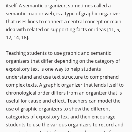
itself. A semantic organizer, sometimes called a
semantic map or web, is a type of graphic organizer
that uses lines to connect a central concept or main
idea with related or supporting facts or ideas [11, 5,
12, 14, 18].
Teaching students to use graphic and semantic
organizers that differ depending on the category of
expository text is one way to help students
understand and use text structure to comprehend
complex texts. A graphic organizer that lends itself to
chronological order differs from an organizer that is
useful for cause and effect. Teachers can model the
use of graphic organizers to show the different
categories of expository text and then encourage
students to use the various organizers to record and