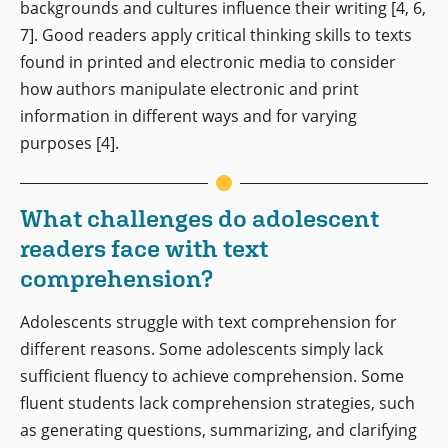
backgrounds and cultures influence their writing [4, 6,
7]. Good readers apply critical thinking skills to texts
found in printed and electronic media to consider
how authors manipulate electronic and print
information in different ways and for varying
purposes [4].
What challenges do adolescent
readers face with text
comprehension?
Adolescents struggle with text comprehension for
different reasons. Some adolescents simply lack
sufficient fluency to achieve comprehension. Some
fluent students lack comprehension strategies, such
as generating questions, summarizing, and clarifying