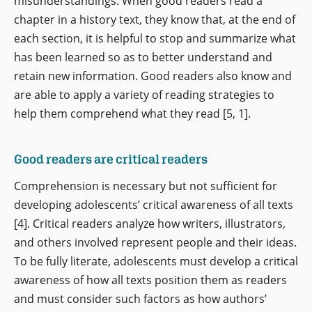
misunderstandings. When good readers read a
chapter in a history text, they know that, at the end of
each section, it is helpful to stop and summarize what
has been learned so as to better understand and
retain new information. Good readers also know and
are able to apply a variety of reading strategies to
help them comprehend what they read [5, 1].
Good readers are critical readers
Comprehension is necessary but not sufficient for
developing adolescents’ critical awareness of all texts
[4]. Critical readers analyze how writers, illustrators,
and others involved represent people and their ideas.
To be fully literate, adolescents must develop a critical
awareness of how all texts position them as readers
and must consider such factors as how authors’