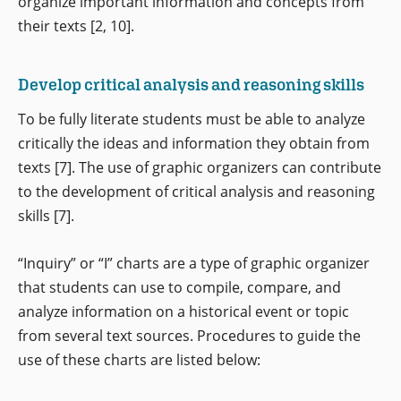
organize important information and concepts from
their texts [2, 10].
Develop critical analysis and reasoning skills
To be fully literate students must be able to analyze
critically the ideas and information they obtain from
texts [7]. The use of graphic organizers can contribute
to the development of critical analysis and reasoning
skills [7].
“Inquiry” or “I” charts are a type of graphic organizer
that students can use to compile, compare, and
analyze information on a historical event or topic
from several text sources. Procedures to guide the
use of these charts are listed below: