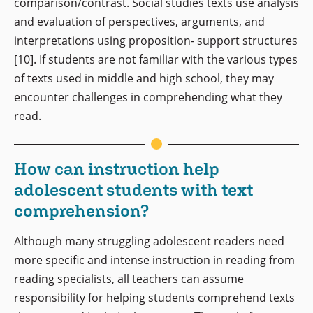
comparison/contrast. Social studies texts use analysis
and evaluation of perspectives, arguments, and
interpretations using proposition- support structures
[10]. If students are not familiar with the various types
of texts used in middle and high school, they may
encounter challenges in comprehending what they
read.
How can instruction help
adolescent students with text
comprehension?
Although many struggling adolescent readers need
more specific and intense instruction in reading from
reading specialists, all teachers can assume
responsibility for helping students comprehend texts