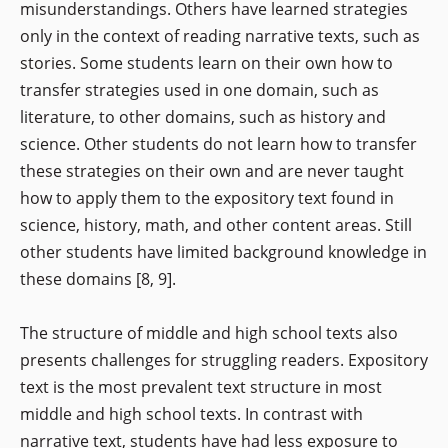
misunderstandings. Others have learned strategies
only in the context of reading narrative texts, such as
stories. Some students learn on their own how to
transfer strategies used in one domain, such as
literature, to other domains, such as history and
science. Other students do not learn how to transfer
these strategies on their own and are never taught
how to apply them to the expository text found in
science, history, math, and other content areas. Still
other students have limited background knowledge in
these domains [8, 9].
The structure of middle and high school texts also
presents challenges for struggling readers. Expository
text is the most prevalent text structure in most
middle and high school texts. In contrast with
narrative text, students have had less exposure to