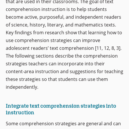
that are used in their classrooms. The goal of text
comprehension instruction is to help students
become active, purposeful, and independent readers
of science, history, literary, and mathematics texts.
Key findings from research show that learning how to
use comprehension strategies can improve
adolescent readers’ text comprehension [11, 12, 8, 3].
The following sections describe the comprehension
strategies teachers can incorporate into their
content-area instruction and suggestions for teaching
these strategies so that students can use them
independently.
Integrate text comprehension strategies into
instruction
Some comprehension strategies are general and can