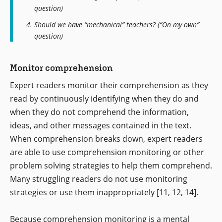
question)
Should we have “mechanical” teachers? (“On my own”
question)
Monitor comprehension
Expert readers monitor their comprehension as they
read by continuously identifying when they do and
when they do not comprehend the information,
ideas, and other messages contained in the text.
When comprehension breaks down, expert readers
are able to use comprehension monitoring or other
problem solving strategies to help them comprehend.
Many struggling readers do not use monitoring
strategies or use them inappropriately [11, 12, 14].
Because comprehension monitoring is a mental