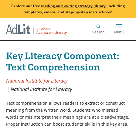
Skip
Explore our free
r
eading and writing strategy library
, including
to
templates, videos, and step-by-step instructions!
main
Home
content
Search
Menu
Key Literacy Component:
Text Comprehension
National Institute for Literacy
National Institute for Literacy
Text comprehension allows readers to extract or construct
meaning from the written word. Students who misread
words or misinterpret their meanings are at a disadvantage.
Proper instruction can boost students’ skills in this key area.