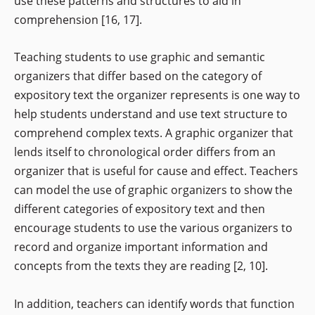
use these patterns and structures to aid in
comprehension [16, 17].
Teaching students to use graphic and semantic
organizers that differ based on the category of
expository text the organizer represents is one way to
help students understand and use text structure to
comprehend complex texts. A graphic organizer that
lends itself to chronological order differs from an
organizer that is useful for cause and effect. Teachers
can model the use of graphic organizers to show the
different categories of expository text and then
encourage students to use the various organizers to
record and organize important information and
concepts from the texts they are reading [2, 10].
In addition, teachers can identify words that function