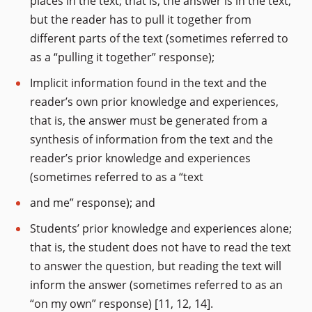
places in the text; that is, the answer is in the text,
but the reader has to pull it together from
different parts of the text (sometimes referred to
as a “pulling it together” response);
Implicit information found in the text and the
reader’s own prior knowledge and experiences,
that is, the answer must be generated from a
synthesis of information from the text and the
reader’s prior knowledge and experiences
(sometimes referred to as a “text
and me” response); and
Students’ prior knowledge and experiences alone;
that is, the student does not have to read the text
to answer the question, but reading the text will
inform the answer (sometimes referred to as an
“on my own” response) [11, 12, 14].