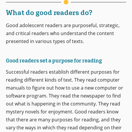
What do good readers do?
Good adolescent readers are purposeful, strategic,
and critical readers who understand the content
presented in various types of texts.
Good readers set a purpose for reading
Successful readers establish different purposes for
reading different kinds of text. They read computer
manuals to figure out how to use a new computer or
software program. They read the newspaper to find
out what is happening in the community. They read
mystery novels for enjoyment. Good readers know
that there are many purposes for reading, and they
vary the ways in which they read depending on their