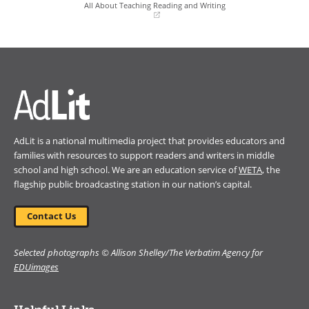
window)
window)
All About Teaching Reading and Writing
(opens
in
Book Details
a
new
window)
AdLit is a national multimedia project that provides educators and
families with resources to support readers and writers in middle
school and high school. We are an education service of
WETA
, the
flagship public broadcasting station in our nation’s capital.
Contact Us
Selected photographs © Allison Shelley/The Verbatim Agency for
EDUimages