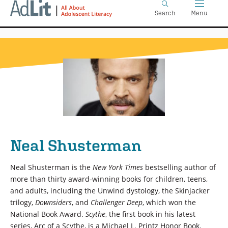
Home
Skip
Search
Menu
to
main
content
Neal Shusterman
Neal Shusterman is the
New York Times
bestselling author of
more than thirty award-winning books for children, teens,
and adults, including the Unwind dystology, the Skinjacker
trilogy,
Downsiders
, and
Challenger Deep
, which won the
National Book Award.
Scythe
, the first book in his latest
series, Arc of a Scythe, is a Michael L. Printz Honor Book.