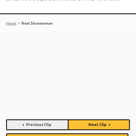
Breadcrumb
Home
Neal Shusterman
Previous Clip
Next Clip