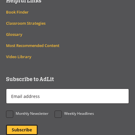
Helpful Links
Book Finder
Classroom Strategies
Glossary
Most Recommended Content
Video Library
Subscribe to AdLit
Email
Address
*
Monthly Newsletter
Weekly Headlines