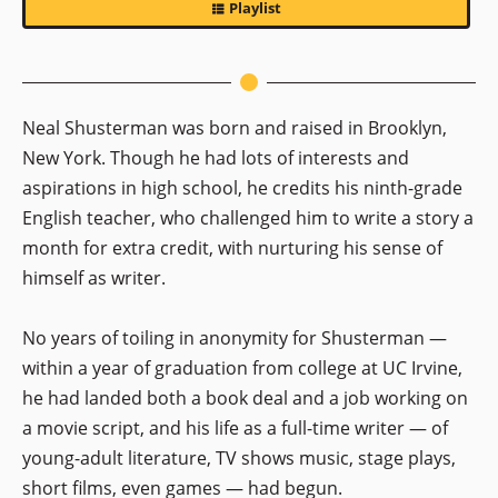
Playlist
Neal Shusterman was born and raised in Brooklyn,
New York. Though he had lots of interests and
aspirations in high school, he credits his ninth-grade
English teacher, who challenged him to write a story a
month for extra credit, with nurturing his sense of
himself as writer.
No years of toiling in anonymity for Shusterman —
within a year of graduation from college at UC Irvine,
he had landed both a book deal and a job working on
a movie script, and his life as a full-time writer — of
young-adult literature, TV shows music, stage plays,
short films, even games — had begun.