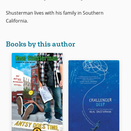
Shusterman lives with his family in Southern
California.
Books by this author