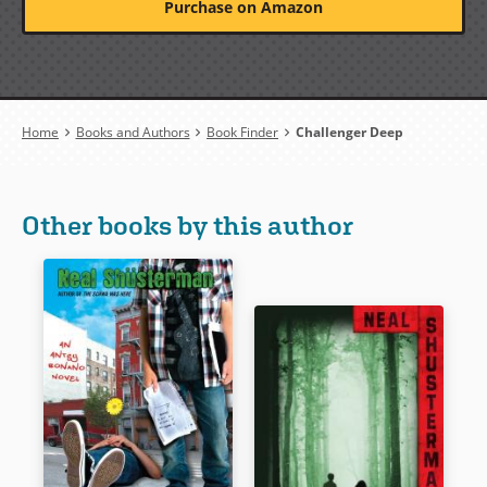
Purchase on Amazon
Breadcrumb
Home
Books and Authors
Book Finder
Challenger Deep
Other books by this author