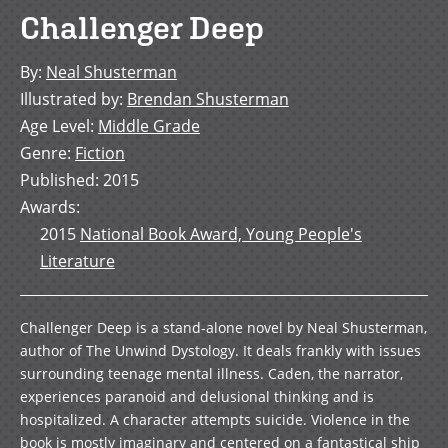
Challenger Deep
By
:
Neal Shusterman
Illustrated by
:
Brendan Shusterman
Age Level
:
Middle Grade
Genre
:
Fiction
Published
:
2015
Awards
:
2015
National Book Award, Young People's
Literature
Challenger Deep is a stand-alone novel by Neal Shusterman,
author of The Unwind Dystology. It deals frankly with issues
surrounding teenage mental illness. Caden, the narrator,
experiences paranoid and delusional thinking and is
hospitalized. A character attempts suicide. Violence in the
book is mostly imaginary and centered on a fantastical ship