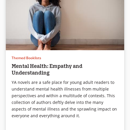
and open fire, killing six and
injuring five others.
But this isn’t a story about the
shooting itself. This isn’t about
recounting that one
unforgettable day.
This is about one boy—who
had friends, enjoyed reading,
Themed Booklists
playing saxophone in the band,
Mental Health: Empathy and
and had never been in trouble
Understanding
before—became a monster
capable of entering his school
YA novels are a safe place for young adult readers to
with a loaded gun and firing
understand mental health illnesses from multiple
bullets at his classmates.
perspectives and within a multitude of contexts. This
Each chapter is told from a
collection of authors deftly delve into the many
different victim’s viewpoint,
aspects of mental illness and the sprawling impact on
giving insight into who Kirby
everyone and everything around it.
was and who he’d become.
Some are sweet, some are