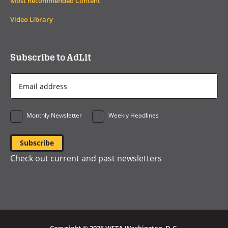
Most Recommended Content
Video Library
Subscribe to AdLit
Email
Address
*
Monthly Newsletter
Weekly Headlines
Check out current and past newsletters