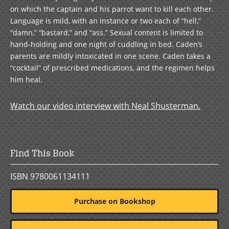
on which the captain and his parrot want to kill each other.
Language is mild, with an instance or two each of “hell,”
“damn,” “bastard,” and “ass.” Sexual content is limited to
hand-holding and one night of cuddling in bed. Caden’s
parents are mildly intoxicated in one scene. Caden takes a
“cocktail” of prescribed medications, and the regimen helps
him heal.
Watch our video interview with Neal Shusterman.
Find This Book
ISBN 9780061134111
Purchase on Bookshop