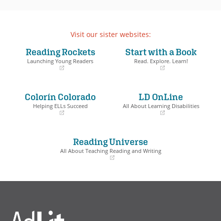
Visit our sister websites:
Reading Rockets
Start with a Book
Launching Young Readers
Read. Explore. Learn!
(opens
(opens
in
in
a
a
Colorín Colorado
LD OnLine
new
new
window)
window)
Helping ELLs Succeed
All About Learning Disabilities
(opens
(opens
in
in
a
a
Reading Universe
new
new
window)
window)
All About Teaching Reading and Writing
(opens
in
a
new
window)