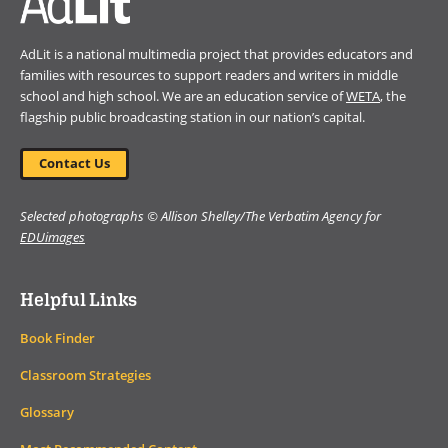
AdLit is a national multimedia project that provides educators and
families with resources to support readers and writers in middle
school and high school. We are an education service of
WETA
, the
flagship public broadcasting station in our nation’s capital.
Contact Us
Selected photographs © Allison Shelley/The Verbatim Agency for
EDUimages
Helpful Links
Book Finder
Classroom Strategies
Glossary