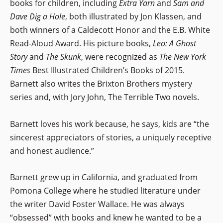
books for children, including
Extra Yarn
and
Sam and
Dave Dig a Hole
, both illustrated by Jon Klassen, and
both winners of a Caldecott Honor and the E.B. White
Read-Aloud Award. His picture books,
Leo: A Ghost
Story
and
The Skunk
, were recognized as
The New York
Times
Best Illustrated Children’s Books of 2015.
Barnett also writes the Brixton Brothers mystery
series and, with Jory John, The Terrible Two novels.
Barnett loves his work because, he says, kids are “the
sincerest appreciators of stories, a uniquely receptive
and honest audience.”
Barnett grew up in California, and graduated from
Pomona College where he studied literature under
the writer David Foster Wallace. He was always
“obsessed” with books and knew he wanted to be a