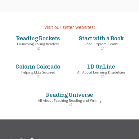
Visit our sister websites:
Reading Rockets
Start with a Book
Launching Young Readers
Read. Explore. Learn!
(opens
(opens
in
in
a
a
Colorín Colorado
LD OnLine
new
new
window)
window)
Helping ELLs Succeed
All About Learning Disabilities
(opens
(opens
in
in
a
a
Reading Universe
new
new
window)
window)
All About Teaching Reading and Writing
(opens
in
a
new
window)