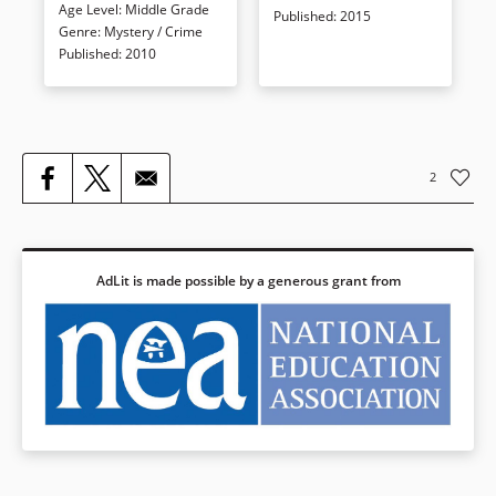
Age Level
:
Middle Grade
and only this book can tell you
huge that it would make the
Published
:
2015
Genre
:
Mystery / Crime
where they are.
members of the International
Published
:
2010
Order of Disorder proud.
Book Details
Book Details
2
AdLit is made possible by a generous grant from