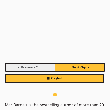
Previous Clip
Next Clip
Playlist
Mac Barnett is the bestselling author of more than 20