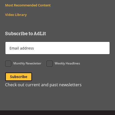
Most Recommended Content
Video Library
Subscribe to AdLit
Email
Address
*
Monthly Newsletter
Weekly Headlines
Check out current and past newsletters