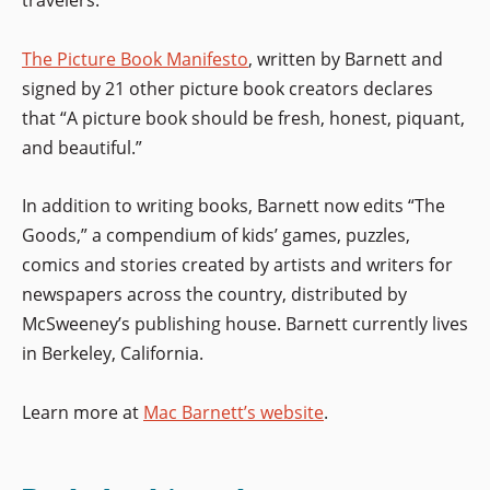
The Picture Book Manifesto
, written by Barnett and
signed by 21 other picture book creators declares
that “A picture book should be fresh, honest, piquant,
and beautiful.”
In addition to writing books, Barnett now edits “The
Goods,” a compendium of kids’ games, puzzles,
comics and stories created by artists and writers for
newspapers across the country, distributed by
McSweeney’s publishing house. Barnett currently lives
in Berkeley, California.
Learn more at
Mac Barnett’s website
.