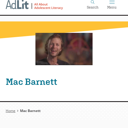
Home
Skip
Search
Menu
to
main
content
Mac Barnett
Breadcrumb
Home
Mac Barnett