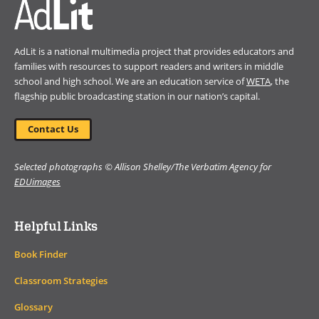
AdLit is a national multimedia project that provides educators and
families with resources to support readers and writers in middle
school and high school. We are an education service of
WETA
, the
flagship public broadcasting station in our nation’s capital.
Contact Us
Selected photographs © Allison Shelley/The Verbatim Agency for
EDUimages
Helpful Links
Book Finder
Classroom Strategies
Glossary