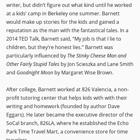
writer, but didn’t figure out what kind until he worked
at a kids’ camp in Berkeley one summer. Barnett
would make up stories for the kids and gained a
reputation as the man with the fantastical tales. In a
2014 TED Talk, Barnett said, “My job is that I lie to
children, but they’re honest lies.” Barnett was
particularly influenced by
The Stinky Cheese Man and
Other Fairly Stupid Tales
by Jon Scieszka and Lane Smith
and
Goodnight Moon
by Margaret Wise Brown.
After college, Barnett worked at 826 Valencia, a non-
profit tutoring center that helps kids with with their
writing and homework (founded by author Dave
Eggars). He later became the executive director of the
SoCal branch, 826LA, where he established the Echo
Park Time Travel Mart, a convenience store for time
travelers.