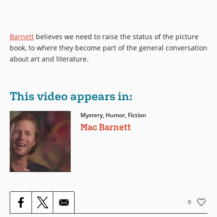
Barnett
believes we need to raise the status of the picture
book, to where they become part of the general conversation
about art and literature.
This video appears in:
Mystery, Humor, Fiction
Mac Barnett
0