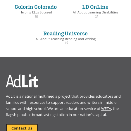
a
a
Colorín Colorado
LD OnLine
new
new
window)
window)
Helping ELLs Succeed
All About Learning Disabilities
(opens
(opens
in
in
a
a
Reading Universe
new
new
window)
window)
All About Teaching Reading and Writing
(opens
in
a
new
window)
AdLit is a national multimedia project that provides educators and
families with resources to support readers and writers in middle
school and high school. We are an education service of
WETA
, the
flagship public broadcasting station in our nation’s capital.
Contact Us