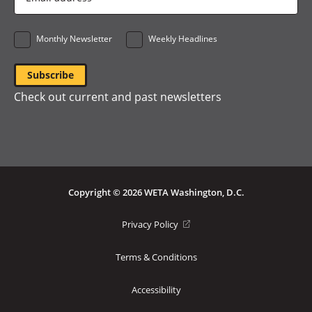
Address
*
Monthly Newsletter
Weekly Headlines
Check out current and past newsletters
Copyright © 2026 WETA Washington, D.C.
Footer
(opens
Privacy Policy
in
Bottom
a
Terms & Conditions
Menu
new
window)
Accessibility