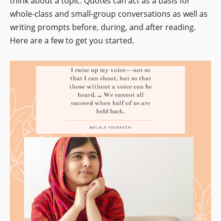
think about a topic. Quotes can act as a basis for
whole-class and small-group conversations as well as
writing prompts before, during, and after reading.
Here are a few to get you started.