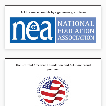
AdLit is made possible by a generous grant from
The Grateful American Foundation and AdLit are proud
partners.