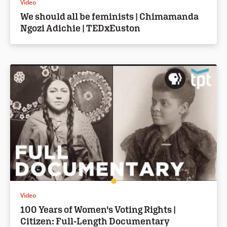
Video
We should all be feminists | Chimamanda
Ngozi Adichie | TEDxEuston
Video
100 Years of Women's Voting Rights |
Citizen: Full-Length Documentary