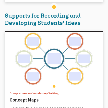
Supports for Recording and
Developing Students' Ideas
Comprehension Vocabulary Writing
Concept Maps