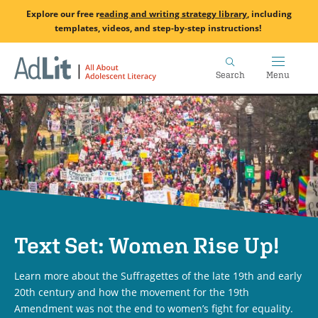
Skip
Explore our free
r
eading and writing strategy library
, including
to
templates, videos, and step-by-step instructions!
main
Home
content
Search
Menu
Text Set: Women Rise Up!
Learn more about the Suffragettes of the late 19th and early
20th century and how the movement for the 19th
Amendment was not the end to women’s fight for equality.