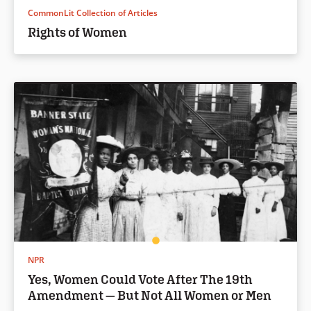
CommonLit Collection of Articles
Rights of Women
NPR
Yes, Women Could Vote After The 19th
Amendment — But Not All Women or Men