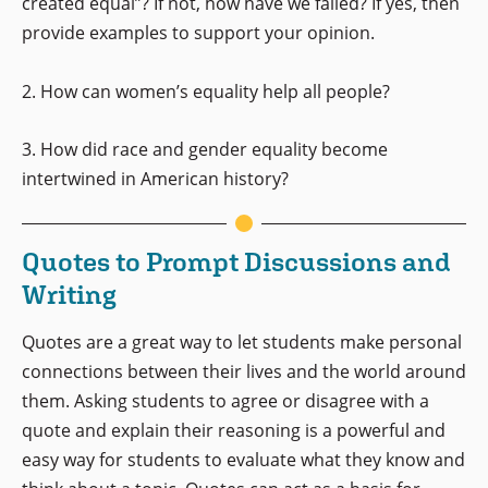
created equal”? If not, how have we failed? If yes, then
provide examples to support your opinion.
2. How can women’s equality help all people?
3. How did race and gender equality become
intertwined in American history?
Quotes to Prompt Discussions and
Writing
Quotes are a great way to let students make personal
connections between their lives and the world around
them. Asking students to agree or disagree with a
quote and explain their reasoning is a powerful and
easy way for students to evaluate what they know and