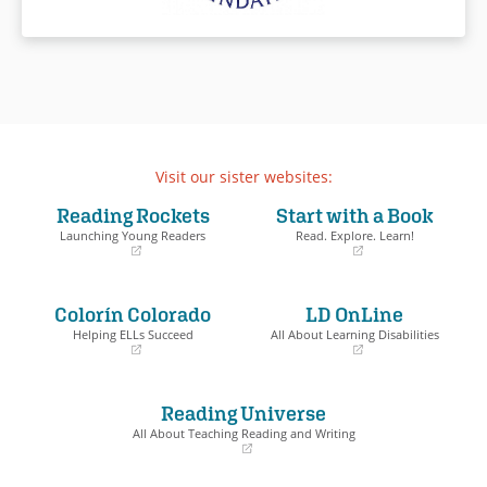
Visit our sister websites:
Reading Rockets
Start with a Book
Launching Young Readers
Read. Explore. Learn!
(opens
(opens
in
in
a
a
Colorín Colorado
LD OnLine
new
new
window)
window)
Helping ELLs Succeed
All About Learning Disabilities
(opens
(opens
in
in
a
a
Reading Universe
new
new
window)
window)
All About Teaching Reading and Writing
(opens
in