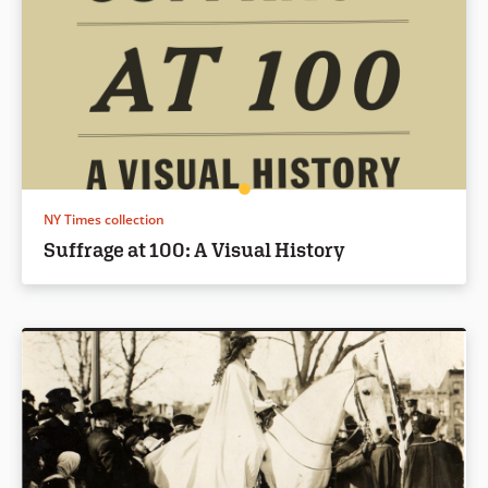
NY Times collection
Suffrage at 100: A Visual History