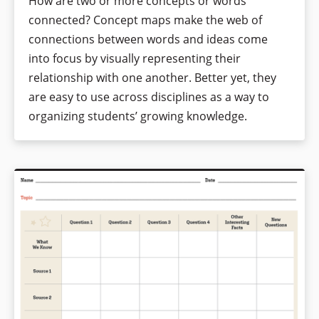
How are two or more concepts or words
connected? Concept maps make the web of
connections between words and ideas come
into focus by visually representing their
relationship with one another. Better yet, they
are easy to use across disciplines as a way to
organizing students’ growing knowledge.