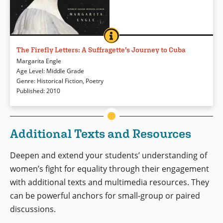
THE FIREFLY LETTERS: A SUFFRAGE
BOOK INFO
Meet Fredrika Bremer, a Swedish suffragette who traveled the world and
visited Cuba in 1851. Where other visitors might have been most
The Firefly Letters: A Suffragette’s Journey to Cuba
interested in basking in the luxury of plantation owners, Fredrika sets out
Margarita Engle
to learn about the slaves, free blacks, and poor whites, documenting her
Age Level
:
Middle Grade
experiences in letters and diaries. Margarita Engle has transformed
Genre
:
Historical Fiction
,
Poetry
those writings into an intriguing novel written in verse with special
Published
:
2010
attention paid to Cecilia, Fredika’s bright young translator, as well as the
overlapping struggles to end slavery and expand women’s rights.
Additional Texts and Resources
Book Details
Deepen and extend your students’ understanding of
women’s fight for equality through their engagement
with additional texts and multimedia resources. They
can be powerful anchors for small-group or paired
discussions.