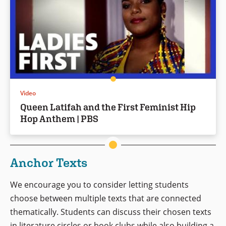
Video
Queen Latifah and the First Feminist Hip
Hop Anthem | PBS
Anchor Texts
We encourage you to consider letting students
choose between multiple texts that are connected
thematically. Students can discuss their chosen texts
in literature circles or book clubs while also building a