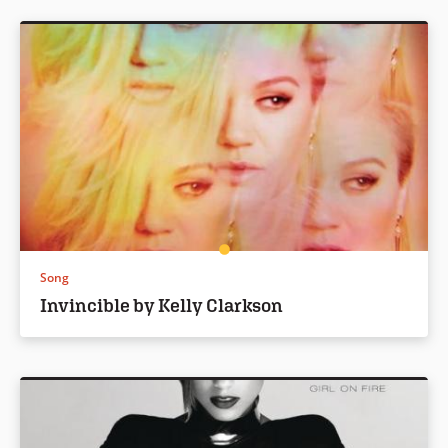
Song
Invincible by Kelly Clarkson