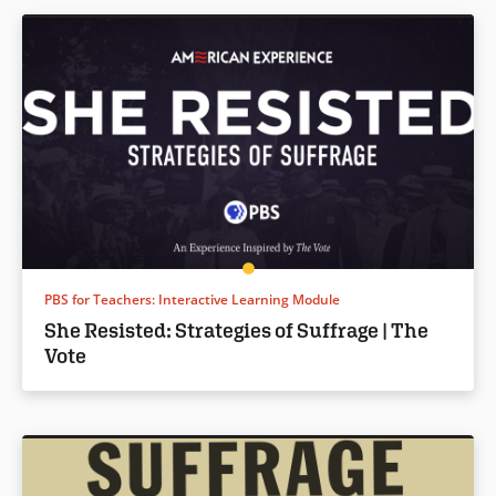
PBS for Teachers: Interactive Learning Module
She Resisted: Strategies of Suffrage | The
Vote