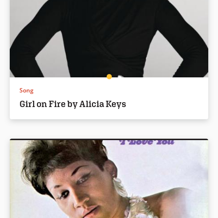
Song
Girl on Fire by Alicia Keys