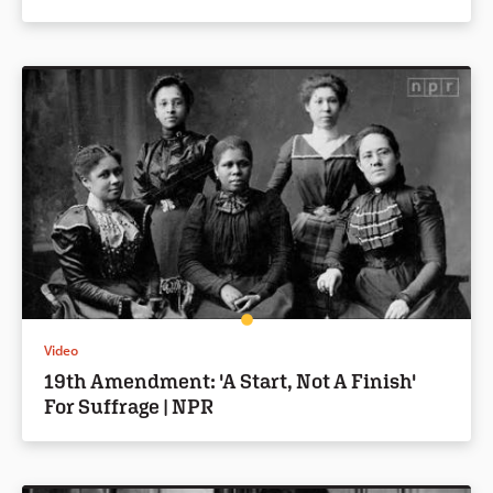
Video
19th Amendment: 'A Start, Not A Finish'
For Suffrage | NPR