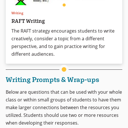
Writing
RAFT Writing
The RAFT strategy encourages students to write
creatively, consider a topic from a different
perspective, and to gain practice writing for
different audiences.
Writing Prompts & Wrap-ups
Below are questions that can be used with your whole
class or within small groups of students to have them
make larger connections between the resources you
utilized. Students should use two or more resources
when developing their responses.