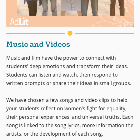
Music and Videos
Music and film have the power to connect with
students’ deep emotions and transform their ideas.
Students can listen and watch, then respond to
written prompts or share their ideas in small groups.
We have chosen a few songs and video clips to help
your students reflect on women’s fight for equality,
their personal experiences, and universal truths. Each
song is linked to the song lyrics, more information the
artists, or the development of each song.