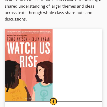
shared understanding of larger themes and ideas
across texts through whole-class share-outs and
discussions.
WATCH US RISE
BOOK INFO
Teen best friends Irish- and Italian-American Chelsea and African-