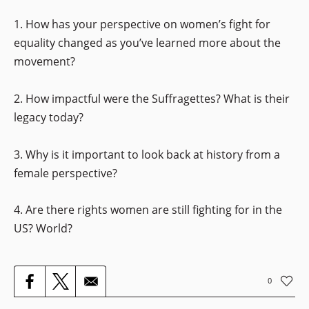
1. How has your perspective on women’s fight for
equality changed as you’ve learned more about the
movement?
2. How impactful were the Suffragettes? What is their
legacy today?
3. Why is it important to look back at history from a
female perspective?
4. Are there rights women are still fighting for in the
US? World?
0