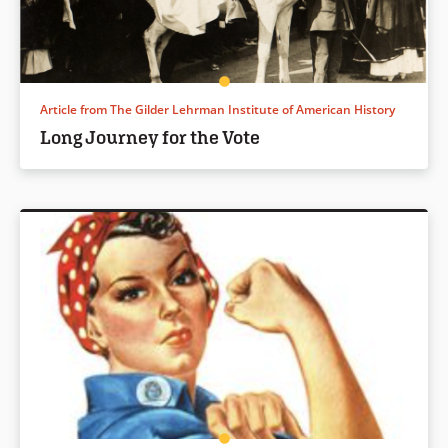
Article from The Gilder Lehrman Institute of American History
Long Journey for the Vote