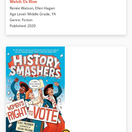
American Jasmine find and use their voices to confront stereotypes,
Watch Us Rise
biases, and societal wrongs in their community.
Renée Watson
,
Ellen Hagan
Age Level
:
Middle Grade
,
YA
Genre
:
Fiction
Book Details
Published
:
2020