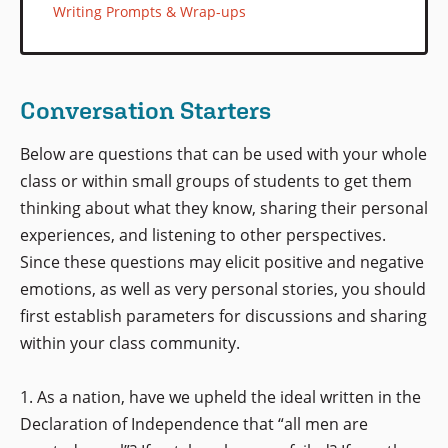
Writing Prompts & Wrap-ups
Conversation Starters
Below are questions that can be used with your whole
class or within small groups of students to get them
thinking about what they know, sharing their personal
experiences, and listening to other perspectives.
Since these questions may elicit positive and negative
emotions, as well as very personal stories, you should
first establish parameters for discussions and sharing
within your class community.
1. As a nation, have we upheld the ideal written in the
Declaration of Independence that “all men are