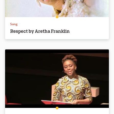
Song
Respect by Aretha Franklin