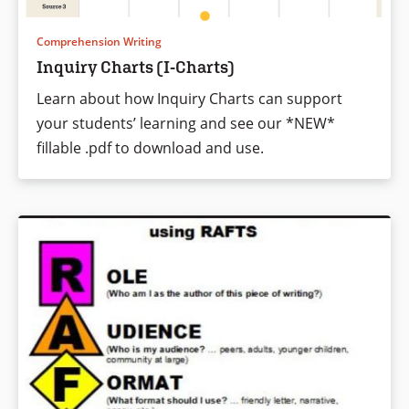
Comprehension Writing
Inquiry Charts (I-Charts)
Learn about how Inquiry Charts can support
your students’ learning and see our *NEW*
fillable .pdf to download and use.