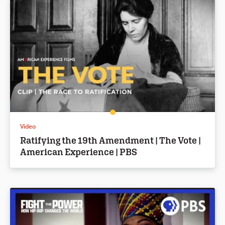
Video
Ratifying the 19th Amendment | The Vote |
American Experience | PBS