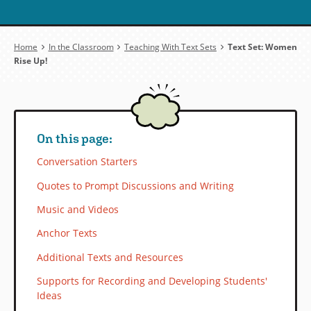
Breadcrumb
Home
In the Classroom
Teaching With Text Sets
Text Set: Women
Rise Up!
On this page:
Conversation Starters
Quotes to Prompt Discussions and Writing
Music and Videos
Anchor Texts
Additional Texts and Resources
Supports for Recording and Developing Students'
Ideas