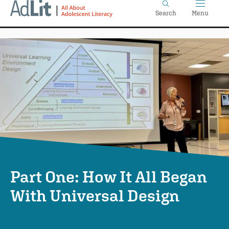
Home
Skip
Search
Menu
to
main
content
Part One: How It All Began
With Universal Design