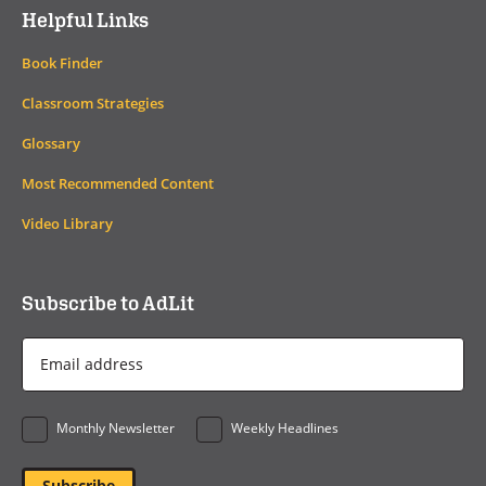
Helpful Links
Book Finder
Classroom Strategies
Glossary
Most Recommended Content
Video Library
Subscribe to AdLit
Email
Address
*
Monthly Newsletter
Weekly Headlines