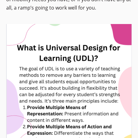
all, a ramp’s going to work well for you.