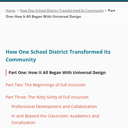
Breadcrumb
Home
How One School District Transformed Its Community
Part
One: How It All Began With Universal Design
How One School District Transformed Its
Community
Part One: How It All Began With Universal Design
Part Two: The Beginnings of Full Inclusion
Part Three: The Nitty Gritty of Full Inclusion
Professional Development and Collaboration
In and Beyond the Classroom: Academics and
Socialization