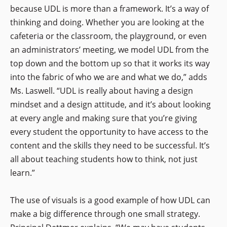
because UDL is more than a framework. It’s a way of
thinking and doing. Whether you are looking at the
cafeteria or the classroom, the playground, or even
an administrators’ meeting, we model UDL from the
top down and the bottom up so that it works its way
into the fabric of who we are and what we do,” adds
Ms. Laswell. “UDL is really about having a design
mindset and a design attitude, and it’s about looking
at every angle and making sure that you’re giving
every student the opportunity to have access to the
content and the skills they need to be successful. It’s
all about teaching students how to think, not just
learn.”
The use of visuals is a good example of how UDL can
make a big difference through one small strategy.