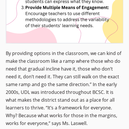
By providing options in the classroom, we can kind of
make the classroom like a ramp where those who do
need that gradual incline have it, those who don’t
need it, don’t need it. They can still walk on the exact
same ramp and go the same direction.” In the early
2000s, UDL was introduced throughout BCSC. It is
what makes the district stand out as a place for all
learners to thrive. “It’s a framework for everyone.
Why? Because what works for those in the margins,
works for everyone,” says Ms. Laswell.