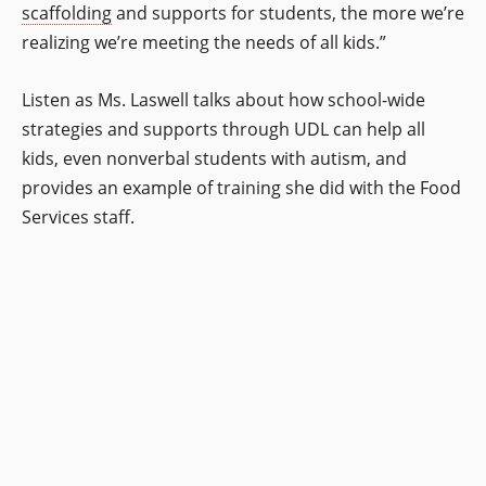
scaffolding
and supports for students, the more we’re
realizing we’re meeting the needs of all kids.”
Listen as Ms. Laswell talks about how school-wide
strategies and supports through UDL can help all
kids, even nonverbal students with autism, and
provides an example of training she did with the Food
Services staff.