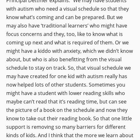
Principal Dettmer explains. “We may have students
with autism who need a visual schedule so that they
know what’s coming and can be prepared. But we
may also have ‘traditional learners’ who might have
focus concerns and they, too, like to know what is
coming up next and what is required of them. Or we
might have a kiddo with anxiety, which we didn’t know
about, but who is also benefitting from the visual
schedule to stay on track. So, that visual schedule we
may have created for one kid with autism really has
now helped lots of other students. Sometimes you
might have a student with lower reading skills who
maybe can’t read that it’s reading time, but can see
the picture of a book on the schedule and now they
know to take out their reading book. So that one little
support is removing so many barriers for different
kinds of kids. And I think that the more we learn about