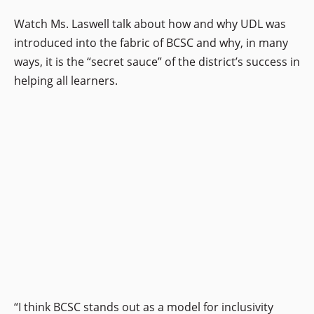
Watch Ms. Laswell talk about how and why UDL was
introduced into the fabric of BCSC and why, in many
ways, it is the “secret sauce” of the district’s success in
helping all learners.
“I think BCSC stands out as a model for inclusivity