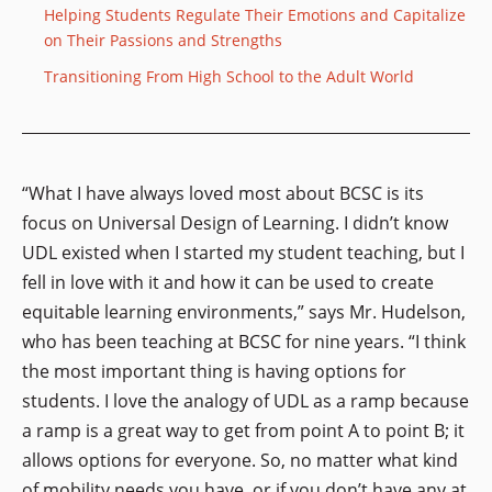
Helping Students Regulate Their Emotions and Capitalize
on Their Passions and Strengths
Transitioning From High School to the Adult World
“What I have always loved most about BCSC is its
focus on Universal Design of Learning. I didn’t know
UDL existed when I started my student teaching, but I
fell in love with it and how it can be used to create
equitable learning environments,” says Mr. Hudelson,
who has been teaching at BCSC for nine years. “I think
the most important thing is having options for
students. I love the analogy of UDL as a ramp because
a ramp is a great way to get from point A to point B; it
allows options for everyone. So, no matter what kind
of mobility needs you have, or if you don’t have any at