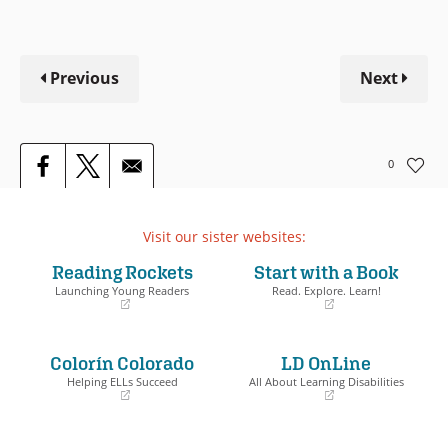
Previous
Next
0
Visit our sister websites:
Reading Rockets
Start with a Book
Launching Young Readers
Read. Explore. Learn!
(opens
(opens
in
in
a
a
Colorín Colorado
LD OnLine
new
new
window)
window)
Helping ELLs Succeed
All About Learning Disabilities
(opens
(opens
in
in
a
a