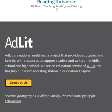
Reading Universe
new
new
window)
window)
All About Teaching Reading and Writing
(opens
in
a
new
window)
AdLit is a national multimedia project that provides educators and
families with resources to support readers and writers in middle
school and high school. We are an education service of
WETA
, the
flagship public broadcasting station in our nation’s capital.
Contact Us
Selected photographs © Allison Shelley/The Verbatim Agency for
EDUimages