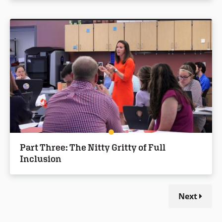
Part Three: The Nitty Gritty of Full
Inclusion
Next