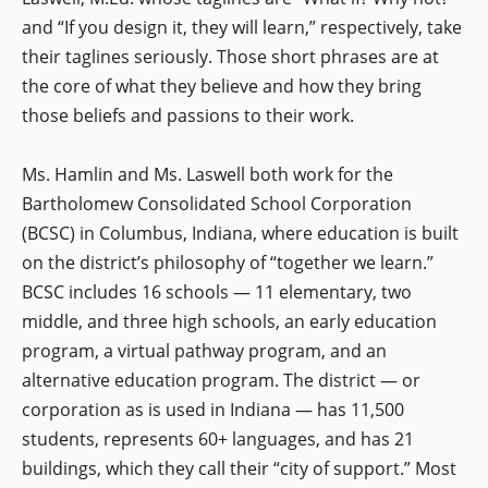
and “If you design it, they will learn,” respectively, take
their taglines seriously. Those short phrases are at
the core of what they believe and how they bring
those beliefs and passions to their work.
Ms. Hamlin and Ms. Laswell both work for the
Bartholomew Consolidated School Corporation
(BCSC) in Columbus, Indiana, where education is built
on the district’s philosophy of “together we learn.”
BCSC includes 16 schools — 11 elementary, two
middle, and three high schools, an early education
program, a virtual pathway program, and an
alternative education program. The district — or
corporation as is used in Indiana — has 11,500
students, represents 60+ languages, and has 21
buildings, which they call their “city of support.” Most