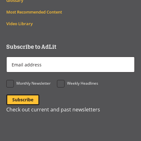
Glossary
Most Recommended Content
Video Library
Subscribe to AdLit
Email
Address
*
Monthly Newsletter
Weekly Headlines
Check out current and past newsletters