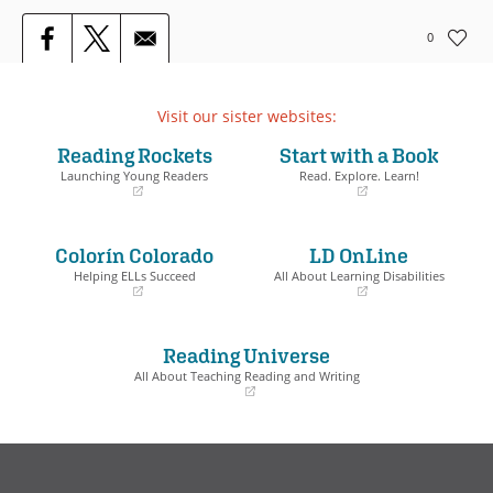
0
Visit our sister websites:
Reading Rockets
Start with a Book
Launching Young Readers
Read. Explore. Learn!
(opens
(opens
in
in
a
a
Colorín Colorado
LD OnLine
new
new
window)
window)
Helping ELLs Succeed
All About Learning Disabilities
(opens
(opens
in
in
a
a
Reading Universe
new
new
window)
window)
All About Teaching Reading and Writing
(opens
in
a
new
window)