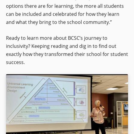
options there are for learning, the more all students
can be included and celebrated for how they learn
and what they bring to the school community.”
Ready to learn more about BCSC’s journey to
inclusivity? Keeping reading and dig in to find out
exactly how they transformed their school for student
success.