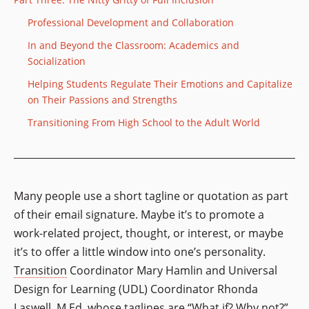
Professional Development and Collaboration
In and Beyond the Classroom: Academics and
Socialization
Helping Students Regulate Their Emotions and Capitalize
on Their Passions and Strengths
Transitioning From High School to the Adult World
Many people use a short tagline or quotation as part
of their email signature. Maybe it’s to promote a
work-related project, thought, or interest, or maybe
it’s to offer a little window into one’s personality.
Transition
Coordinator Mary Hamlin and Universal
Design for Learning (UDL) Coordinator Rhonda
Laswell, M.Ed. whose taglines are “What if? Why not?”