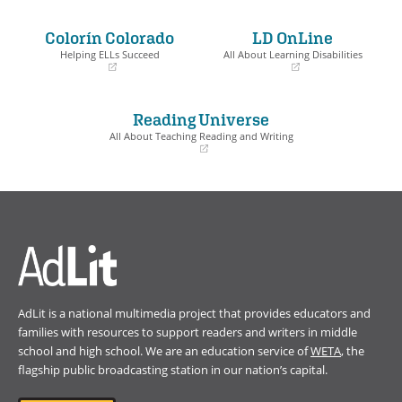
in
in
a
a
Colorín Colorado
LD OnLine
new
new
window)
window)
Helping ELLs Succeed
All About Learning Disabilities
(opens
(opens
in
in
a
a
Reading Universe
new
new
window)
window)
All About Teaching Reading and Writing
(opens
in
a
new
window)
AdLit is a national multimedia project that provides educators and
families with resources to support readers and writers in middle
school and high school. We are an education service of
WETA
, the
flagship public broadcasting station in our nation’s capital.