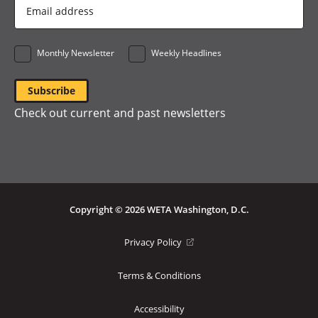
Email
Address
*
Monthly Newsletter
Weekly Headlines
Check out current and past newsletters
Copyright © 2026 WETA Washington, D.C.
Footer
(opens
Privacy Policy
in
Bottom
a
Terms & Conditions
Menu
new
window)
Accessibility