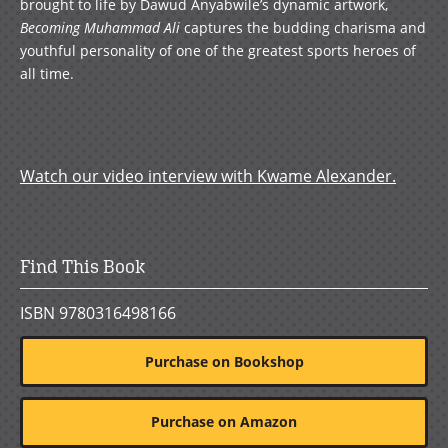
brought to life by Dawud Anyabwile’s dynamic artwork,
Becoming Muhammad Ali
captures the budding charisma and
youthful personality of one of the greatest sports heroes of
all time.
Watch our video interview with Kwame Alexander.
Find This Book
ISBN 9780316498166
Purchase on Bookshop
Purchase on Amazon