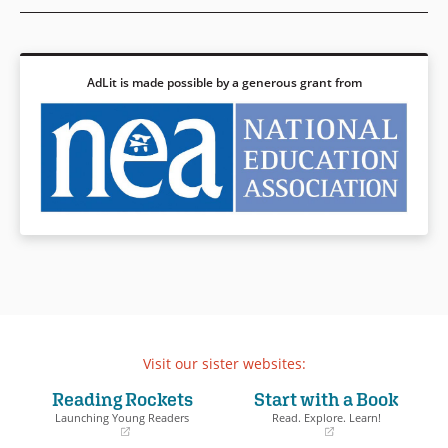
Gwendolyn Brooks, and others,
offering deeper insights into
the accomplishments of the
past, while bringing stark
attention to the endurance and
AdLit is made possible by a generous grant from
spirit of those surviving and
thriving in the present. Robust
back matter at the end
provides valuable historical
context and additional detail
for those wishing to learn
more.
Book Details
Visit our sister websites:
Reading Rockets
Start with a Book
Launching Young Readers
Read. Explore. Learn!
(opens
(opens