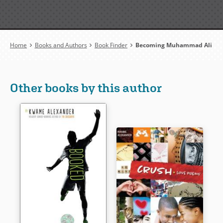
Breadcrumb
Home
Books and Authors
Book Finder
Becoming Muhammad Ali
Other books by this author