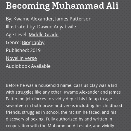
Becoming Muhammad Ali
By
:
Kwame Alexander
,
James Patterson
Illustrated by
:
Dawud Anyabwile
Age Level
:
Middle Grade
Genre
:
Biography
Published
:
2019
Novel in verse
Audiobook Available
Before he was a household name, Cassius Clay was a kid
with struggles like any other. Kwame Alexander and James
Patterson join forces to vividly depict his life up to age
seventeen in both prose and verse, including his childhood
friends, struggles in school, the racism he faced, and his
discovery of boxing. Fully authorized by and written in
cooperation with the Muhammad Ali estate, and vividly