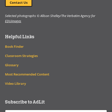
Contact Us
Selected photographs © Allison Shelley/The Verbatim Agency for
EDUimages
Helpful Links
Book Finder
Classroom Strategies
Glossary
Most Recommended Content
Video Library
Subscribe to AdLit