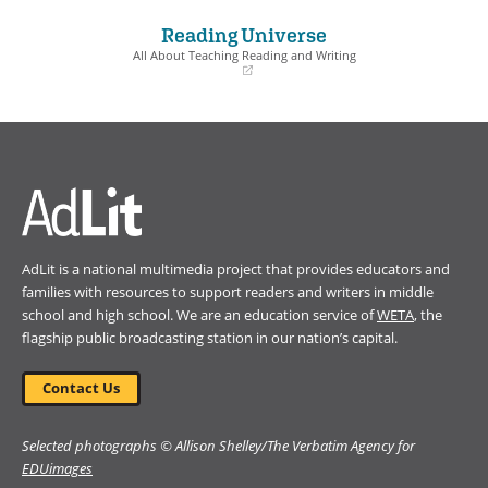
in
in
a
a
Reading Universe
new
new
window)
window)
All About Teaching Reading and Writing
(opens
in
a
new
window)
AdLit is a national multimedia project that provides educators and
families with resources to support readers and writers in middle
school and high school. We are an education service of
WETA
, the
flagship public broadcasting station in our nation’s capital.
Contact Us
Selected photographs © Allison Shelley/The Verbatim Agency for
EDUimages