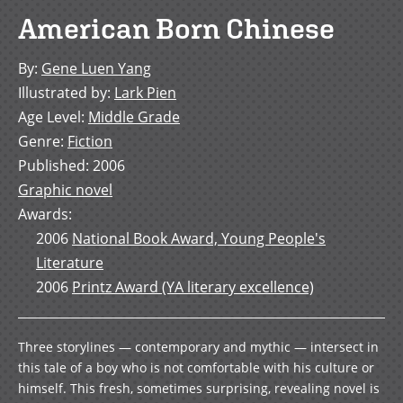
American Born Chinese
By
:
Gene Luen Yang
Illustrated by
:
Lark Pien
Age Level
:
Middle Grade
Genre
:
Fiction
Published
:
2006
Graphic novel
Awards
:
2006
National Book Award, Young People's
Literature
2006
Printz Award (YA literary excellence)
Three storylines — contemporary and mythic — intersect in
this tale of a boy who is not comfortable with his culture or
himself. This fresh, sometimes surprising, revealing novel is