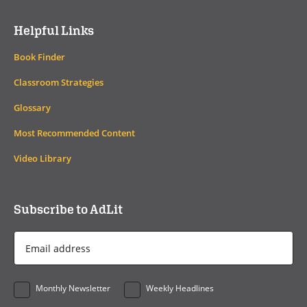
Helpful Links
Book Finder
Classroom Strategies
Glossary
Most Recommended Content
Video Library
Subscribe to AdLit
Email
Address
*
Monthly Newsletter
Weekly Headlines