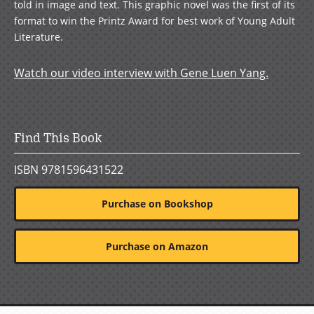
told in image and text. This graphic novel was the first of its
format to win the Printz Award for best work of Young Adult
Literature.
Watch our video interview with Gene Luen Yang.
Find This Book
ISBN 9781596431522
Purchase on Bookshop
Purchase on Amazon