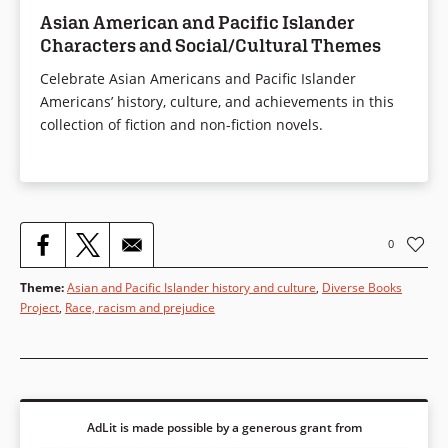
lore.
Asian American and Pacific Islander
Characters and Social/Cultural Themes
Celebrate Asian Americans and Pacific Islander
Americans’ history, culture, and achievements in this
Book Details
collection of fiction and non-fiction novels.
0
Theme
:
Asian and Pacific Islander history and culture
,
Diverse Books
Project
,
Race, racism and prejudice
AdLit is made possible by a generous grant from