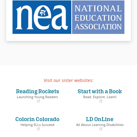
Visit our sister websites:
Reading Rockets
Start with a Book
Launching Young Readers
Read. Explore. Learn!
(opens
(opens
in
in
a
a
Colorín Colorado
LD OnLine
new
new
window)
window)
Helping ELLs Succeed
All About Learning Disabilities
(opens
(opens