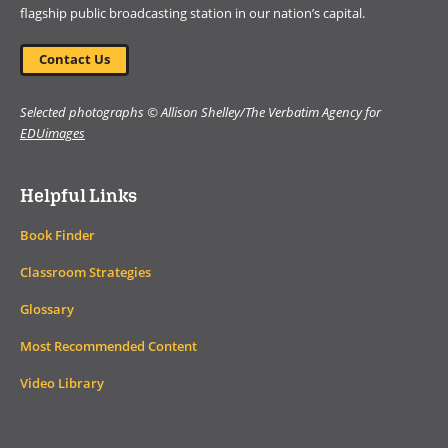
flagship public broadcasting station in our nation’s capital.
Contact Us
Selected photographs © Allison Shelley/The Verbatim Agency for
EDUimages
Helpful Links
Book Finder
Classroom Strategies
Glossary
Most Recommended Content
Video Library