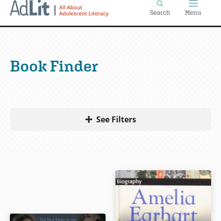
Home
Skip
Search
Menu
to
main
content
Book Finder
See Filters