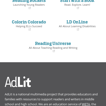
Reading Rockets
Start with a Book
Book Details
Launching Young Readers
Read. Explore. Learn!
(opens
(opens
in
in
a
a
Colorín Colorado
LD OnLine
new
new
window)
window)
Helping ELLs Succeed
All About Learning Disabilities
(opens
(opens
in
in
a
a
Reading Universe
new
new
window)
window)
All About Teaching Reading and Writing
(opens
in
a
new
window)
AdLit is a national multimedia project that provides educators and
families with resources to support readers and writers in middle
school and high school. We are an education service of
WETA
, the