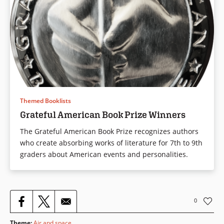
Themed Booklists
Grateful American Book Prize Winners
The Grateful American Book Prize recognizes authors
who create absorbing works of literature for 7th to 9th
graders about American events and personalities.
0
Theme
:
Air and space