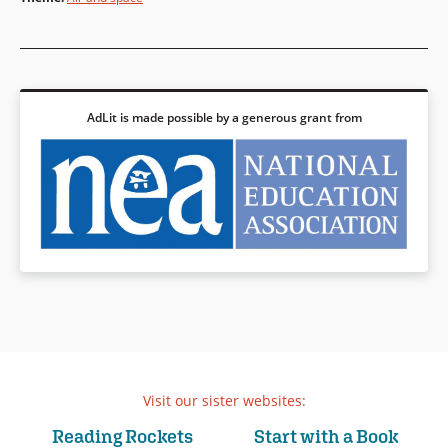
AdLit is made possible by a generous grant from
Visit our sister websites:
Reading Rockets
Start with a Book