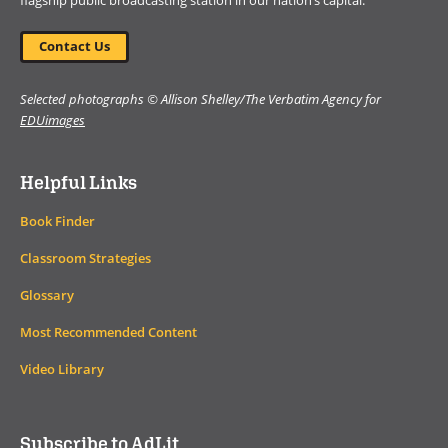
flagship public broadcasting station in our nation’s capital.
Contact Us
Selected photographs © Allison Shelley/The Verbatim Agency for
EDUimages
Helpful Links
Book Finder
Classroom Strategies
Glossary
Most Recommended Content
Video Library
Subscribe to AdLit