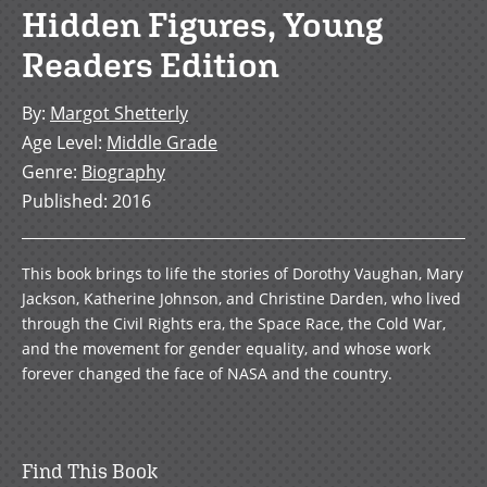
Hidden Figures, Young
Readers Edition
By
:
Margot Shetterly
Age Level
:
Middle Grade
Genre
:
Biography
Published
:
2016
This book brings to life the stories of Dorothy Vaughan, Mary
Jackson, Katherine Johnson, and Christine Darden, who lived
through the Civil Rights era, the Space Race, the Cold War,
and the movement for gender equality, and whose work
forever changed the face of NASA and the country.
Find This Book