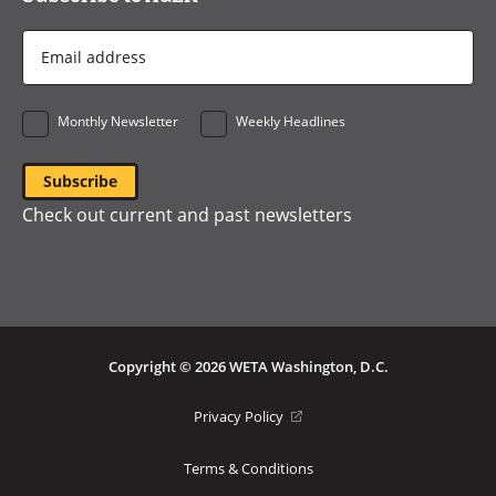
Email
Address
*
Monthly Newsletter
Weekly Headlines
Check out current and past newsletters
Copyright © 2026 WETA Washington, D.C.
Footer
(opens
Privacy Policy
in
Bottom
a
Terms & Conditions
Menu
new