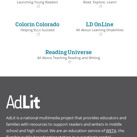
Launching Young Readers
Read. Explore. Learn!
(opens
(opens
in
in
a
a
Colorín Colorado
LD OnLine
new
new
window)
window)
Helping ELLs Succeed
All About Learning Disabilities
(opens
(opens
in
in
a
a
Reading Universe
new
new
window)
window)
All About Teaching Reading and Writing
(opens
in
a
new
window)
AdLit is a national multimedia project that provides educators and
families with resources to support readers and writers in middle
school and high school. We are an education service of
WETA
, the