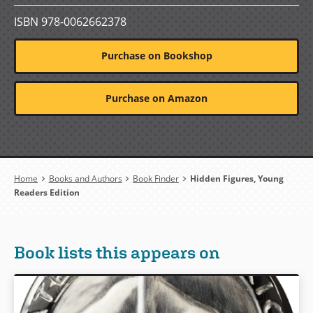
ISBN 978-0062662378
Purchase on Bookshop
Purchase on Amazon
Breadcrumb
Home
Books and Authors
Book Finder
Hidden Figures, Young
Readers Edition
Book lists this appears on