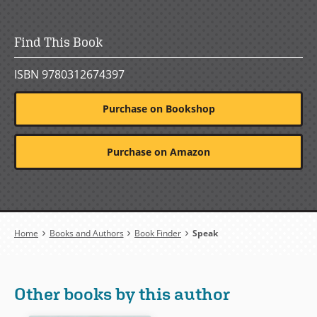
Find This Book
ISBN 9780312674397
Purchase on Bookshop
Purchase on Amazon
Breadcrumb
Home
Books and Authors
Book Finder
Speak
Other books by this author