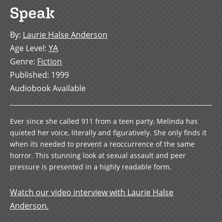
Speak
By
:
Laurie Halse Anderson
Age Level
:
YA
Genre
:
Fiction
Published
:
1999
Audiobook Available
Ever since she called 911 from a teen party, Melinda has
quieted her voice, literally and figuratively. She only finds it
when its needed to prevent a reoccurrence of the same
horror. This stunning look at sexual assault and peer
pressure is presented in a highly readable form.
Watch our video interview with Laurie Halse
Anderson.