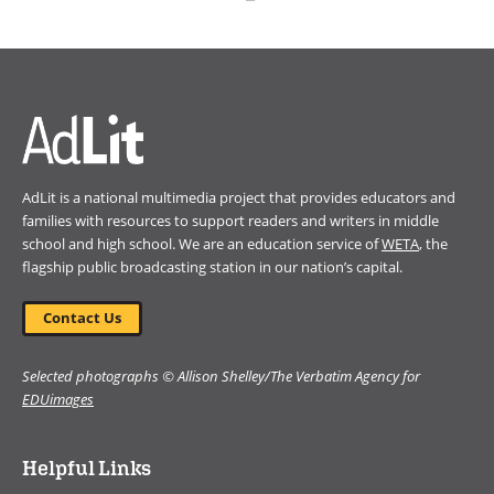
(opens
in
a
new
window)
AdLit is a national multimedia project that provides educators and
families with resources to support readers and writers in middle
school and high school. We are an education service of
WETA
, the
flagship public broadcasting station in our nation’s capital.
Contact Us
Selected photographs © Allison Shelley/The Verbatim Agency for
EDUimages
Helpful Links