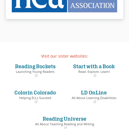
Visit our sister websites:
Reading Rockets
Start with a Book
Launching Young Readers
Read. Explore. Learn!
(opens
(opens
in
in
a
a
Colorín Colorado
LD OnLine
new
new
window)
window)
Helping ELLs Succeed
All About Learning Disabilities
(opens
(opens
in
in
a
a
Reading Universe
new
new
window)
window)
All About Teaching Reading and Writing