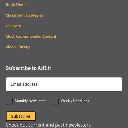
Book Finder
Classroom Strategies
Glossary
Most Recommended Content
Video Library
Subscribe to AdLit
Email
Address
*
Monthly Newsletter
Weekly Headlines
Check out current and past newsletters