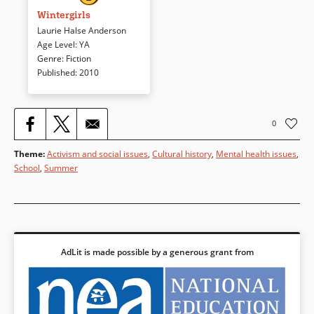
“wintergirls” — frozen in bodies
Wintergirls
and minds that strive for the
Laurie Halse Anderson
impossible. Cassie’s death —
Age Level
:
YA
was it accidental or suicide? —
Genre
:
Fiction
haunts Lia in this plausible,
Published
:
2010
evocative, and unforgettable
look at eating disorders.
0
Book Details
Theme
:
Activism and social issues
,
Cultural history
,
Mental health issues
,
School
,
Summer
AdLit is made possible by a generous grant from