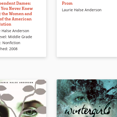
pendent Dames:
Prom
ontributions to the
no interest in the prom but gets
 You Never Knew
 Revolution provides a
sucked into helping organize it
Laurie Halse Anderson
t the Women and
but lighthearted
once the money for it disappears,
 of the American
tion to a range of known
changing Ash and her aspirations
lution
nown women. Affable
forever. This fast-paced novel
e Halse Anderson
tions include thought and
examines class issues as well as
evel
:
Middle Grade
ubbles.
high school life.
e
:
Nonfiction
Book Details
shed
:
2008
ails