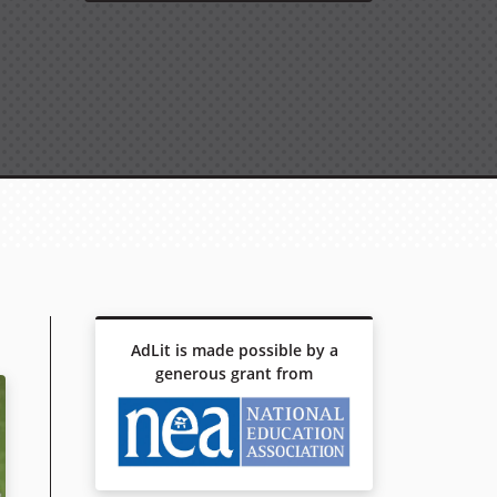
AdLit is made possible by a
generous grant from