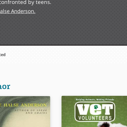
s confronted by teens.
Halse Anderson.
ted
hor