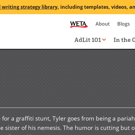
 writing strategy library
, including templates, videos, a
Secondary
About
Blogs
me
navigation
Main
AdLit 101
In the 
navigation
or a graffiti stunt, Tyler goes from being a pariah
he sister of his nemesis. The humor is cutting but o