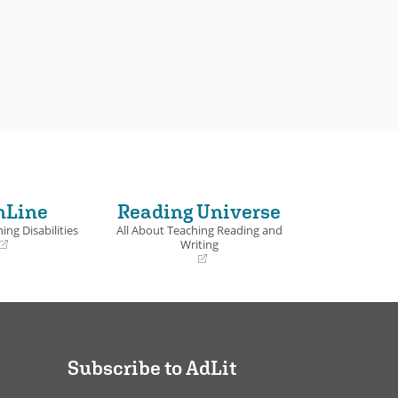
nLine
Reading Universe
ing Disabilities
All About Teaching Reading and
Writing
(opens
in
a
new
window)
Subscribe to AdLit