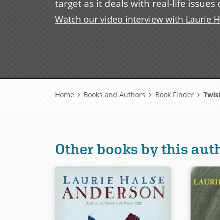
target as it deals with real-life issue
Watch our video interview with Laurie 
Breadcrumb
Home
Books and Authors
Book Finder
Twis
Other books by this aut