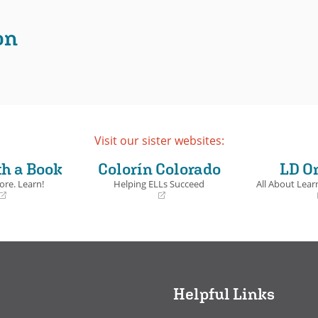
ails
on
Visit our sister websites:
th a Book
Colorín Colorado
LD O
ore. Learn!
Helping ELLs Succeed
All About Learn
(opens
(opens
in
in
a
a
new
new
window)
window)
Helpful Links