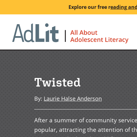
Skip
Explore our free
r
eading and
to
main
Ho
content
Twisted
By
:
Laurie Halse Anderson
After a summer of community service f
popular, attracting the attention of t