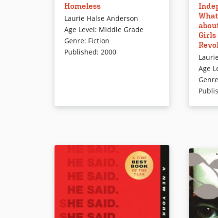
Inde
Homeless
female c
Heart Animal Clinic, desperately
What
American
wants a cat of her own, but her
Laurie Halse Anderson
abou
serious 
parents won’t hear of it. Eventually,
Age Level
:
Middle Grade
Girls
introduc
Sunita gets her animal as readers
Genre
:
Fiction
Revo
and unk
learn about feral cats and the
Published
:
2000
Lauri
illustra
need for animal control.
Age L
speech b
Genr
Publi
Book Details
Book Det