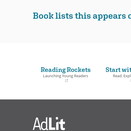
Book Det
Book lists this appears 
Reading Rockets
Start wi
Launching Young Readers
Read. Expl
(opens
(opens
in
in
a
a
new
new
window)
window)