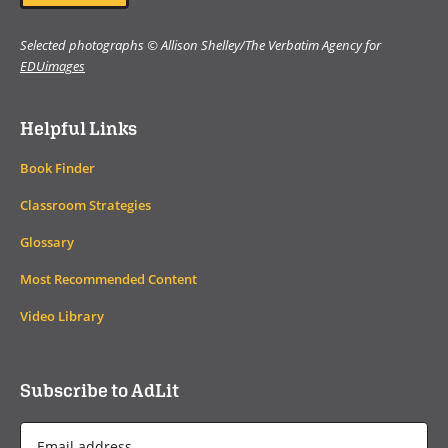
Selected photographs © Allison Shelley/The Verbatim Agency for
EDUimages
Helpful Links
Book Finder
Classroom Strategies
Glossary
Most Recommended Content
Video Library
Subscribe to AdLit
Email