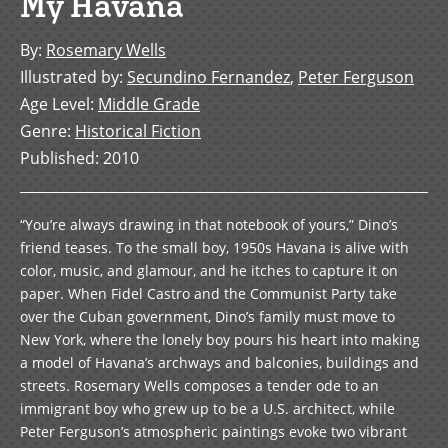
My Havana
By
:
Rosemary Wells
Illustrated by
:
Secundino Fernandez
,
Peter Ferguson
Age Level
:
Middle Grade
Genre
:
Historical Fiction
Published
:
2010
“You’re always drawing in that notebook of yours,” Dino’s
friend teases. To the small boy, 1950s Havana is alive with
color, music, and glamour, and he itches to capture it on
paper. When Fidel Castro and the Communist Party take
over the Cuban government, Dino’s family must move to
New York, where the lonely boy pours his heart into making
a model of Havana’s archways and balconies, buildings and
streets. Rosemary Wells composes a tender ode to an
immigrant boy who grew up to be a U.S. architect, while
Peter Ferguson’s atmospheric paintings evoke two vibrant