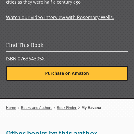
cities as they were half a century ago.
Watch our video interview with Rosemary Wells.
Find This Book
ISBN 076364305X
Purchase on Amazon
Breadcrumb
Home
Books and Authors
Book Finder
My Havana
Other books by this author