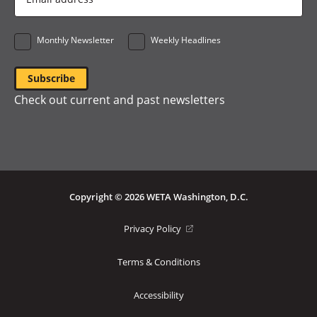
Address
*
Monthly Newsletter
Weekly Headlines
Check out current and past newsletters
Copyright © 2026 WETA Washington, D.C.
Footer
(opens
Privacy Policy
in
Bottom
a
Terms & Conditions
Menu
new
window)
Accessibility