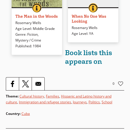
THE MAN IN THE WOODS
BOOK INFO
WHEN NO ONE WA
BOOK INFO
When a high school freshman
Kathy is a promising young
witnesses a man’s crime, and
tennis star, but would she
The Man in the Woods
When No One Was
Looking
follows him into the woods to
really kill to make it to the top?
Rosemary Wells
investigate the case, she finds
Rosemary Wells
Age Level
:
Middle Grade
Book Details
herself in the middle of an
Age Level
:
YA
Genre
:
Fiction
,
intricate web of town secrets…
Mystery / Crime
and a lot of danger.
Published
:
1984
Book lists this
appears on
Book Details
0
Theme
:
Cultural history
,
Families
,
Hispanic and Latino history and
culture
,
Immigration and refugee stories
,
Journeys
,
Politics
,
School
Country
:
Cuba