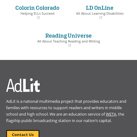
a
a
Colorín Colorado
LD OnLine
new
new
window)
window)
Helping ELLs Succeed
All About Learning Disabilities
(opens
(opens
in
in
a
a
Reading Universe
new
new
window)
window)
All About Teaching Reading and Writing
(opens
in
a
new
window)
AdLit is a national multimedia project that provides educators and
families with resources to support readers and writers in middle
school and high school. We are an education service of
WETA
, the
flagship public broadcasting station in our nation’s capital.
Contact Us