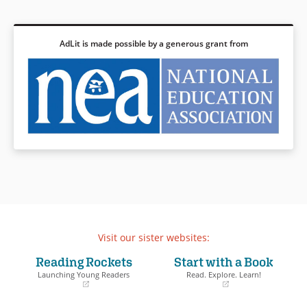
AdLit is made possible by a generous grant from
Visit our sister websites:
Reading Rockets
Start with a Book
Launching Young Readers
Read. Explore. Learn!
(opens
(opens
in
in