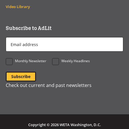
Video Library
Subscribe to AdLit
Email
Address
*
Monthly Newsletter
Weekly Headlines
Check out current and past newsletters
Copyright © 2026 WETA Washington, D.C.