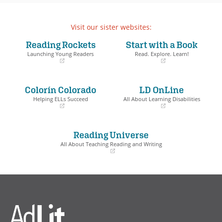
Visit our sister websites:
Reading Rockets
Start with a Book
Launching Young Readers
Read. Explore. Learn!
(opens
(opens
in
in
a
a
Colorín Colorado
LD OnLine
new
new
window)
window)
Helping ELLs Succeed
All About Learning Disabilities
(opens
(opens
in
in
a
a
Reading Universe
new
new
window)
window)
All About Teaching Reading and Writing
(opens
in
a
new
window)