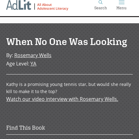
Home
Skip
Search
Menu
to
main
content
When No One Was Looking
By
:
Rosemary Wells
Age Level
:
YA
Kathy is a promising young tennis star, but would she really
kill to make it to the top?
Watch our video interview with Rosemary Wells.
Find This Book