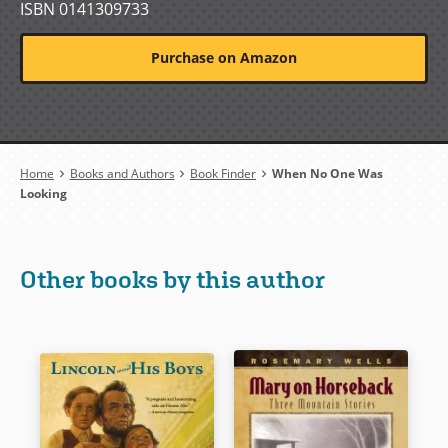
ISBN 0141309733
Purchase on Amazon
Breadcrumb
Home
Books and Authors
Book Finder
When No One Was
Looking
Other books by this author