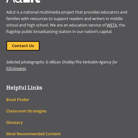
AdLit is a national multimedia project that provides educators and
families with resources to support readers and writers in middle
school and high school. We are an education service of
WETA
, the
flagship public broadcasting station in our nation’s capital.
Contact Us
Selected photographs © Allison Shelley/The Verbatim Agency for
EDUimages
Helpful Links
Book Finder
Classroom Strategies
Glossary
Most Recommended Content