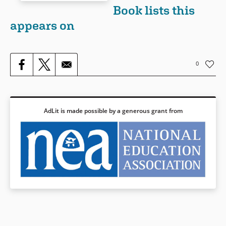
Book Details
Book lists this
appears on
Book Details
0
AdLit is made possible by a generous grant from