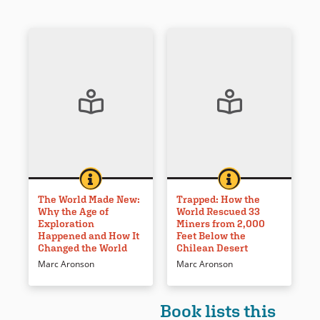
THE WORLD MADE NEW: WHY THE AGE OF EXPLORA
BOOK INFO
TRAPPED: HOW THE
BOOK INFO
The world was changed
How 33 Chilean miners were
forever in 1492. The impact of
rescued from a copper mine
The World Made New:
Trapped: How the
Why the Age of
World Rescued 33
explorers and exploration is
dominated the media in 2010.
Exploration
Miners from 2,000
examined and placed in a
It is recounted here using
Happened and How It
Feet Below the
broader context with complete
primary sources, scientific
Changed the World
Chilean Desert
documentation and resources
explanations, and a riveting
Marc Aronson
Marc Aronson
noted.
narrative.
Book Details
Book Details
Book lists this