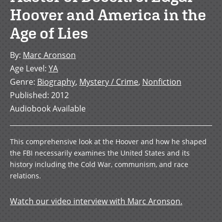
Hoover and America in the
Age of Lies
By
:
Marc Aronson
Age Level
:
YA
Genre
:
Biography
,
Mystery / Crime
,
Nonfiction
Published
:
2012
Audiobook Available
This comprehensive look at the Hoover and how he shaped
the FBI necessarily examines the United States and its
history including the Cold War, communism, and race
relations.
Watch our video interview with Marc Aronson.