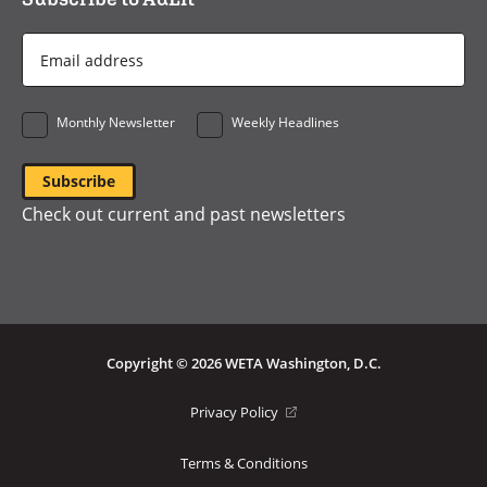
Email
Address
*
Monthly Newsletter
Weekly Headlines
Check out current and past newsletters
Copyright © 2026 WETA Washington, D.C.
Footer
(opens
Privacy Policy
in
Bottom
a
Terms & Conditions
Menu
new