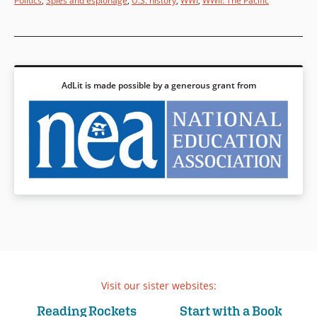
Politics
,
Spies and espionage
,
U.S. history
,
WWI
,
WWII: The Pacific
AdLit is made possible by a generous grant from
Visit our sister websites:
Reading Rockets
Start with a Book