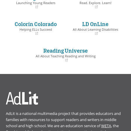
Launching Young Readers
Read. Explore. Learn!
(opens
(opens
in
in
a
a
Colorín Colorado
LD OnLine
new
new
window)
window)
Helping ELLs Succeed
All About Learning Disabilities
(opens
(opens
in
in
a
a
Reading Universe
new
new
window)
window)
All About Teaching Reading and Writing
(opens
in
a
new
window)
AdLit is a national multimedia project that provides educators and
families with resources to support readers and writers in middle
school and high school. We are an education service of
WETA
, the