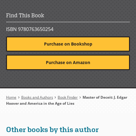
Find This Book
ISBN 9780763650254
Purchase on Bookshop
Purchase on Amazon
Breadcrumb
Home
Books and Authors
Book Finder
Master of Deceit: J. Edgar
Hoover and America in the Age of Lies
Other books by this author