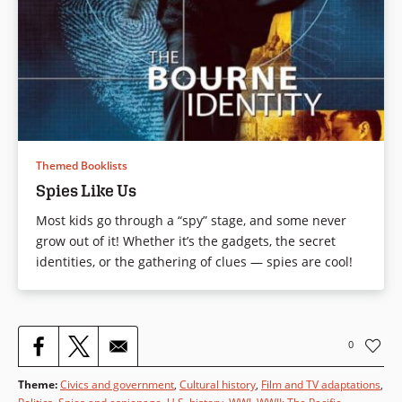
Themed Booklists
Spies Like Us
Most kids go through a “spy” stage, and some never
grow out of it! Whether it’s the gadgets, the secret
identities, or the gathering of clues — spies are cool!
0
Theme
:
Civics and government
,
Cultural history
,
Film and TV adaptations
,