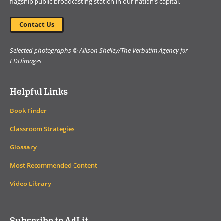
flagship public broadcasting station in our nation’s capital.
Contact Us
Selected photographs © Allison Shelley/The Verbatim Agency for
EDUimages
Helpful Links
Book Finder
Classroom Strategies
Glossary
Most Recommended Content
Video Library
Subscribe to AdLit