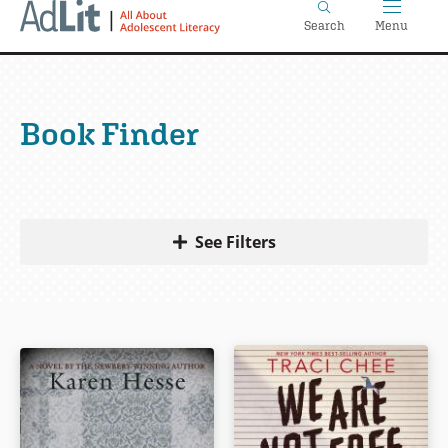
Home
Skip
Search
Menu
to
main
content
Book Finder
See Filters