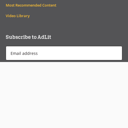
Most Recommended Content
Video Library
Subscribe to AdLit
Email
Address
*
Monthly Newsletter
Weekly Headlines
Check out current and past newsletters