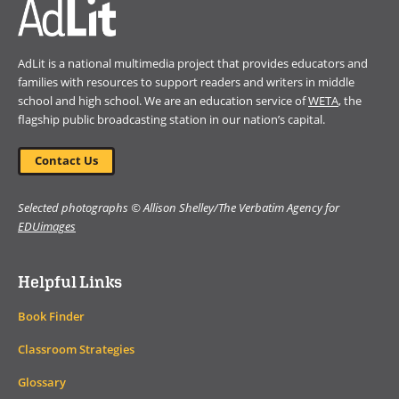
AdLit is a national multimedia project that provides educators and
families with resources to support readers and writers in middle
school and high school. We are an education service of
WETA
, the
flagship public broadcasting station in our nation’s capital.
Contact Us
Selected photographs © Allison Shelley/The Verbatim Agency for
EDUimages
Helpful Links
Book Finder
Classroom Strategies
Glossary