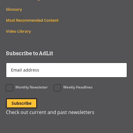
Glossary
Most Recommended Content
Video Library
Subscribe to AdLit
Email
Address
*
Monthly Newsletter
Weekly Headlines
Check out current and past newsletters