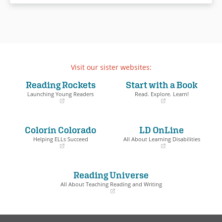
lives forever.
Set in the tumultuous year
leading up to the surprise
overnight raising of the Berlin
Wall in August 1961, and
illustrated with dozens of real-
Visit our sister websites:
life photographs of the time,
Reading Rockets
Start with a Book
Walls brings to vivid life a
Launching Young Readers
Read. Explore. Learn!
heroic and tragic episode of
the Cold War.
(opens
(opens
in
in
a
a
Colorín Colorado
LD OnLine
new
new
Book Details
window)
window)
Helping ELLs Succeed
All About Learning Disabilities
(opens
(opens
in
in
a
a
Reading Universe
new
new
window)
window)
All About Teaching Reading and Writing
(opens
in
a
new