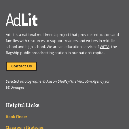
window)
AdLit is a national multimedia project that provides educators and
families with resources to support readers and writers in middle
school and high school. We are an education service of
WETA
, the
flagship public broadcasting station in our nation’s capital.
Contact Us
Selected photographs © Allison Shelley/The Verbatim Agency for
EDUimages
Helpful Links
Book Finder
Classroom Strategies