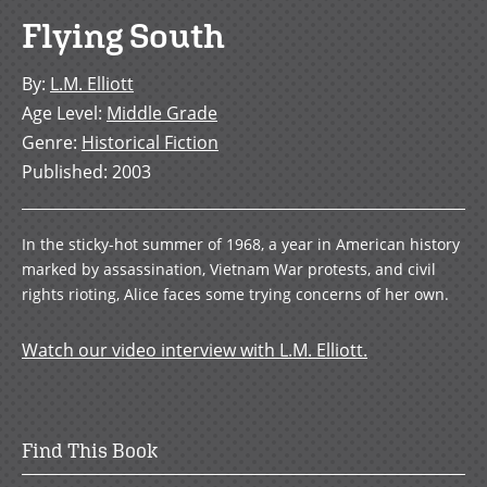
Flying South
By
:
L.M. Elliott
Age Level
:
Middle Grade
Genre
:
Historical Fiction
Published
:
2003
In the sticky-hot summer of 1968, a year in American history
marked by assassination, Vietnam War protests, and civil
rights rioting, Alice faces some trying concerns of her own.
Watch our video interview with L.M. Elliott.
Find This Book