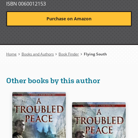
ISBN 0060012153
Purchase on Amazon
Breadcrumb
Home
Books and Authors
Book Finder
Flying South
Other books by this author