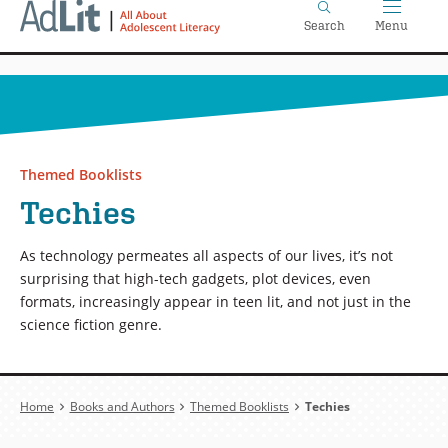
Home
Skip
Search
Menu
to
main
content
Themed Booklists
Techies
As technology permeates all aspects of our lives, it’s not
surprising that high-tech gadgets, plot devices, even
formats, increasingly appear in teen lit, and not just in the
science fiction genre.
Breadcrumb
Home
Books and Authors
Themed Booklists
Techies