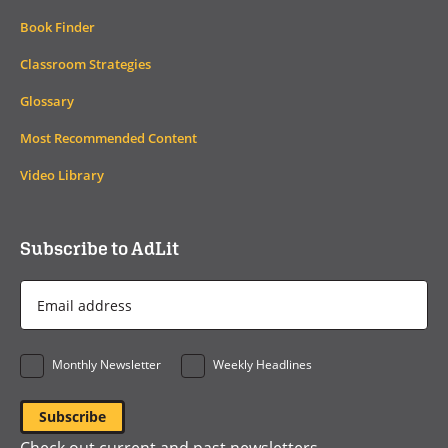
Book Finder
Classroom Strategies
Glossary
Most Recommended Content
Video Library
Subscribe to AdLit
Email
Address
*
Monthly Newsletter
Weekly Headlines
Check out current and past newsletters