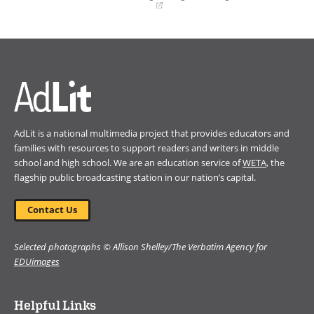
(opens
in
a
new
window)
AdLit is a national multimedia project that provides educators and
families with resources to support readers and writers in middle
school and high school. We are an education service of
WETA
, the
flagship public broadcasting station in our nation’s capital.
Contact Us
Selected photographs © Allison Shelley/The Verbatim Agency for
EDUimages
Helpful Links