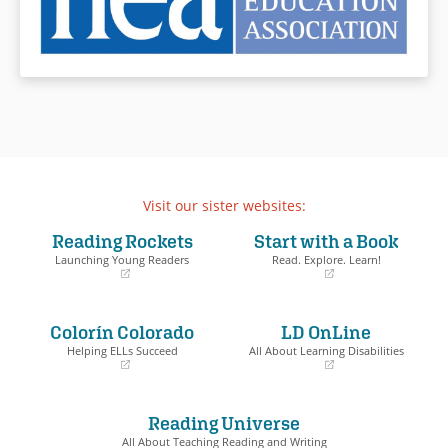
Visit our sister websites:
Reading Rockets
Start with a Book
Launching Young Readers
Read. Explore. Learn!
(opens
(opens
in
in
a
a
Colorín Colorado
LD OnLine
new
new
window)
window)
Helping ELLs Succeed
All About Learning Disabilities
(opens
(opens
in
in
a
a
Reading Universe
new
new
window)
window)
All About Teaching Reading and Writing