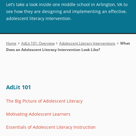
Let’s take a look inside one middle school in Arlington, VA to
see how they are designing and implementing an effective,
adolescent literacy intervention.
Breadcrumb
Home
AdLit 101: Overview
Adolescent Literacy Interventions
What
Does an Adolescent Literacy Intervention Look Like?
AdLit 101
The Big Picture of Adolescent Literacy
Motivating Adolescent Learners
Essentials of Adolescent Literacy Instruction