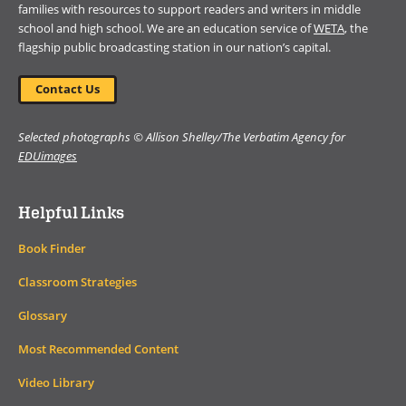
families with resources to support readers and writers in middle
school and high school. We are an education service of
WETA
, the
flagship public broadcasting station in our nation’s capital.
Contact Us
Selected photographs © Allison Shelley/The Verbatim Agency for
EDUimages
Helpful Links
Book Finder
Classroom Strategies
Glossary
Most Recommended Content
Video Library