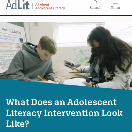
Home
Skip
Search
Menu
to
main
content
What Does an Adolescent
Literacy Intervention Look
Like?