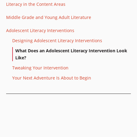
Literacy in the Content Areas
Middle Grade and Young Adult Literature
Adolescent Literacy Interventions
Designing Adolescent Literacy Interventions
What Does an Adolescent Literacy Intervention Look
Like?
Tweaking Your Intervention
Your Next Adventure Is About to Begin