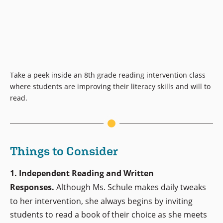
Take a peek inside an 8th grade reading intervention class
where students are improving their literacy skills and will to
read.
Things to Consider
1. Independent Reading and Written
Responses.
Although Ms. Schule makes daily tweaks
to her intervention, she always begins by inviting
students to read a book of their choice as she meets