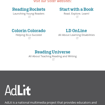
Visit our sister websites:
Reading Rockets
Start with a Book
Launching Young Readers
Read. Explore. Learn!
(opens
(opens
in
in
a
a
Colorín Colorado
LD OnLine
new
new
window)
window)
Helping ELLs Succeed
All About Learning Disabilities
(opens
(opens
in
in
a
a
Reading Universe
new
new
window)
window)
All About Teaching Reading and Writing
(opens
in
a
new
window)
AdLit is a national multimedia project that provides educators and