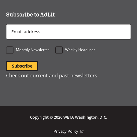
Subscribe to AdLit
Email
Address
*
Monthly Newsletter
Weekly Headlines
Check out current and past newsletters
Copyright © 2026 WETA Washington, D.C.
Footer
(opens
Privacy Policy
in