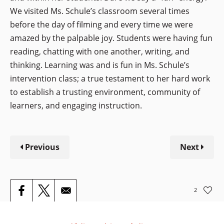
We visited Ms. Schule’s classroom several times
before the day of filming and every time we were
amazed by the palpable joy. Students were having fun
reading, chatting with one another, writing, and
thinking. Learning was and is fun in Ms. Schule’s
intervention class; a true testament to her hard work
to establish a trusting environment, community of
learners, and engaging instruction.
Previous
Next
2