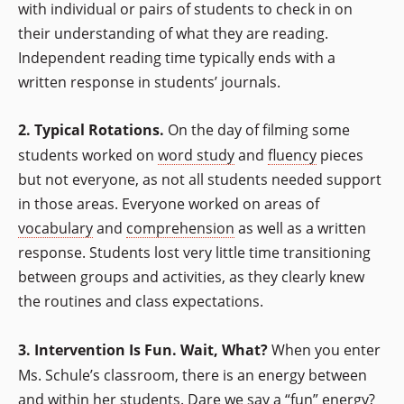
with individual or pairs of students to check in on
their understanding of what they are reading.
Independent reading time typically ends with a
written response in students’ journals.
2. Typical Rotations.
On the day of filming some
students worked on
word study
and
fluency
pieces
but not everyone, as not all students needed support
in those areas. Everyone worked on areas of
vocabulary
and
comprehension
as well as a written
response. Students lost very little time transitioning
between groups and activities, as they clearly knew
the routines and class expectations.
3. Intervention Is Fun. Wait, What?
When you enter
Ms. Schule’s classroom, there is an energy between
and within her students. Dare we say a “fun” energy?