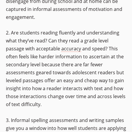
disengage from during school and at home can be
captured in informal assessments of motivation and
engagement.
2. Are students reading fluently and understanding
what they’ve read? Can they read a grade level
passage with acceptable
accuracy
and speed? This
often feels like harder information to ascertain at the
secondary level because there are far fewer
assessments geared towards adolescent readers but
leveled passages offer an easy and cheap way to gain
insight into how a reader interacts with text and how
those interactions change over time and across levels
of text difficulty.
3. Informal spelling assessments and writing samples
give you a window into how well students are applying