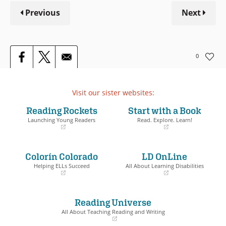
Previous
Next
0
Visit our sister websites:
Reading Rockets
Start with a Book
Launching Young Readers
Read. Explore. Learn!
(opens
(opens
in
in
a
a
Colorín Colorado
LD OnLine
new
new
window)
window)
Helping ELLs Succeed
All About Learning Disabilities
(opens
(opens
in
in
a
a
Reading Universe
new
new
window)
window)
All About Teaching Reading and Writing
(opens