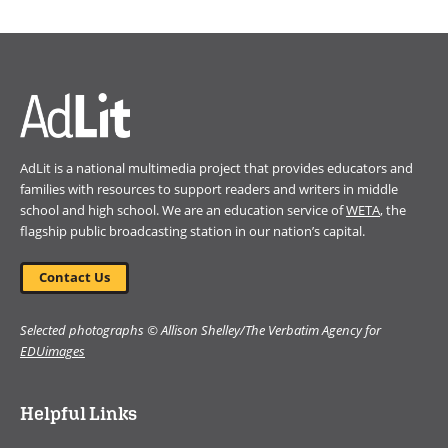
in
a
new
window)
AdLit is a national multimedia project that provides educators and
families with resources to support readers and writers in middle
school and high school. We are an education service of
WETA
, the
flagship public broadcasting station in our nation’s capital.
Contact Us
Selected photographs © Allison Shelley/The Verbatim Agency for
EDUimages
Helpful Links