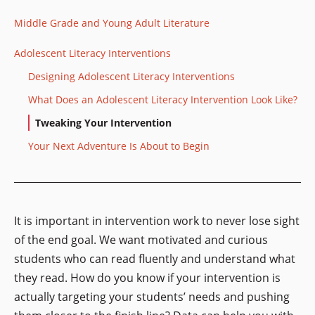
Middle Grade and Young Adult Literature
Adolescent Literacy Interventions
Designing Adolescent Literacy Interventions
What Does an Adolescent Literacy Intervention Look Like?
Tweaking Your Intervention
Your Next Adventure Is About to Begin
It is important in intervention work to never lose sight
of the end goal. We want motivated and curious
students who can read fluently and understand what
they read. How do you know if your intervention is
actually targeting your students’ needs and pushing