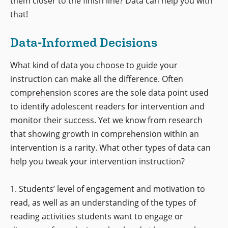
them closer to the finish line? Data can help you with
that!
Data-Informed Decisions
What kind of data you choose to guide your
instruction can make all the difference. Often
comprehension
scores are the sole data point used
to identify adolescent readers for intervention and
monitor their success. Yet we know from research
that showing growth in comprehension within an
intervention is a rarity. What other types of data can
help you tweak your intervention instruction?
1. Students’ level of engagement and motivation to
read, as well as an understanding of the types of
reading activities students want to engage or