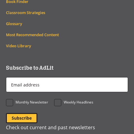
Book Finder
Classroom Strategies
Glossary
Most Recommended Content
Video Library
Subscribe to AdLit
Email
Address
*
Monthly Newsletter
Weekly Headlines
Check out current and past newsletters