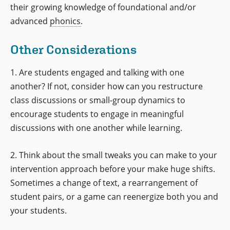
their growing knowledge of foundational and/or
advanced
phonics
.
Other Considerations
1. Are students engaged and talking with one
another? If not, consider how can you restructure
class discussions or small-group dynamics to
encourage students to engage in meaningful
discussions with one another while learning.
2. Think about the small tweaks you can make to your
intervention approach before your make huge shifts.
Sometimes a change of text, a rearrangement of
student pairs, or a game can reenergize both you and
your students.