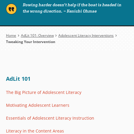
Rowing harder doesn’t help if the boat is headed in
the wrong direction. ~ Kenichi Ohmae
Breadcrumb
Home
AdLit 101: Overview
Adolescent Literacy Interventions
Tweaking Your Intervention
AdLit 101
The Big Picture of Adolescent Literacy
Motivating Adolescent Learners
Essentials of Adolescent Literacy Instruction
Literacy in the Content Areas