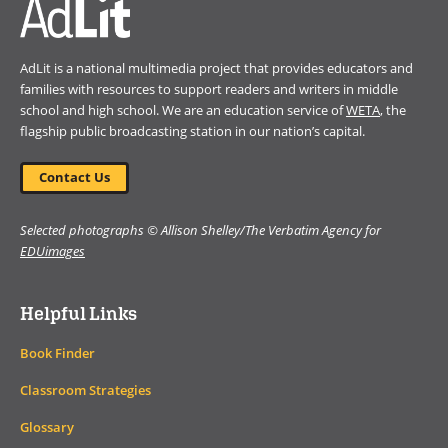
AdLit is a national multimedia project that provides educators and
families with resources to support readers and writers in middle
school and high school. We are an education service of
WETA
, the
flagship public broadcasting station in our nation’s capital.
Contact Us
Selected photographs © Allison Shelley/The Verbatim Agency for
EDUimages
Helpful Links
Book Finder
Classroom Strategies
Glossary