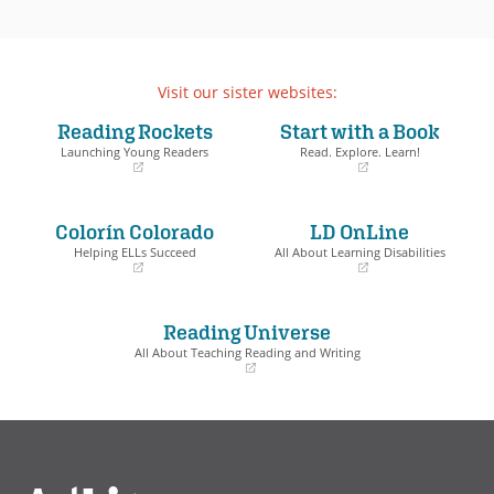
Visit our sister websites:
Reading Rockets
Start with a Book
Launching Young Readers
Read. Explore. Learn!
(opens
(opens
in
in
a
a
Colorín Colorado
LD OnLine
new
new
window)
window)
Helping ELLs Succeed
All About Learning Disabilities
(opens
(opens
in
in
a
a
Reading Universe
new
new
window)
window)
All About Teaching Reading and Writing
(opens
in
a
new
window)