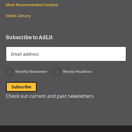
Most Recommended Content
Video Library
Subscribe to AdLit
Email
Address
*
Monthly Newsletter
Weekly Headlines
Check out current and past newsletters