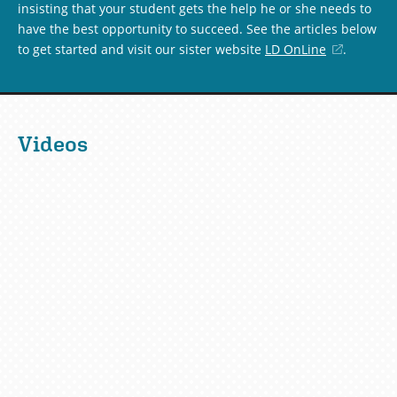
insisting that your student gets the help he or she needs to
have the best opportunity to succeed. See the articles below
to get started and visit our sister website
LD OnLine
(opens
.
in
a
new
window)
Videos