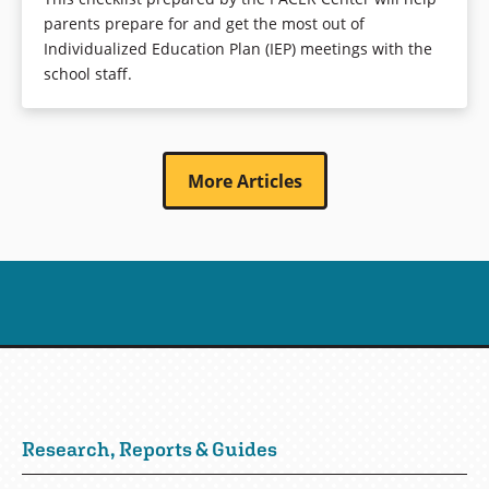
parents prepare for and get the most out of
Individualized Education Plan (IEP) meetings with the
school staff.
More Articles
Research, Reports & Guides