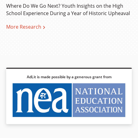
Where Do We Go Next? Youth Insights on the High
School Experience During a Year of Historic Upheaval
More Research
AdLit is made possible by a generous grant from