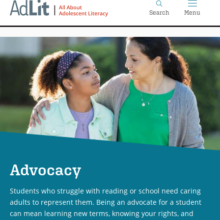
Home
Skip
Search
Menu
to
main
content
Advocacy
Students who struggle with reading or school need caring
adults to represent them. Being an advocate for a student
can mean learning new terms, knowing your rights, and