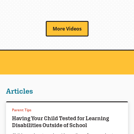
More Videos
Articles
Parent Tips
Having Your Child Tested for Learning
Disabilities Outside of School