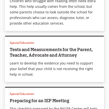
Children who struggle with reading often need extra
help. This help usually comes from the school, but
some parents choose to look outside the school for
professionals who can assess, diagnose, tutor, or
provide other education services.
Special Education
Tests and Measurements for the Parent,
Teacher, Advocate and Attorney
Learn to develop the evidence you need to support
your belief that your child is not receiving the right
help in school.
Special Education
Preparing for an IEP Meeting
This checklist prepared by the PACER Center will help