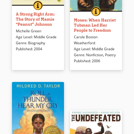
A STRONG RIGHT ARM: THE STORY OF MAMIE &QU
BOOK INFO
In the 1950’s, current
MOSES: WHEN HAR
BOOK INFO
Dramatic full color illustrations
Marylander Mamie Johnson
A Strong Right Arm:
The Story of Mamie
(which won a Caldecott Honor)
became one of only a handful
Moses: When Harriet
“Peanut” Johnson
Tubman Led Her
and splendid, poetic language
of women to play professional
People to Freedom
Michelle Green
depict the bravery of Harriet
baseball when she signed for
Carole Boston
Age Level
:
Middle Grade
Tubman, who escaped slavery
the Indianapolis Clowns of the
Weatherford
Genre
:
Biography
on a Maryland plantation only
Negro Leagues. Sports fans
Age Level
:
Middle Grade
Published
:
2004
to return again and again to
and those who like stories
Genre
:
Nonfiction
,
Poetry
help other slaves escape.
about strong young women will
Published
:
2006
Deeply religious, Harriet
find this equally appealing.
became known as the Moses
of her people and a conductor
Book Details
on the Underground Railroad.
Book Details