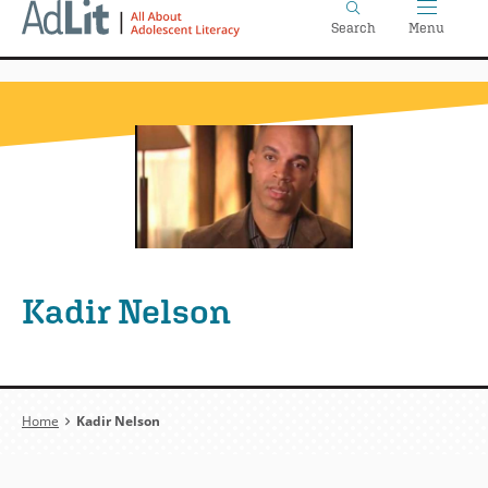
Home
Skip
Search
Menu
to
main
content
Kadir Nelson
Breadcrumb
Home
Kadir Nelson