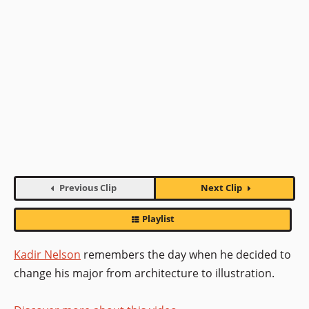
Previous Clip
Next Clip
Playlist
Kadir Nelson
remembers the day when he decided to
change his major from architecture to illustration.