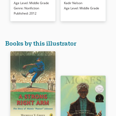
Age Level
:
Middle Grade
Kadir Nelson
format.
format supports revealing
Genre
:
Nonfiction
Age Level
:
Middle Grade
portraits of League players and
Published
:
2012
an absorbing narration
Book Details
revealed in nine innings.
Endnotes and further readings
conclude this memorable and
accessible history.
Books by this illustrator
Book Details