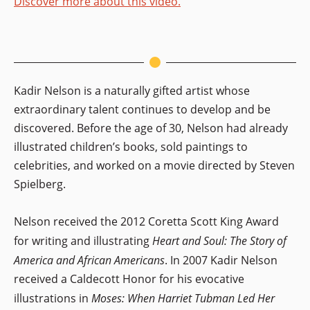
Discover more about this video.
Kadir Nelson is a naturally gifted artist whose
extraordinary talent continues to develop and be
discovered. Before the age of 30, Nelson had already
illustrated children’s books, sold paintings to
celebrities, and worked on a movie directed by Steven
Spielberg.
Nelson received the 2012 Coretta Scott King Award
for writing and illustrating
Heart and Soul: The Story of
America and African Americans
. In 2007 Kadir Nelson
received a Caldecott Honor for his evocative
illustrations in
Moses: When Harriet Tubman Led Her