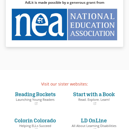
AdLit is made possible by a generous grant from
attention to the endurance and
Cassie Logan, an independent
spirit of those surviving and
girl who discovers over the
thriving in the present. Robust
course of an important year
back matter at the end
why having land of their own is
provides valuable historical
so crucial to the Logan family,
context and additional detail
even as she learns to draw
for those wishing to learn
strength from her own sense
more.
of dignity and self-respect.
Book Details
Book Details
Visit our sister websites:
Reading Rockets
Start with a Book
Launching Young Readers
Read. Explore. Learn!
(opens
(opens
in
in
a
a
Colorín Colorado
LD OnLine
new
new
window)
window)
Helping ELLs Succeed
All About Learning Disabilities