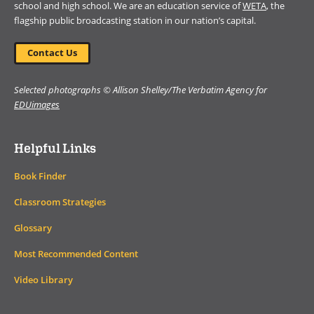
school and high school. We are an education service of
WETA
, the
flagship public broadcasting station in our nation’s capital.
Contact Us
Selected photographs © Allison Shelley/The Verbatim Agency for
EDUimages
Helpful Links
Book Finder
Classroom Strategies
Glossary
Most Recommended Content
Video Library