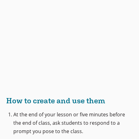
How to create and use them
At the end of your lesson or five minutes before
the end of class, ask students to respond to a
prompt you pose to the class.