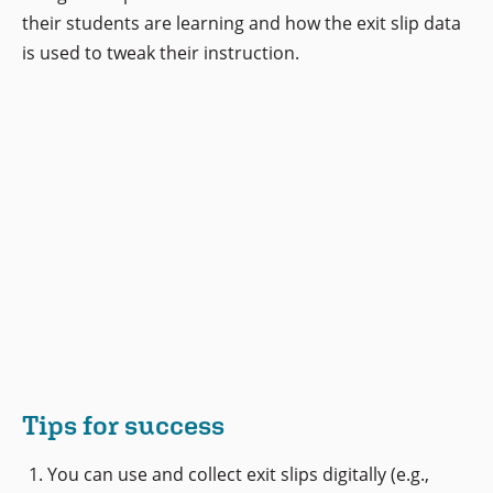
their students are learning and how the exit slip data
is used to tweak their instruction.
Tips for success
You can use and collect exit slips digitally (e.g.,