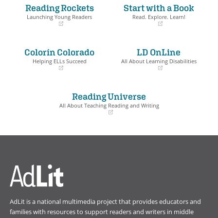
Reading Rockets
Start with a Book
Launching Young Readers
Read. Explore. Learn!
(opens
(opens
in
in
a
a
Colorín Colorado
LD OnLine
new
new
window)
window)
Helping ELLs Succeed
All About Learning Disabilities
(opens
(opens
in
in
a
a
Reading Universe
new
new
window)
window)
All About Teaching Reading and Writing
(opens
in
a
new
window)
AdLit is a national multimedia project that provides educators and
families with resources to support readers and writers in middle