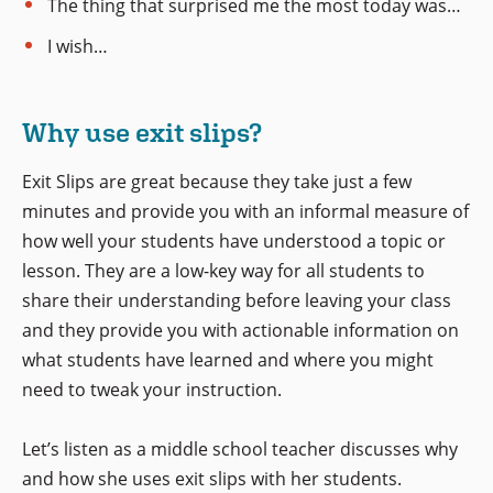
The thing that surprised me the most today was…
I wish…
Why use exit slips?
Exit Slips are great because they take just a few
minutes and provide you with an informal measure of
how well your students have understood a topic or
lesson. They are a low-key way for all students to
share their understanding before leaving your class
and they provide you with actionable information on
what students have learned and where you might
need to tweak your instruction.
Let’s listen as a middle school teacher discusses why
and how she uses exit slips with her students.