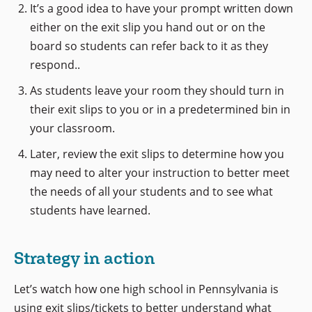
It’s a good idea to have your prompt written down
either on the exit slip you hand out or on the
board so students can refer back to it as they
respond..
As students leave your room they should turn in
their exit slips to you or in a predetermined bin in
your classroom.
Later, review the exit slips to determine how you
may need to alter your instruction to better meet
the needs of all your students and to see what
students have learned.
Strategy in action
Let’s watch how one high school in Pennsylvania is
using exit slips/tickets to better understand what