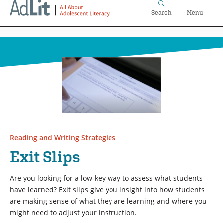
Home
Skip
Search
Menu
to
main
content
Reading and Writing Strategies
Exit Slips
Are you looking for a low-key way to assess what students
have learned? Exit slips give you insight into how students
are making sense of what they are learning and where you
might need to adjust your instruction.