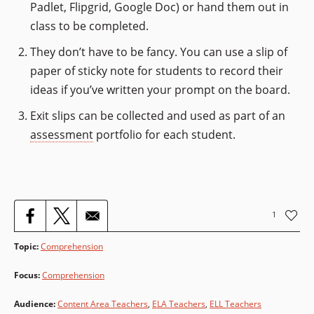
Padlet, Flipgrid, Google Doc) or hand them out in
class to be completed.
They don’t have to be fancy. You can use a slip of
paper of sticky note for students to record their
ideas if you’ve written your prompt on the board.
Exit slips can be collected and used as part of an
assessment
portfolio for each student.
1
Topic
:
Comprehension
Focus
:
Comprehension
Audience
:
Content Area Teachers
,
ELA Teachers
,
ELL Teachers