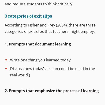
and require students to think critically.
3 categories of exit slips
According to Fisher and Frey (2004), there are three
categories of exit slips that teachers might employ.
1. Prompts that document learning
Write one thing you learned today.
Discuss how today’s lesson could be used in the
real world.)
2. Prompts that emphasize the process of learning