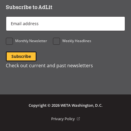
Subscribe to AdLit
Email
Address
*
Monthly Newsletter
Weekly Headlines
Check out current and past newsletters
Copyright © 2026 WETA Washington, D.C.
Footer
(opens
Privacy Policy
in
Bottom
a