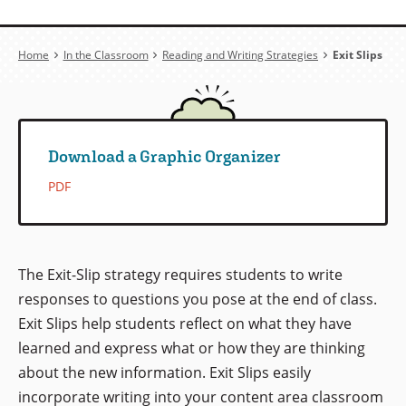
Breadcrumb
Home
In the Classroom
Reading and Writing Strategies
Exit Slips
Download a Graphic Organizer
PDF
The Exit-Slip strategy requires students to write
responses to questions you pose at the end of class.
Exit Slips help students reflect on what they have
learned and express what or how they are thinking
about the new information. Exit Slips easily
incorporate writing into your content area classroom