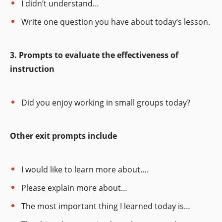
I didn’t understand…
Write one question you have about today’s lesson.
3. Prompts to evaluate the effectiveness of
instruction
Did you enjoy working in small groups today?
Other exit prompts include
I would like to learn more about….
Please explain more about…
The most important thing I learned today is…