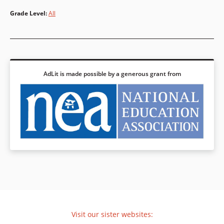
Grade Level
:
All
AdLit is made possible by a generous grant from
Visit our sister websites: