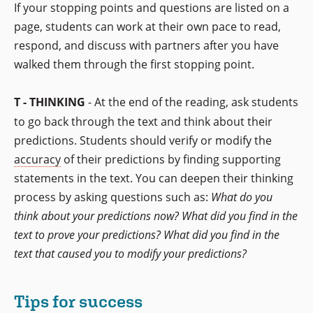
If your stopping points and questions are listed on a
page, students can work at their own pace to read,
respond, and discuss with partners after you have
walked them through the first stopping point.
T - THINKING
- At the end of the reading, ask students
to go back through the text and think about their
predictions. Students should verify or modify the
accuracy
of their predictions by finding supporting
statements in the text. You can deepen their thinking
process by asking questions such as:
What do you
think about your predictions now? What did you find in the
text to prove your predictions? What did you find in the
text that caused you to modify your predictions?
Tips for success