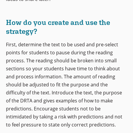
How do you create and use the
strategy?
First, determine the text to be used and pre-select
points for students to pause during the reading
process. The reading should be broken into small
sections so your students have time to think about
and process information. The amount of reading
should be adjusted to fit the purpose and the
difficulty of the text. Introduce the text, the purpose
of the DRTA and gives examples of how to make
predictions. Encourage students not to be
intimidated by taking a risk with predictions and not
to feel pressure to state only correct predictions.