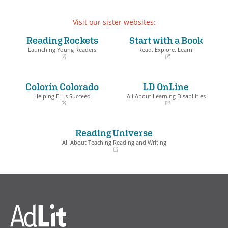
Visit our sister websites:
Reading Rockets
Start with a Book
Launching Young Readers
Read. Explore. Learn!
(opens
(opens
in
in
a
a
Colorín Colorado
LD OnLine
new
new
window)
window)
Helping ELLs Succeed
All About Learning Disabilities
(opens
(opens
in
in
a
a
Reading Universe
new
new
window)
window)
All About Teaching Reading and Writing
(opens
in
a
new
window)