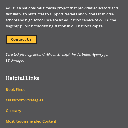
AdLit is a national multimedia project that provides educators and
families with resources to support readers and writers in middle
school and high school. We are an education service of
WETA
, the
flagship public broadcasting station in our nation’s capital.
Contact Us
Selected photographs © Allison Shelley/The Verbatim Agency for
EDUimages
Helpful Links
Book Finder
Classroom Strategies
Glossary
Most Recommended Content