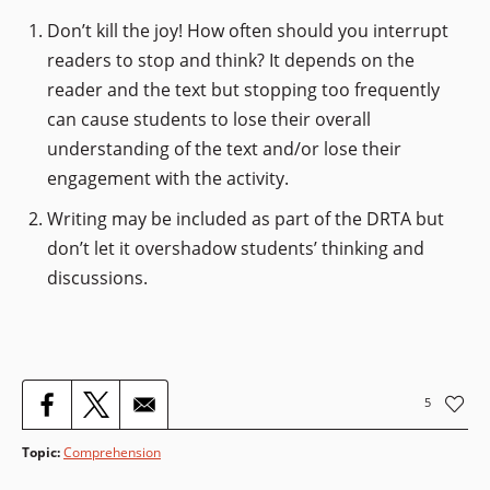
Don’t kill the joy! How often should you interrupt
readers to stop and think? It depends on the
reader and the text but stopping too frequently
can cause students to lose their overall
understanding of the text and/or lose their
engagement with the activity.
Writing may be included as part of the DRTA but
don’t let it overshadow students’ thinking and
discussions.
5
Topic
:
Comprehension