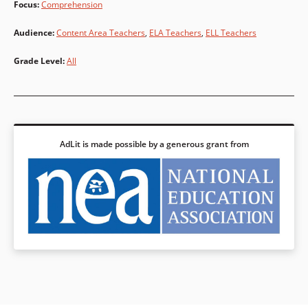
Focus
:
Comprehension
Audience
:
Content Area Teachers
,
ELA Teachers
,
ELL Teachers
Grade Level
:
All
AdLit is made possible by a generous grant from