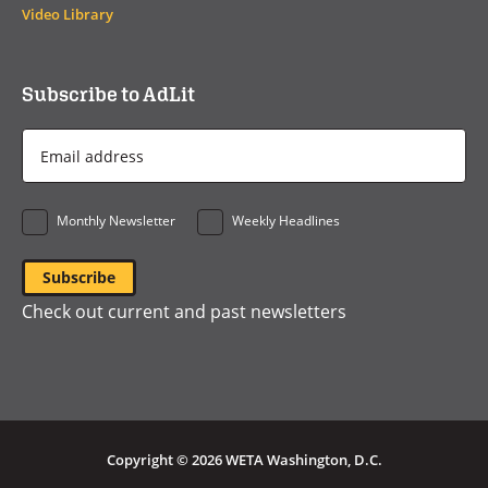
Video Library
Subscribe to AdLit
Email
Address
*
Monthly Newsletter
Weekly Headlines
Check out current and past newsletters
Copyright © 2026 WETA Washington, D.C.