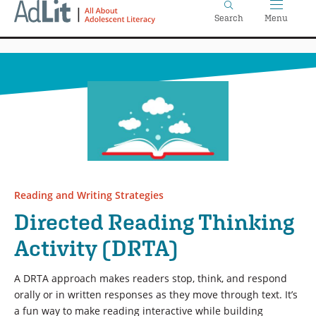
Home
Skip
Search
Menu
to
main
content
Reading and Writing Strategies
Directed Reading Thinking
Activity (DRTA)
A DRTA approach makes readers stop, think, and respond
orally or in written responses as they move through text. It’s
a fun way to make reading interactive while building