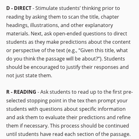
D - DIRECT
- Stimulate students’ thinking prior to
reading by asking them to scan the title, chapter
headings, illustrations, and other explanatory
materials. Next, ask open-ended questions to direct
students as they make predictions about the content
or perspective of the text (e.g., “Given this title, what
do you think the passage will be about?”). Students
should be encouraged to justify their responses and
not just state them.
R - READING
- Ask students to read up to the first pre-
selected stopping point in the tex then prompt your
students with questions about specific information
and ask them to evaluate their predictions and refine
them if necessary. This process should be continued
until students have read each section of the passage.