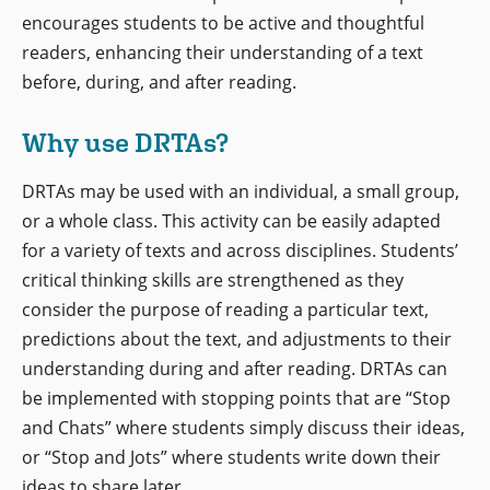
encourages students to be active and thoughtful
readers, enhancing their understanding of a text
before, during, and after reading.
Why use DRTAs?
DRTAs may be used with an individual, a small group,
or a whole class. This activity can be easily adapted
for a variety of texts and across disciplines. Students’
critical thinking skills are strengthened as they
consider the purpose of reading a particular text,
predictions about the text, and adjustments to their
understanding during and after reading. DRTAs can
be implemented with stopping points that are “Stop
and Chats” where students simply discuss their ideas,
or “Stop and Jots” where students write down their
ideas to share later.