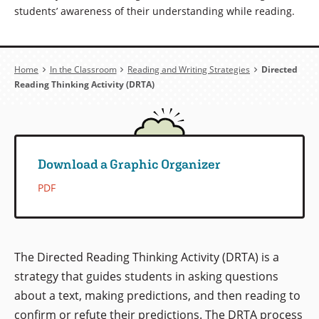
students’ awareness of their understanding while reading.
Breadcrumb
Home
In the Classroom
Reading and Writing Strategies
Directed
Reading Thinking Activity (DRTA)
Download a Graphic Organizer
PDF
The Directed Reading Thinking Activity (DRTA) is a
strategy that guides students in asking questions
about a text, making predictions, and then reading to
confirm or refute their predictions. The DRTA process