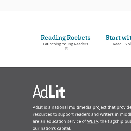
Reading Rockets
Start wi
Launching Young Readers
Read. Expl
(opens
(opens
in
in
a
a
new
new
window)
window)
AdLit is a national multimedia project that provid
resources to support readers and writers in midd
are an education service of
WETA
, the flagship pu
our nation’s capital.