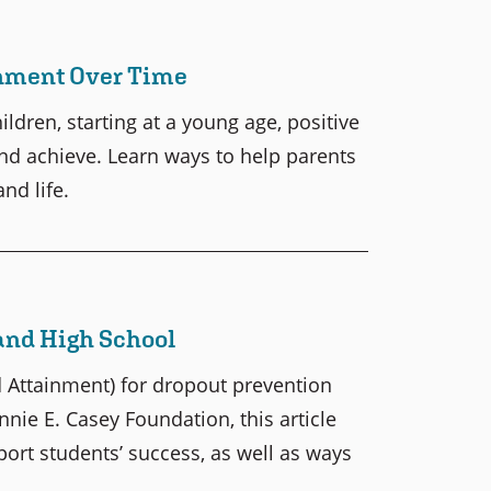
inment Over Time
dren, starting at a young age, positive
nd achieve. Learn ways to help parents
nd life.
and High School
 Attainment) for dropout prevention
nie E. Casey Foundation, this article
port students’ success, as well as ways