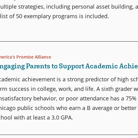
ultiple strategies, including personal asset building,
 list of 50 exemplary programs is included.
erica’s Promise Alliance
ngaging Parents to Support Academic Ach
cademic achievement is a strong predictor of high scho
erm success in college, work, and life. A sixth grader 
nsatisfactory behavior, or poor attendance has a 75% 
hicago public schools who earn a B average or better
chool with at least a 3.0 GPA.