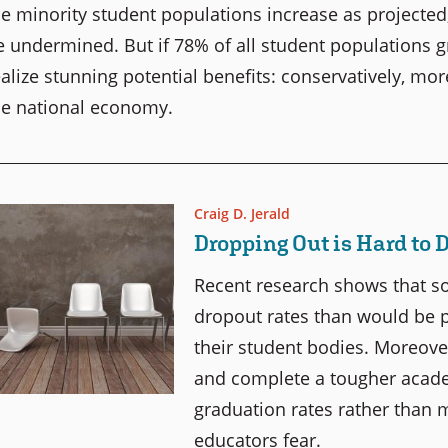
he minority student populations increase as projected,
e undermined. But if 78% of all student populations g
ealize stunning potential benefits: conservatively, mo
he national economy.
Craig D. Jerald
Dropping Out is Hard to 
Recent research shows that 
dropout rates than would be 
their student bodies. Moreove
and complete a tougher acade
graduation rates rather than
educators fear.