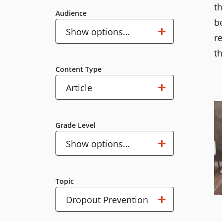
t
Audience
b
Audience
Show options…
r
t
Content Type
Content
Show options…
Article
Type
Grade Level
Grade
Show options…
Level
Topic
Topic
Show options…
Dropout Prevention