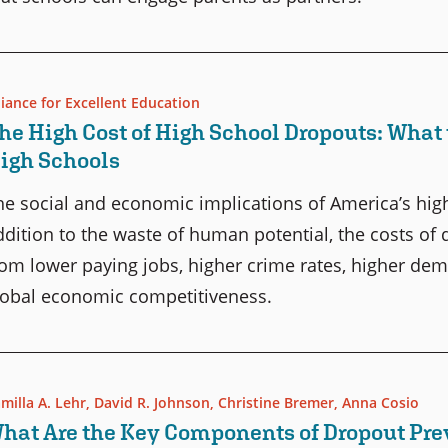
liance for Excellent Education
he High Cost of High School Dropouts: What 
igh Schools
he social and economic implications of America’s high
ddition to the waste of human potential, the costs of
rom lower paying jobs, higher crime rates, higher dema
lobal economic competitiveness.
milla A. Lehr
,
David R. Johnson
,
Christine Bremer
,
Anna Cosio
hat Are the Key Components of Dropout Pr