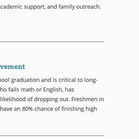
 academic support, and family outreach.
ievement
ol graduation and is critical to long-
who fails math or English, has
likelihood of dropping out. Freshmen in
 have an 80% chance of finishing high