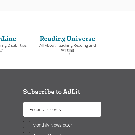
nLine
Reading Universe
ing Disabilities
All About Teaching Reading and
Writing
(opens
in
a
new
window)
Subscribe to AdLit
Email
Address
*
Monthly Newsletter