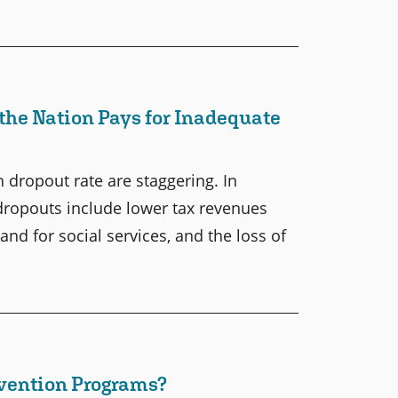
the Nation Pays for Inadequate
 dropout rate are staggering. In
 dropouts include lower tax revenues
nd for social services, and the loss of
evention Programs?