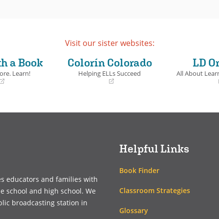
Visit our sister websites:
th a Book
Colorín Colorado
LD O
ore. Learn!
Helping ELLs Succeed
All About Learn
(opens
(opens
in
in
a
a
new
new
window)
window)
Helpful Links
Book Finder
es educators and families with
Classroom Strategies
le school and high school. We
blic broadcasting station in
Glossary