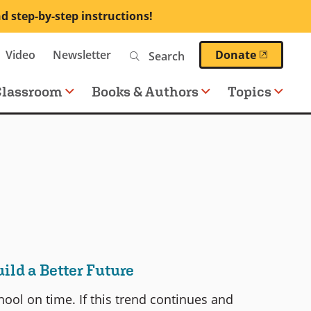
nd step-by-step instructions!
Search
(opens 
Video
Newsletter
Donate
Classroom
Books & Authors
Topics
ld a Better Future
ool on time. If this trend continues and