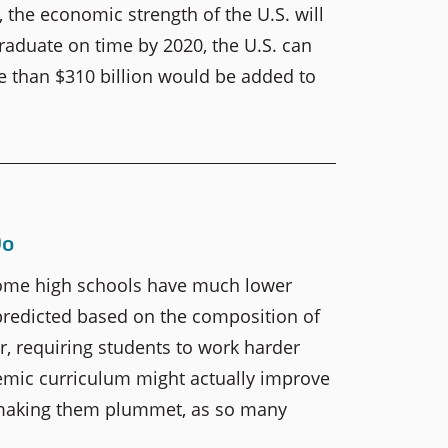
 the economic strength of the U.S. will
raduate on time by 2020, the U.S. can
re than $310 billion would be added to
Do
some high schools have much lower
predicted based on the composition of
r, requiring students to work harder
mic curriculum might actually improve
 making them plummet, as so many