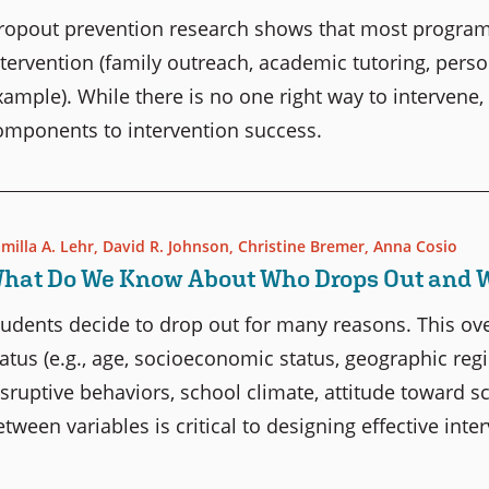
ropout prevention research shows that most program
ntervention (family outreach, academic tutoring, person
xample). While there is no one right way to intervene,
omponents to intervention success.
milla A. Lehr
,
David R. Johnson
,
Christine Bremer
,
Anna Cosio
hat Do We Know About Who Drops Out and 
tudents decide to drop out for many reasons. This ove
tatus (e.g., age, socioeconomic status, geographic regio
isruptive behaviors, school climate, attitude toward s
etween variables is critical to designing effective inte