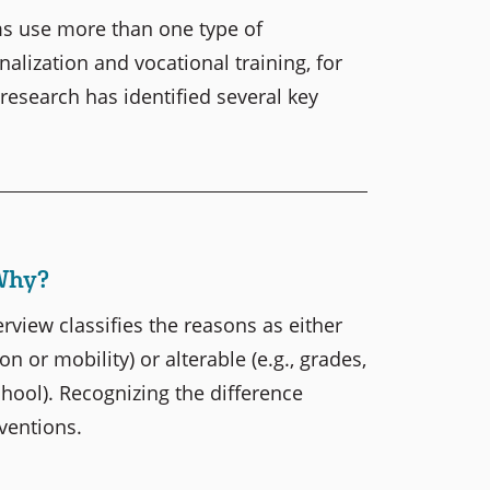
s use more than one type of
alization and vocational training, for
 research has identified several key
Why?
rview classifies the reasons as either
n or mobility) or alterable (e.g., grades,
chool). Recognizing the difference
rventions.