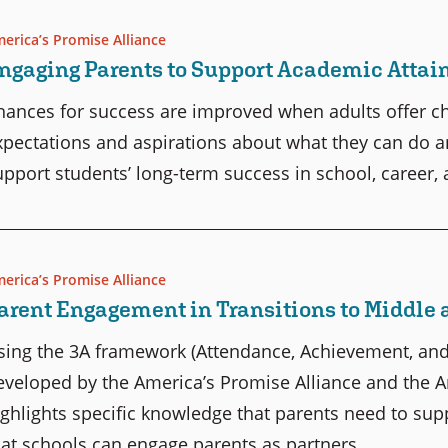
erica’s Promise Alliance
ngaging Parents to Support Academic Atta
hances for success are improved when adults offer chil
xpectations and aspirations about what they can do a
upport students’ long-term success in school, career, a
erica’s Promise Alliance
arent Engagement in Transitions to Middle 
sing the 3A framework (Attendance, Achievement, and
eveloped by the America’s Promise Alliance and the An
ighlights specific knowledge that parents need to sup
hat schools can engage parents as partners.