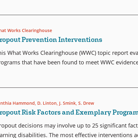
at Works Clearinghouse
ropout Prevention Interventions
his What Works Clearinghouse (WWC) topic report eva
rograms that have been found to meet WWC evidence 
ynthia Hammond
,
D. Linton
,
J. Smink
,
S. Drew
ropout Risk Factors and Exemplary Progra
ropout decisions may involve up to 25 significant fac
earning disabilities. The most effective interventions