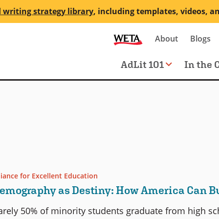
 writing strategy library
, including templates, videos, a
Secondary
About
Blogs
me
navigation
Main
AdLit 101
In the 
navigation
liance for Excellent Education
emography as Destiny: How America Can Bui
arely 50% of minority students graduate from high sch