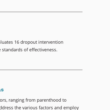
luates 16 dropout intervention
standards of effectiveness.
ms
tors, ranging from parenthood to
 address the various factors and employ