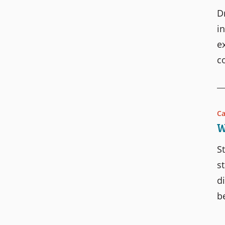
D
i
e
c
Ca
W
S
s
d
b