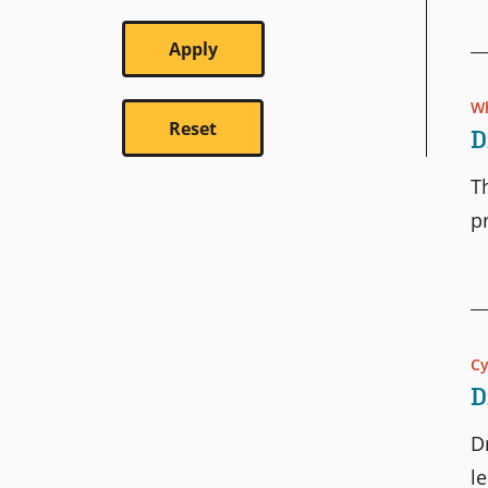
Wh
D
T
p
C
D
D
l