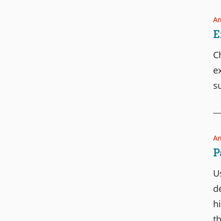
Am
E
C
e
s
Am
P
U
d
h
t