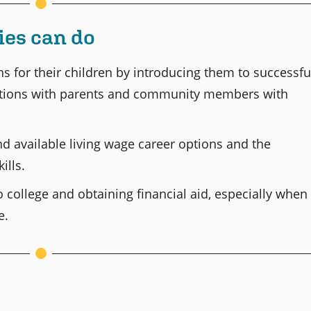
es can do
ns for their children by introducing them to successfu
actions with parents and community members with
 available living wage career options and the
ills.
 college and obtaining financial aid, especially when
e.