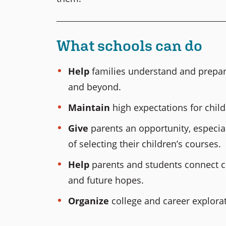
What schools can do
Help
families understand and prepare
and beyond.
Maintain
high expectations for chil
Give
parents an opportunity, especial
of selecting their children’s courses.
Help
parents and students connect co
and future hopes.
Organize
college and career explorati