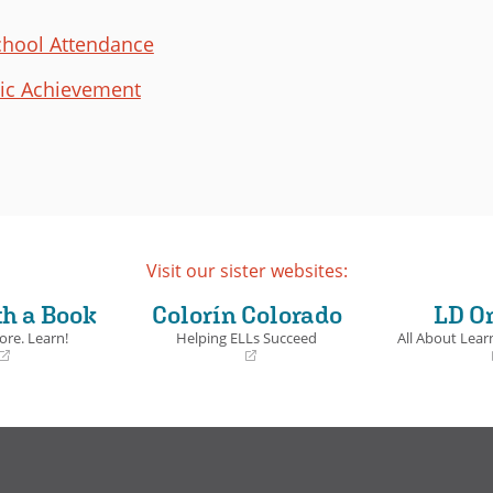
chool Attendance
ic Achievement
Visit our sister websites:
th a Book
Colorín Colorado
LD O
ore. Learn!
Helping ELLs Succeed
All About Learn
(opens
(opens
in
in
a
a
new
new
window)
window)