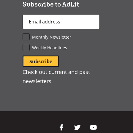
Subscribe to AdLit
Email
Address
*
Monthly Newsletter
Weekly Headlines
Check out current and past
newsletters
Social