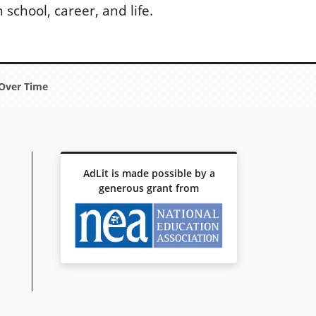
school, career, and life.
Over Time
AdLit is made possible by a
generous grant from