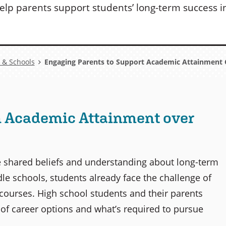
elp parents support students’ long-term success in 
 & Schools
Engaging Parents to Support Academic Attainment 
n Academic Attainment over
e shared beliefs and understanding about long-term
le schools, students already face the challenge of
 courses. High school students and their parents
of career options and what’s required to pursue