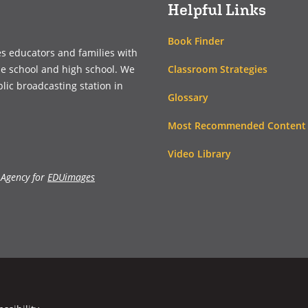
Helpful Links
Book Finder
es educators and families with
Classroom Strategies
le school and high school. We
blic broadcasting station in
Glossary
Most Recommended Content
Video Library
 Agency for
EDUimages