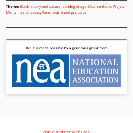
Theme
:
Black history and culture
,
Coming of age
,
Diverse Books Project
,
Mental health issues
,
Race, racism and prejudice
AdLit is made possible by a generous grant from
Visit our sister websites: