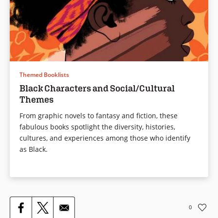
Themed Booklists
Black Characters and Social/Cultural
Themes
From graphic novels to fantasy and fiction, these
fabulous books spotlight the diversity, histories,
cultures, and experiences among those who identify
as Black.
0