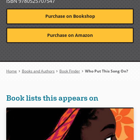
ISBN 9780525707547
Purchase on Bookshop
Purchase on Amazon
Breadcrumb
Home
Books and Authors
Book Finder
Who Put This Song On?
Book lists this appears on