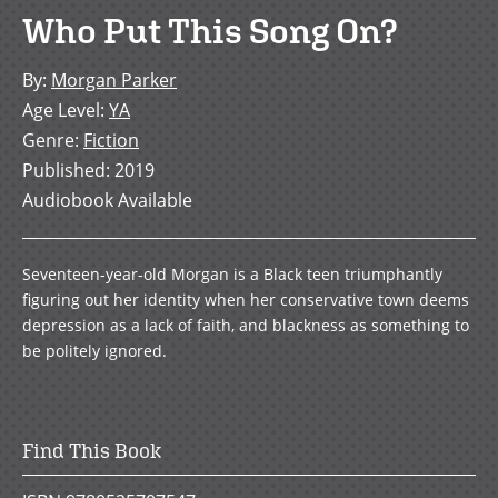
Who Put This Song On?
By
:
Morgan Parker
Age Level
:
YA
Genre
:
Fiction
Published
:
2019
Audiobook Available
Seventeen-year-old Morgan is a Black teen triumphantly
figuring out her identity when her conservative town deems
depression as a lack of faith, and blackness as something to
be politely ignored.
Find This Book