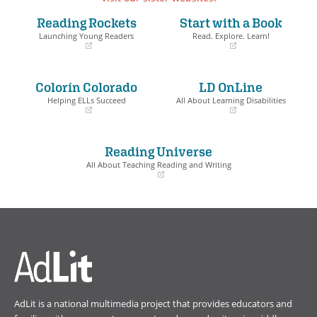
Reading Rockets
Start with a Book
Launching Young Readers
Read. Explore. Learn!
(opens
(opens
in
in
a
a
Colorín Colorado
LD OnLine
new
new
window)
window)
Helping ELLs Succeed
All About Learning Disabilities
(opens
(opens
in
in
a
a
Reading Universe
new
new
window)
window)
All About Teaching Reading and Writing
(opens
in
a
new
window)
AdLit is a national multimedia project that provides educators and