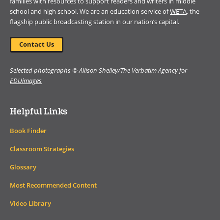
families with resources to support readers and writers in middle
school and high school. We are an education service of
WETA
, the
flagship public broadcasting station in our nation’s capital.
Contact Us
Selected photographs © Allison Shelley/The Verbatim Agency for
EDUimages
Helpful Links
Book Finder
Classroom Strategies
Glossary
Most Recommended Content
Video Library