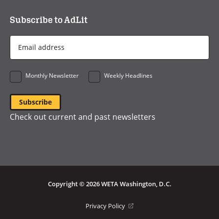
Subscribe to AdLit
Email
Address
*
Monthly Newsletter
Weekly Headlines
Check out current and past newsletters
Copyright © 2026 WETA Washington, D.C.
Footer
(opens
Privacy Policy
in